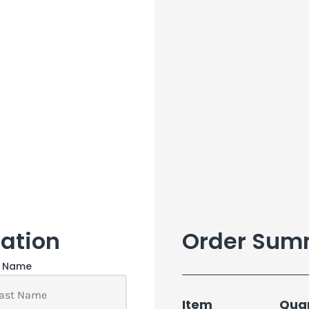
ation
Order Sum
t Name
Item
Quan