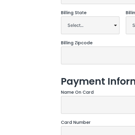
Billing State
Bill
Billing Zipcode
Payment Infor
Name On Card
Card Number