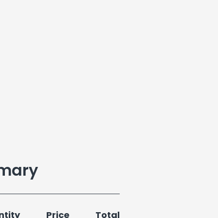
mary
tity
Price
Total