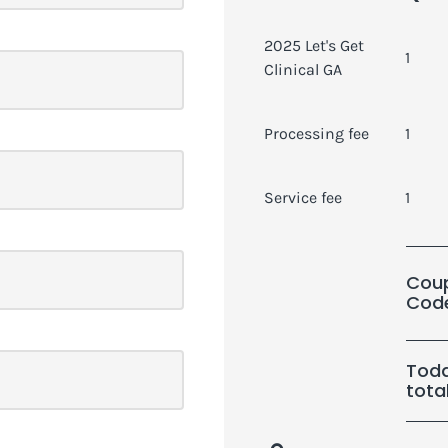
2025 Let's Get
1
Clinical GA
Processing fee
1
Service fee
1
Cou
Cod
Toda
tota