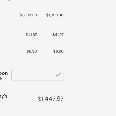
$1,399.00
$1,399.00
$41.97
$41.97
$6.90
$6.90
pon
check_butto
e
y's
$1,447.87
l