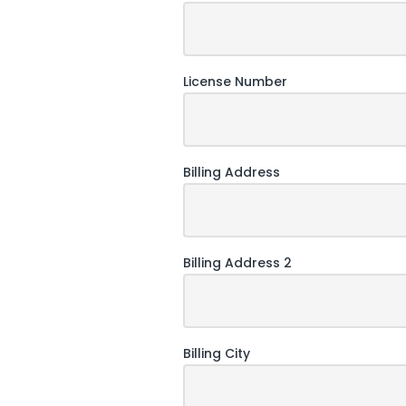
License Number
Billing Address
Billing Address 2
Billing City