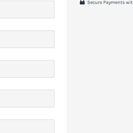
 Secure Payments wit