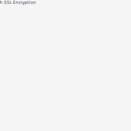
h SSL Encryption