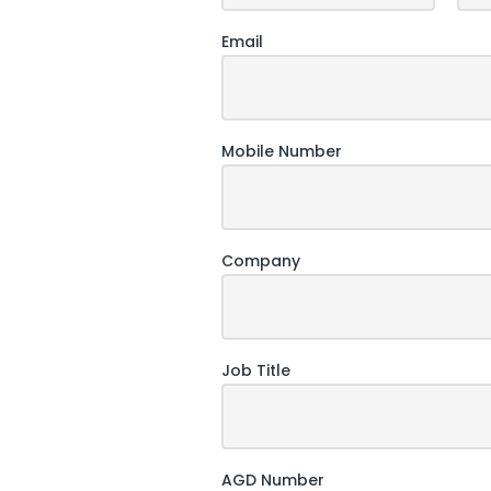
Email
Mobile Number
Company
Job Title
AGD Number