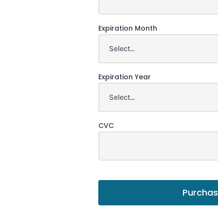
Expiration Month
Expiration Year
CVC
Purcha