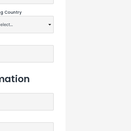
ing Country
mation