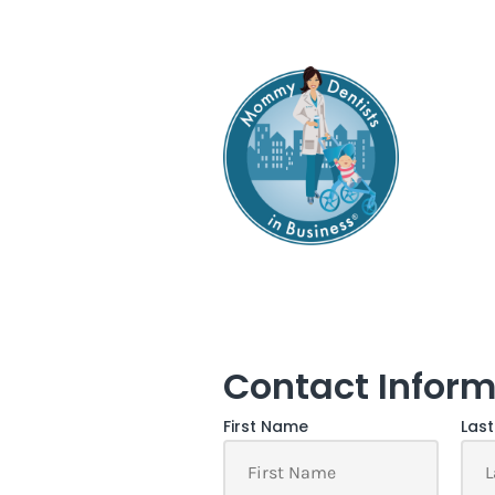
Contact Inform
First Name
Las