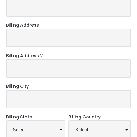
Billing Address
Billing Address 2
Billing City
Billing State
Billing Country