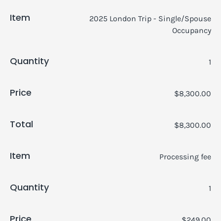
Item
2025 London Trip - Single/Spouse
Occupancy
Quantity
1
Price
$8,300.00
Total
$8,300.00
Item
Processing fee
Quantity
1
Price
$249.00