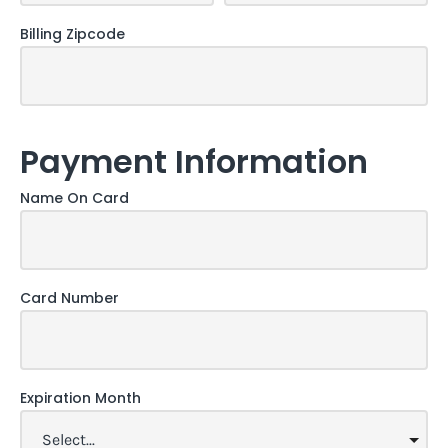
Billing Zipcode
Payment Information
Name On Card
Card Number
Expiration Month