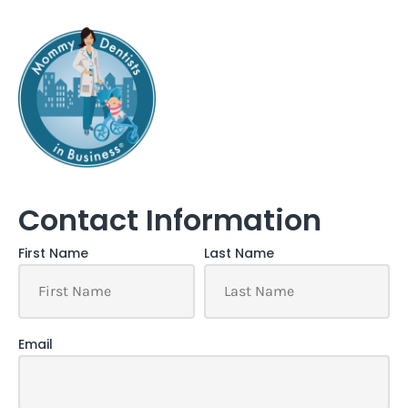
Contact Information
First Name
Last Name
Email