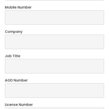
Mobile Number
Company
Job Title
AGD Number
License Number