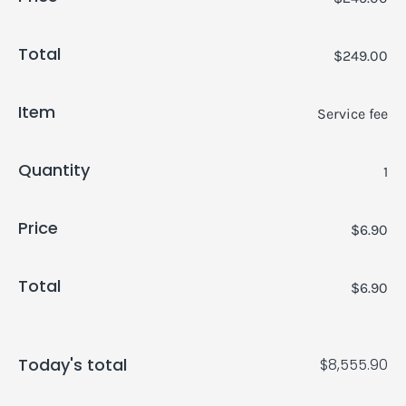
Total
$249.00
Item
Service fee
Quantity
1
Price
$6.90
Total
$6.90
Today's total
$8,555.90