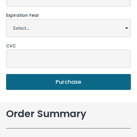
Expiration Year
CVC
Purchase
Order Summary