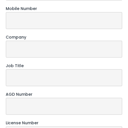
Mobile Number
Company
Job Title
AGD Number
License Number