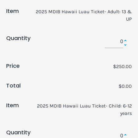
Item
2025 MDIB Hawaii Luau Ticket- Adult: 13 &
UP
Quantity
Price
$250.00
Total
$0.00
Item
2025 MDIB Hawaii Luau Ticket- Child: 6-12
years
Quantity