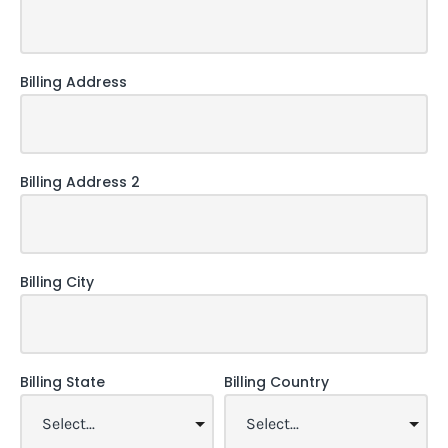
Billing Address
Billing Address 2
Billing City
Billing State
Billing Country