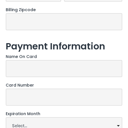
Billing Zipcode
Payment Information
Name On Card
Card Number
Expiration Month