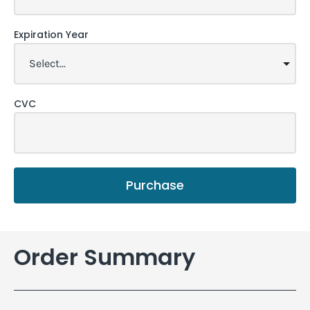
Expiration Year
CVC
Purchase
Order Summary