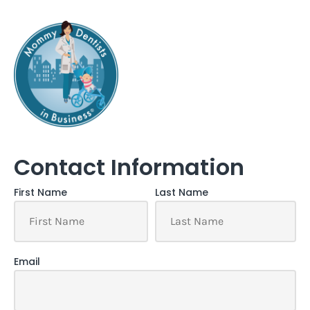
Contact Information
First Name
Last Name
Email