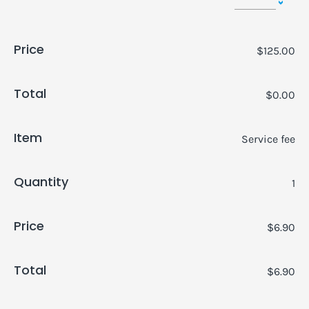
Price
$125.00
Total
$0.00
Item
Service fee
Quantity
1
Price
$6.90
Total
$6.90