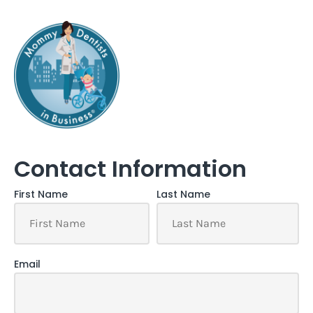
Contact Information
First Name
Last Name
Email