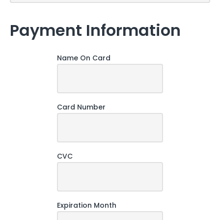
Payment Information