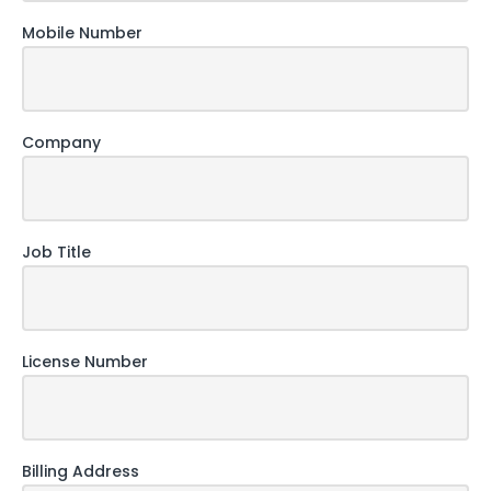
Mobile Number
Company
Job Title
License Number
Billing Address