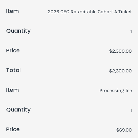
Item
2026 CEO Roundtable Cohort A Ticket
Quantity
1
Price
$2,300.00
Total
$2,300.00
Item
Processing fee
Quantity
1
Price
$69.00