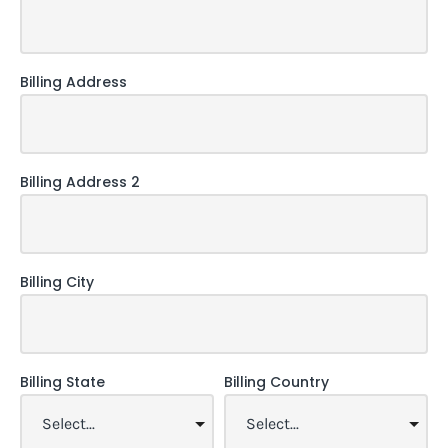
Billing Address
Billing Address 2
Billing City
Billing State
Billing Country