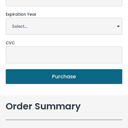
Expiration Year
CVC
Purchase
Order Summary