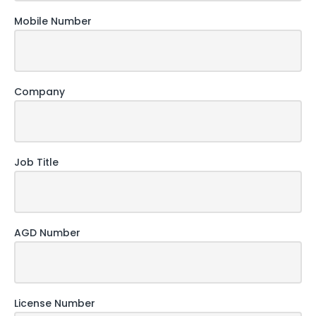
Mobile Number
Company
Job Title
AGD Number
License Number