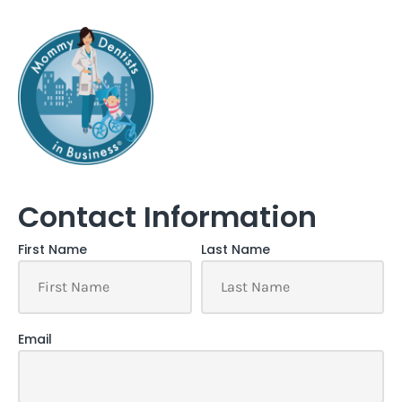
Contact Information
First Name
Last Name
Email