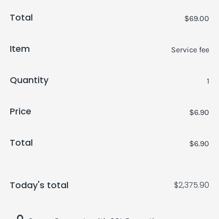
Total
$69.00
Item
Service fee
Quantity
1
Price
$6.90
Total
$6.90
Today's total
$2,375.90