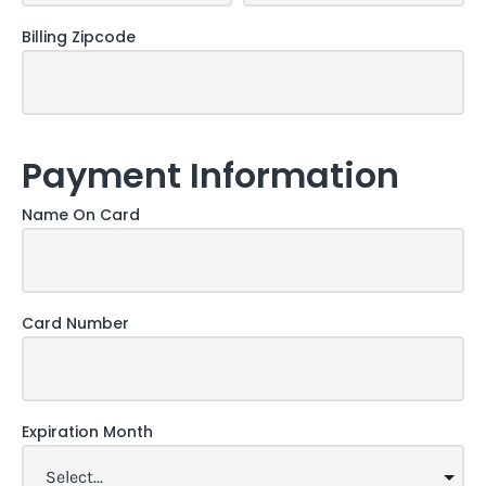
Billing Zipcode
Payment Information
Name On Card
Card Number
Expiration Month