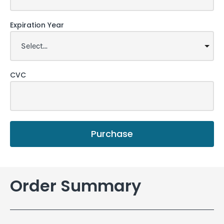
Expiration Year
CVC
Purchase
Order Summary