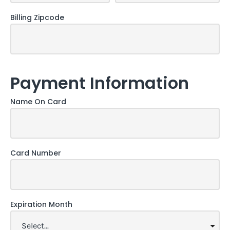
Billing Zipcode
Payment Information
Name On Card
Card Number
Expiration Month