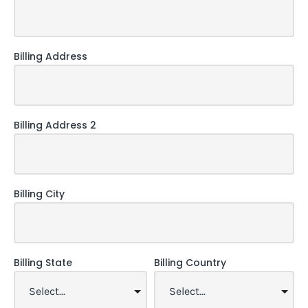
Billing Address
Billing Address 2
Billing City
Billing State
Billing Country