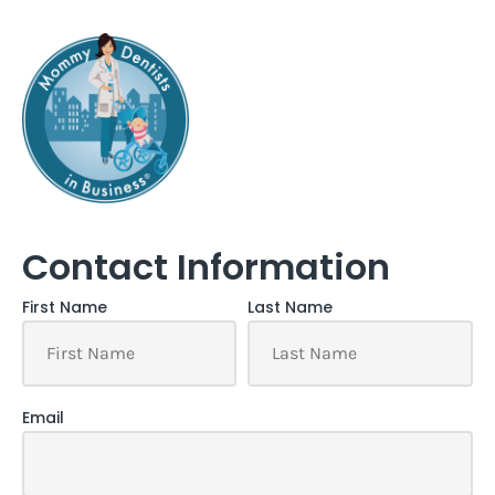
Contact Information
First Name
Last Name
Email