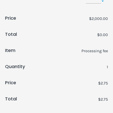
Price
$2,000.00
Total
$0.00
Item
Processing fee
Quantity
1
Price
$2.75
Total
$2.75