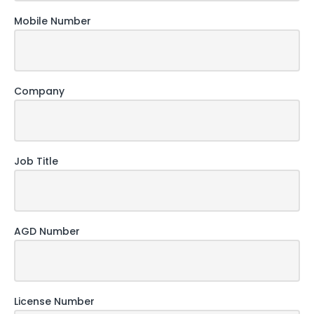
Mobile Number
Company
Job Title
AGD Number
License Number