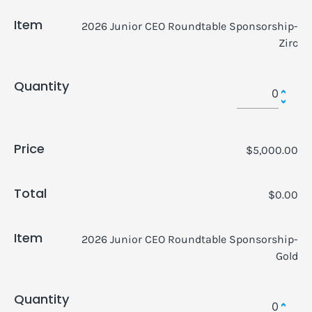
Item
2026 Junior CEO Roundtable Sponsorship-
Zirc
Quantity
Price
$5,000.00
Total
$0.00
Item
2026 Junior CEO Roundtable Sponsorship-
Gold
Quantity