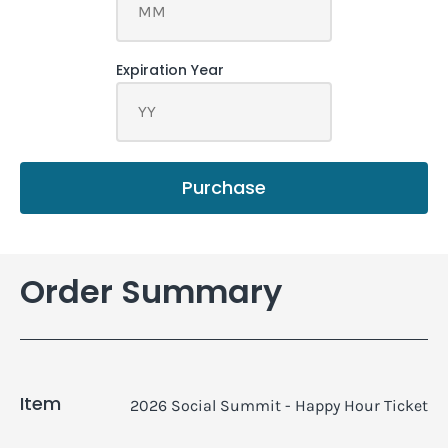
Purchase
Order Summary
Item
2026 Social Summit - Happy Hour Ticket