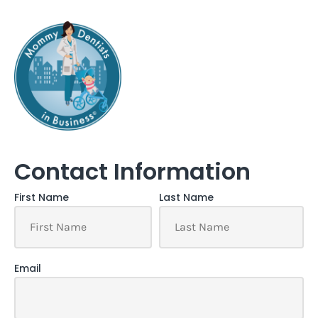
Contact Information
First Name
Last Name
Email