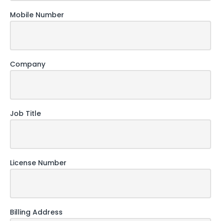
Mobile Number
Company
Job Title
License Number
Billing Address