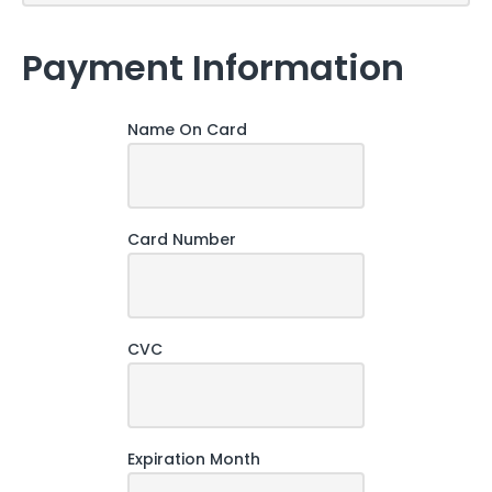
Payment Information