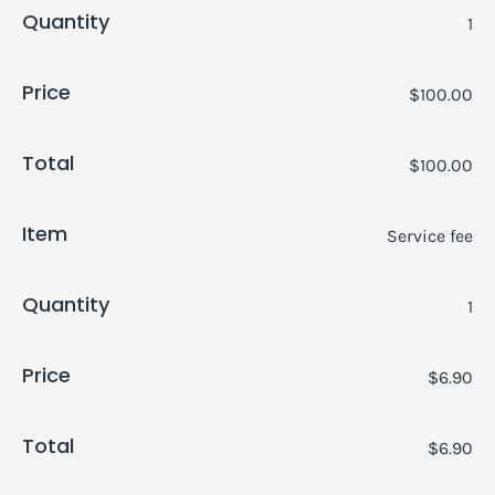
Quantity
1
Price
$100.00
Total
$100.00
Item
Service fee
Quantity
1
Price
$6.90
Total
$6.90