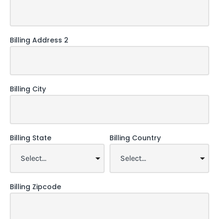
Billing Address 2
Billing City
Billing State
Billing Country
Billing Zipcode