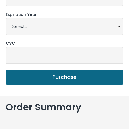
Expiration Year
CVC
Purchase
Order Summary