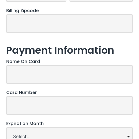
Billing Zipcode
Payment Information
Name On Card
Card Number
Expiration Month