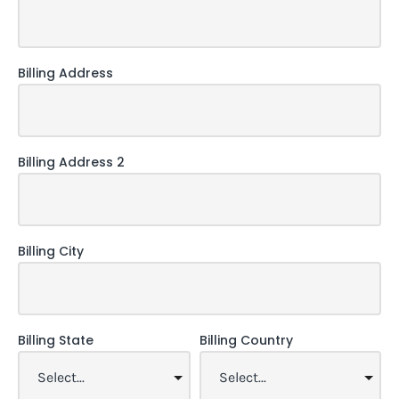
Billing Address
Billing Address 2
Billing City
Billing State
Billing Country