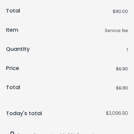
Total
$90.00
Item
Service fee
Quantity
1
Price
$6.90
Total
$6.90
Today's total
$3,096.90