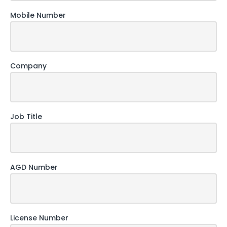
Mobile Number
Company
Job Title
AGD Number
License Number