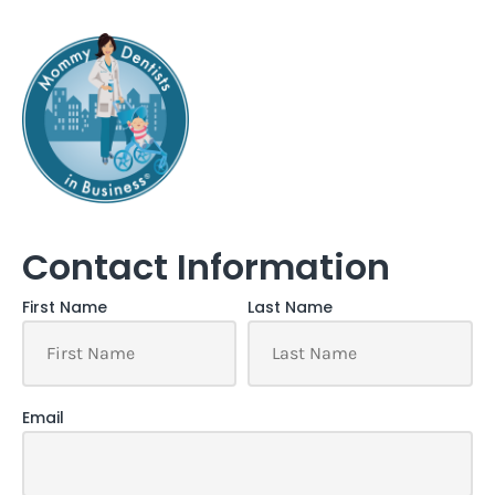
Contact Information
First Name
Last Name
Email