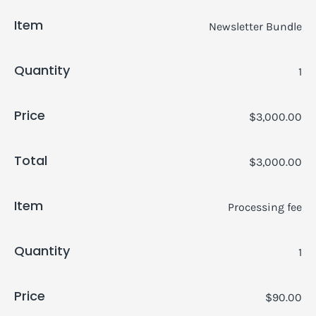
Item
Newsletter Bundle
Quantity
1
Price
$3,000.00
Total
$3,000.00
Item
Processing fee
Quantity
1
Price
$90.00