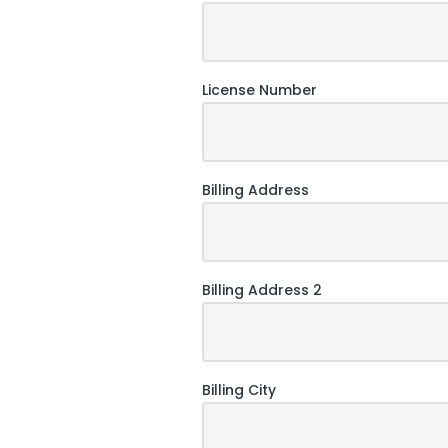
License Number
Billing Address
Billing Address 2
Billing City