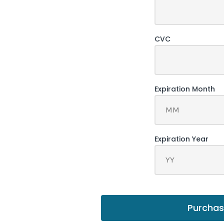
Purcha