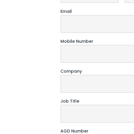
Email
Mobile Number
Company
Job Title
AGD Number