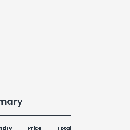
mary
tity
Price
Total