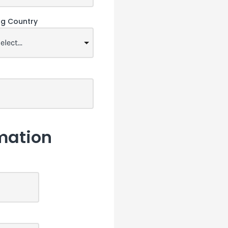
ing Country
mation