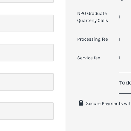
NPO Graduate
1
Quarterly Calls
Processing fee
1
Service fee
1
Toda
 Secure Payments wit