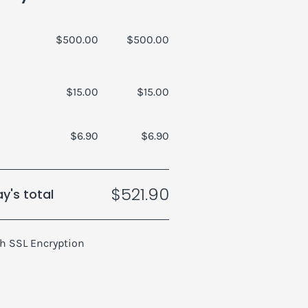
$500.00
$500.00
$15.00
$15.00
$6.90
$6.90
$521.90
y's total
h SSL Encryption