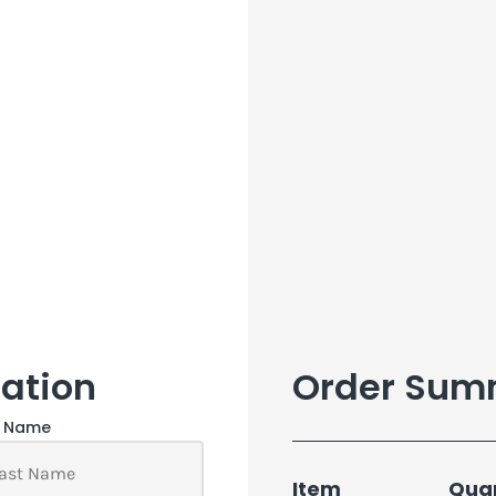
ation
Order Sum
t Name
Item
Quan