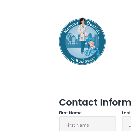
Contact Inform
First Name
Las