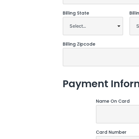
Billing State
Bill
Billing Zipcode
Payment Infor