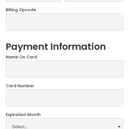
Billing Zipcode
Payment Information
Name On Card
Card Number
Expiration Month