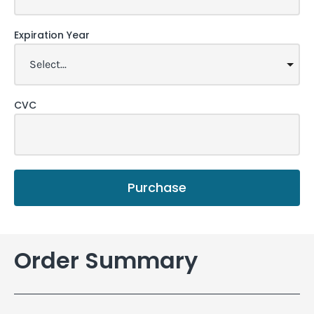
Expiration Year
CVC
Purchase
Order Summary