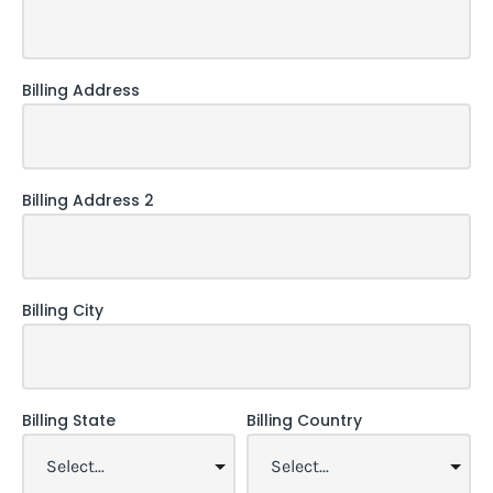
Billing Address
Billing Address 2
Billing City
Billing State
Billing Country