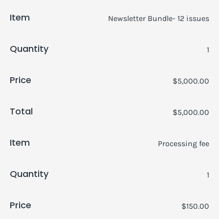
Item
Newsletter Bundle- 12 issues
Quantity
1
Price
$5,000.00
Total
$5,000.00
Item
Processing fee
Quantity
1
Price
$150.00