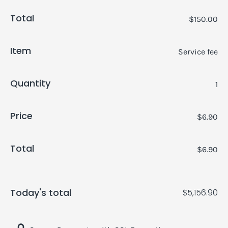
Total
$150.00
Item
Service fee
Quantity
1
Price
$6.90
Total
$6.90
Today's total
$5,156.90