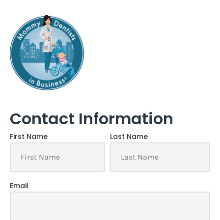
Contact Information
First Name
Last Name
Email