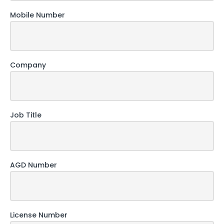
Mobile Number
Company
Job Title
AGD Number
License Number