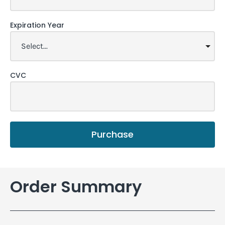
Expiration Year
CVC
Purchase
Order Summary