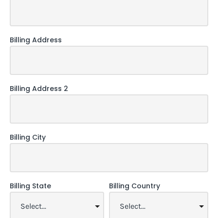
Billing Address
Billing Address 2
Billing City
Billing State
Billing Country