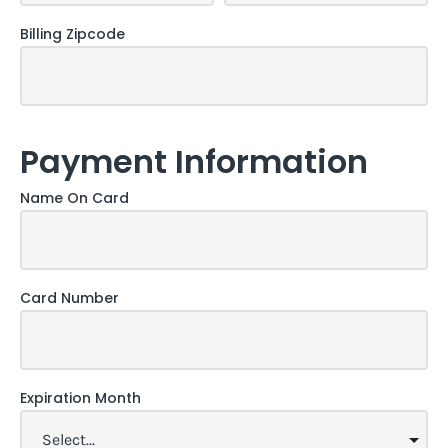
Billing Zipcode
Payment Information
Name On Card
Card Number
Expiration Month