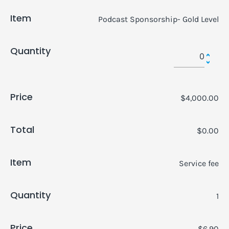
Item
Podcast Sponsorship- Gold Level
Quantity
Price
$4,000.00
Total
$0.00
Item
Service fee
Quantity
1
Price
$6.90