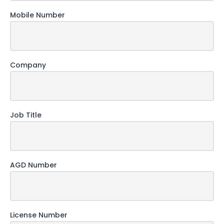
Mobile Number
Company
Job Title
AGD Number
License Number