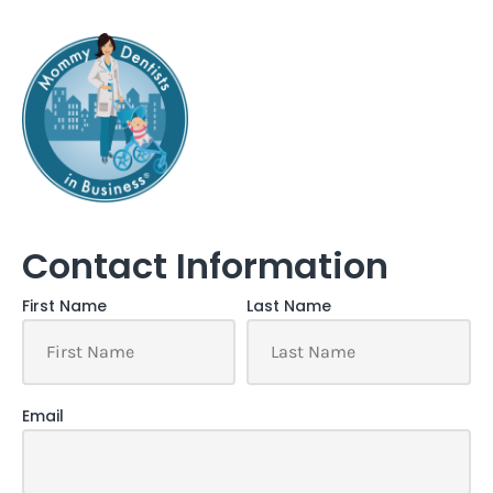
Contact Information
First Name
Last Name
Email