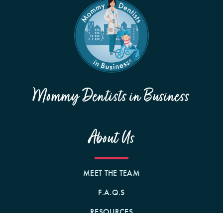
Mommy Dentists in Business
About Us
MEET THE TEAM
F.A.Q.S
RESOURCES