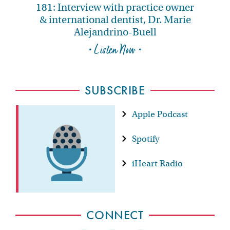
181: Interview with practice owner
& international dentist, Dr. Marie
Alejandrino-Buell
• Listen Now •
SUBSCRIBE
Apple Podcast
Spotify
iHeart Radio
CONNECT