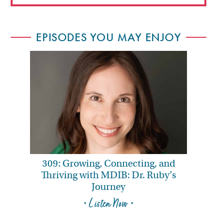
EPISODES YOU MAY ENJOY
309: Growing, Connecting, and
Thriving with MDIB: Dr. Ruby’s
Journey
• Listen Now •