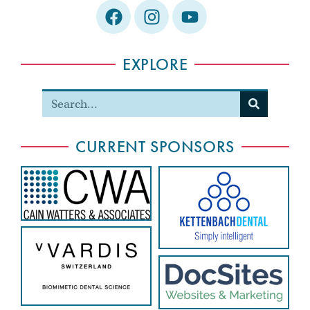
EXPLORE
CURRENT SPONSORS