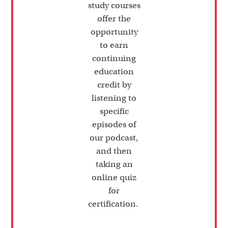
study courses
offer the
opportunity
to earn
continuing
education
credit by
listening to
specific
episodes of
our podcast,
and then
taking an
online quiz
for
certification.