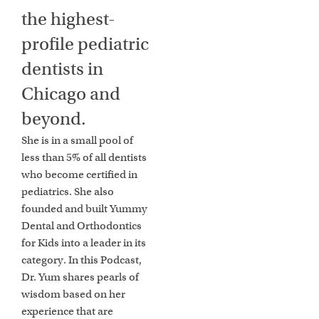
the highest-
profile pediatric
dentists in
Chicago and
beyond.
She is in a small pool of
less than 5% of all dentists
who become certified in
pediatrics. She also
founded and built Yummy
Dental and Orthodontics
for Kids into a leader in its
category. In this Podcast,
Dr. Yum shares pearls of
wisdom based on her
experience that are