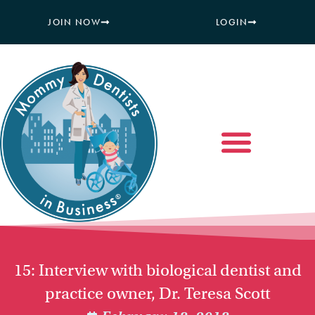
JOIN NOW
LOGIN
15: Interview with biological dentist and
practice owner, Dr. Teresa Scott