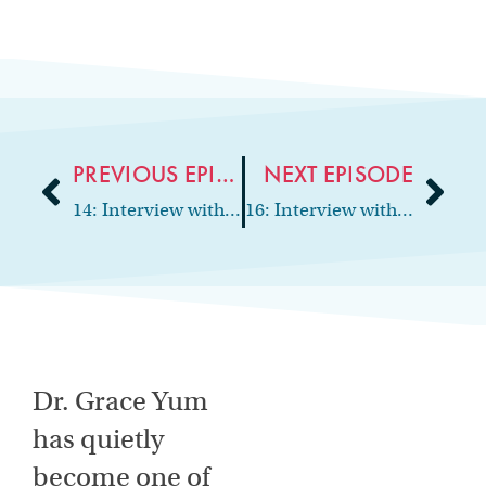
PREVIOUS EPISODE
NEXT EPISODE
14: Interview with periodontist and practice owner, Dr. Kim Sheppard
16: Interview with orthodontist and practice owner, Dr. Keyur Shah
Dr. Grace Yum
has quietly
become one of