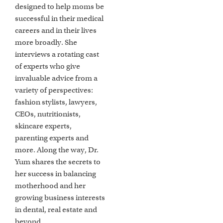
designed to help moms be
successful in their medical
careers and in their lives
more broadly. She
interviews a rotating cast
of experts who give
invaluable advice from a
variety of perspectives:
fashion stylists, lawyers,
CEOs, nutritionists,
skincare experts,
parenting experts and
more. Along the way, Dr.
Yum shares the secrets to
her success in balancing
motherhood and her
growing business interests
in dental, real estate and
beyond.