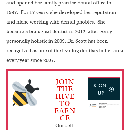
and opened her family practice dental office in
1997. For 17 years, she developed her reputation
and niche working with dental phobics. She
became a biological dentist in 2012, after going
personally holistic in 2009. Dr. Scott has been
recognized as one of the leading dentists in her area
every year since 2007.
JOIN
SIGN-
THE
UP
HIVE
TO
EARN
CE
Our self-