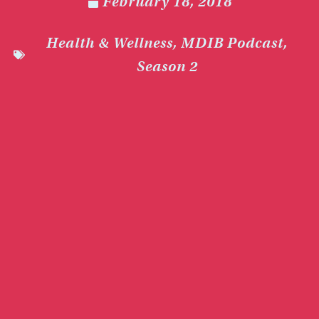
February 18, 2018
Health & Wellness
,
MDIB Podcast
,
Season 2