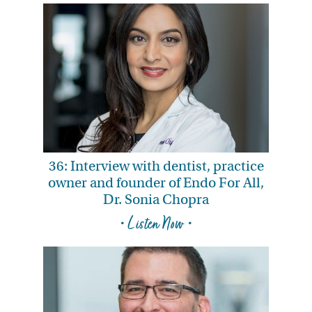
36: Interview with dentist, practice
owner and founder of Endo For All,
Dr. Sonia Chopra
• Listen Now •