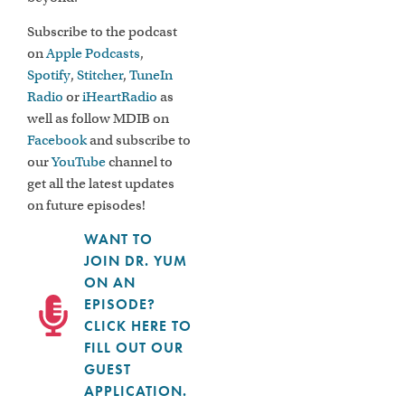
Subscribe to the podcast
on
Apple Podcasts
,
Spotify
,
Stitcher
,
TuneIn
Radio
or
iHeartRadio
as
well as follow MDIB on
Facebook
and subscribe to
our
YouTube
channel to
get all the latest updates
on future episodes!
WANT TO
JOIN DR. YUM
ON AN
EPISODE?
CLICK HERE TO
FILL OUT OUR
GUEST
APPLICATION.