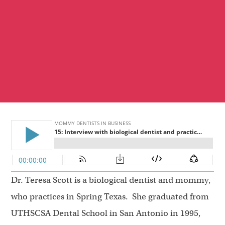
Dr. Teresa Scott is a biological dentist and mommy,
who practices in Spring Texas. She graduated from
UTHSCSA Dental School in San Antonio in 1995,