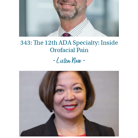
343: The 12th ADA Specialty: Inside
Orofacial Pain
• Listen Now •