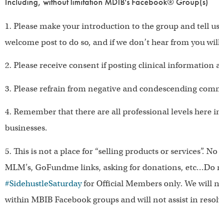
Including, without limitation MDIB's Facebook® Group(s)
1. Please make your introduction to the group and tell u
welcome post to do so, and if we don’t hear from you wil
2. Please receive consent if posting clinical information 
3. Please refrain from negative and condescending com
4. Remember that there are all professional levels here 
businesses.
5. This is not a place for “selling products or services”. No
MLM’s, GoFundme links, asking for donations, etc…Do n
#SidehustleSaturday
for Official Members only. We will 
within MBIB Facebook groups and will not assist in resolv