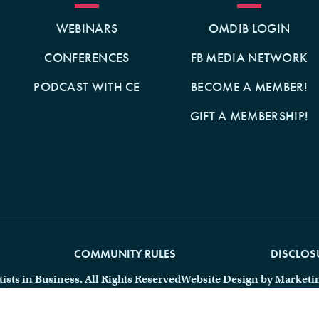
WEBINARS
OMDIB LOGIN
CONFERENCES
FB MEDIA NETWORK
PODCAST WITH CE
BECOME A MEMBER!
GIFT A MEMBERSHIP!
COMMUNITY RULES
DISCLOS
ts in Business. All Rights Reserved
Website Design by Marketi
SEARCH