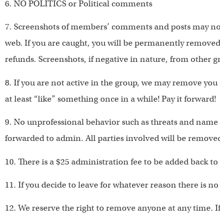
6. NO POLITICS or Political comments
7. Screenshots of members’ comments and posts may not
web. If you are caught, you will be permanently removed 
refunds. Screenshots, if negative in nature, from other 
8. If you are not active in the group, we may remove yo
at least “like” something once in a while! Pay it forward!
9. No unprofessional behavior such as threats and name c
forwarded to admin. All parties involved will be remove
10. There is a $25 administration fee to be added back to
11. If you decide to leave for whatever reason there is n
12. We reserve the right to remove anyone at any time. If