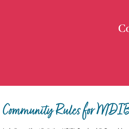
C
Community Rules for MDIB 