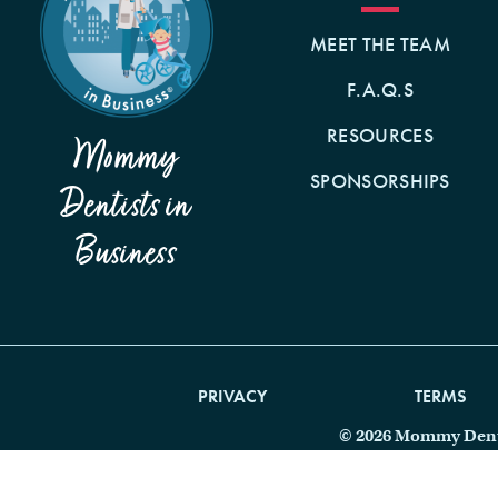
MEET THE TEAM
F.A.Q.S
RESOURCES
Mommy
SPONSORSHIPS
Dentists in
Business
PRIVACY
TERMS
© 2026 Mommy Dentis