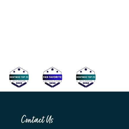
Contact Us