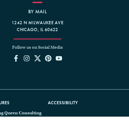
BY MAIL
1242 N MILWAUKEE AVE
CHICAGO, IL 60622
Follow us on Social Media
URES
ACCESSIBILITY
ng Queen Consulting