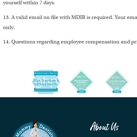
yourself within 7 days.
13. A valid email on file with MDIB is required. Your em
only.
14. Questions regarding employee compensation and pri
About Us