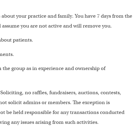
s about your practice and family. You have 7 days from the
l assume you are not active and will remove you.
about patients.
ments.
in the group as in experience and ownership of
 Soliciting, no raffles, fundraisers, auctions, contests,
ot solicit admins or members. The exception is
not be held responsible for any transactions conducted
ing any issues arising from such activities.