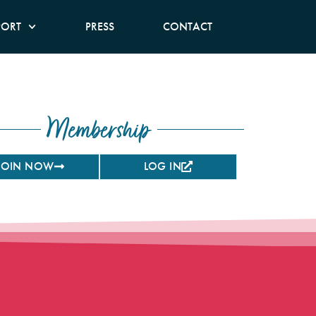
PORT
PRESS
CONTACT
Membership
JOIN NOW
LOG IN