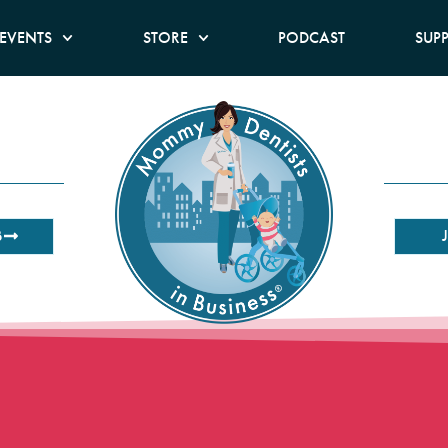
EVENTS
STORE
PODCAST
SUP
B