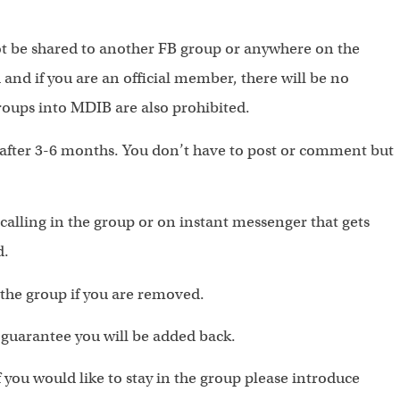
 be shared to another FB group or anywhere on the
and if you are an official member, there will be no
groups into MDIB are also prohibited.
u after 3-6 months. You don’t have to post or comment but
alling in the group or on instant messenger that gets
d.
 the group if you are removed.
o guarantee you will be added back.
 you would like to stay in the group please introduce