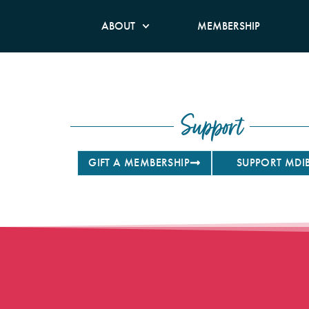
ABOUT
MEMBERSHIP
Support
GIFT A MEMBERSHIP
SUPPORT MDI