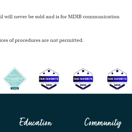
ail will never be sold and is for MDIB communication
ces of procedures are not permitted.
Education
Community