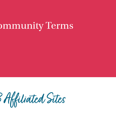
ommunity Terms
Affiliated Sites