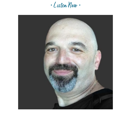
• Listen Now •