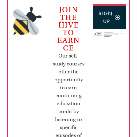
JOIN
SIGN-
THE
UP
HIVE
TO
EARN
CE
Our self-
study courses
offer the
opportunity
to earn
continuing
education
credit by
listening to
specific
episodes of