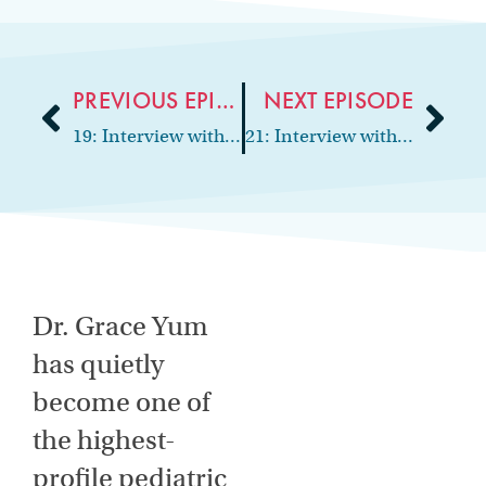
PREVIOUS EPISODE
NEXT EPISODE
19: Interview with oral surgeon and practice co-owner, Dr. Emily Smythe
21: Interview with periodontist and practice consultant, Dr. Bob Pick
Dr. Grace Yum
has quietly
become one of
the highest-
profile pediatric