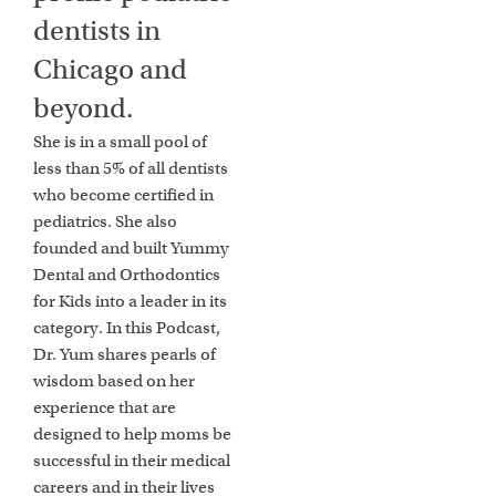
dentists in
Chicago and
beyond.
She is in a small pool of
less than 5% of all dentists
who become certified in
pediatrics. She also
founded and built Yummy
Dental and Orthodontics
for Kids into a leader in its
category. In this Podcast,
Dr. Yum shares pearls of
wisdom based on her
experience that are
designed to help moms be
successful in their medical
careers and in their lives