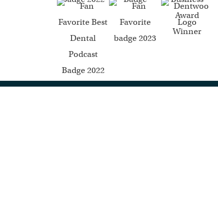
Mommy Dentists in Business