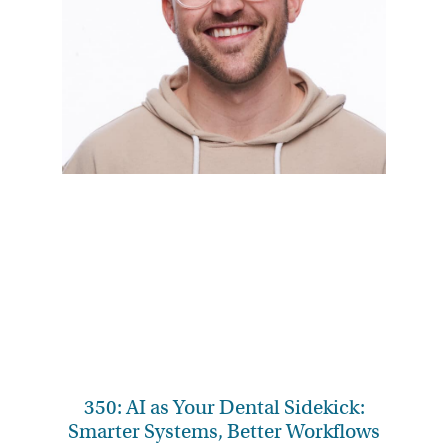
350: AI as Your Dental Sidekick:
Smarter Systems, Better Workflows