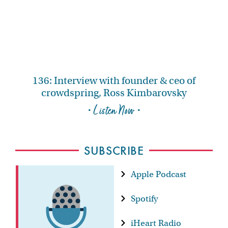
136: Interview with founder & ceo of
crowdspring, Ross Kimbarovsky
• Listen Now •
SUBSCRIBE
Apple Podcast
Spotify
iHeart Radio