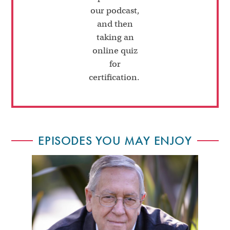
our podcast,
and then
taking an
online quiz
for
certification.
EPISODES YOU MAY ENJOY