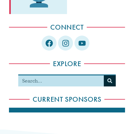
CONNECT
EXPLORE
CURRENT SPONSORS