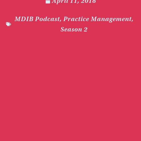
April 11, 2018
MDIB Podcast
,
Practice Management
,
Season 2