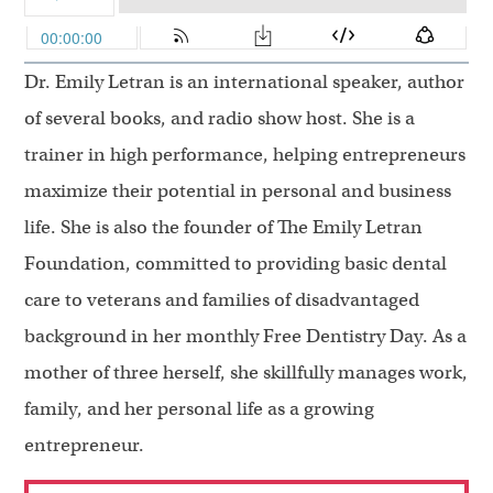
Dr. Emily Letran is an international speaker, author
of several books, and radio show host. She is a
trainer in high performance, helping entrepreneurs
maximize their potential in personal and business
life. She is also the founder of The Emily Letran
Foundation, committed to providing basic dental
care to veterans and families of disadvantaged
background in her monthly Free Dentistry Day. As a
mother of three herself, she skillfully manages work,
family, and her personal life as a growing
entrepreneur.