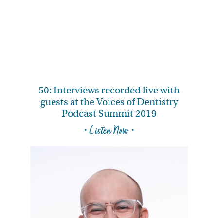
50: Interviews recorded live with
guests at the Voices of Dentistry
Podcast Summit 2019
• Listen Now •