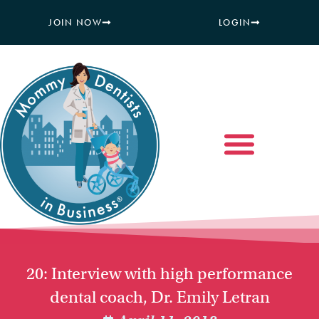
JOIN NOW
LOGIN
20: Interview with high performance
dental coach, Dr. Emily Letran