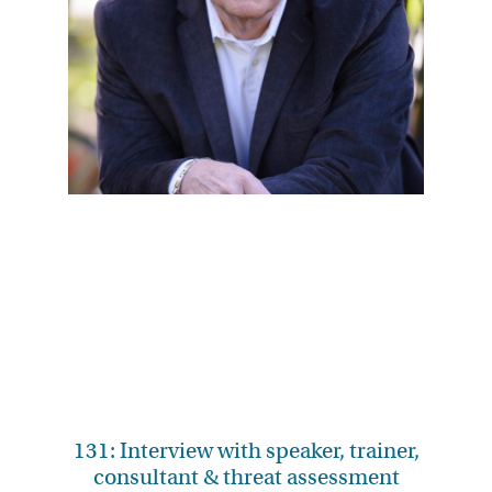
131: Interview with speaker, trainer,
consultant & threat assessment