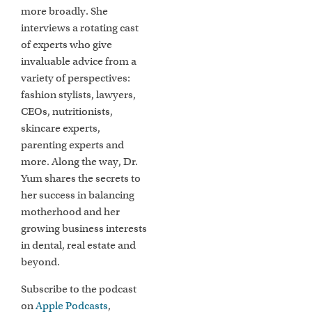
more broadly. She
interviews a rotating cast
of experts who give
invaluable advice from a
variety of perspectives:
fashion stylists, lawyers,
CEOs, nutritionists,
skincare experts,
parenting experts and
more. Along the way, Dr.
Yum shares the secrets to
her success in balancing
motherhood and her
growing business interests
in dental, real estate and
beyond.
Subscribe to the podcast
on
Apple Podcasts
,