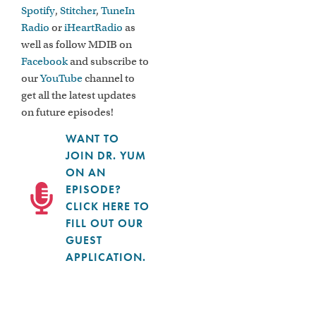
Spotify
,
Stitcher
,
TuneIn
Radio
or
iHeartRadio
as
well as follow MDIB on
Facebook
and subscribe to
our
YouTube
channel to
get all the latest updates
on future episodes!
WANT TO
JOIN DR. YUM
ON AN
EPISODE?
CLICK HERE TO
FILL OUT OUR
GUEST
APPLICATION.