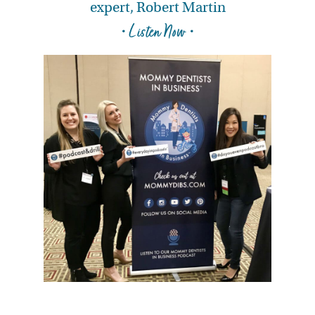
expert, Robert Martin
• Listen Now •