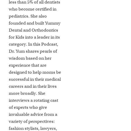
less than 5% of all dentists
who become certified in
pediatrics. She also
founded and built Yummy
Dental and Orthodontics
for Kids into a leader in its
category. In this Podcast,
Dr. Yum shares pearls of
wisdom based on her
experience that are
designed to help moms be
successful in their medical
careers and in their lives
more broadly. She
interviews a rotating cast
of experts who give
invaluable advice from a
variety of perspectives:
fashion stylists, lawyers,