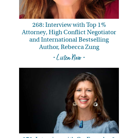
268: Interview with Top 1%
Attorney, High Conflict Negotiator
and International Bestselling
Author, Rebecca Zung
• Listen Now •