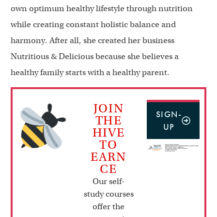
own optimum healthy lifestyle through nutrition
while creating constant holistic balance and
harmony. After all, she created her business
Nutritious & Delicious because she believes a
healthy family starts with a healthy parent.
JOIN
SIGN-
THE
UP
HIVE
TO
EARN
CE
Our self-
study courses
offer the