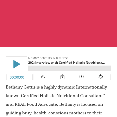
Bethany Gettis is a highly dynamic Internationally
known Certified Holistic Nutritional Consultant™
and REAL Food Advocate. Bethany is focused on
guiding busy, health-conscious mothers to their