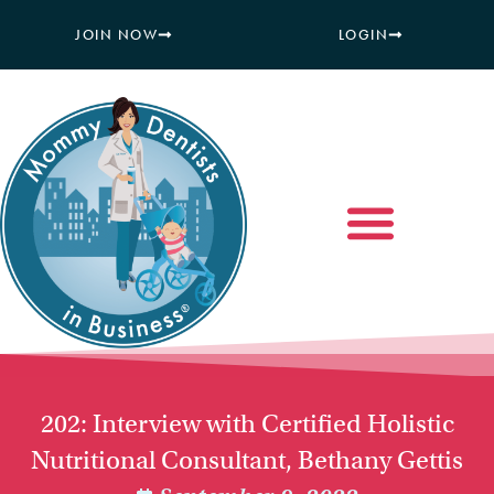
JOIN NOW
LOGIN
202: Interview with Certified Holistic
Nutritional Consultant, Bethany Gettis