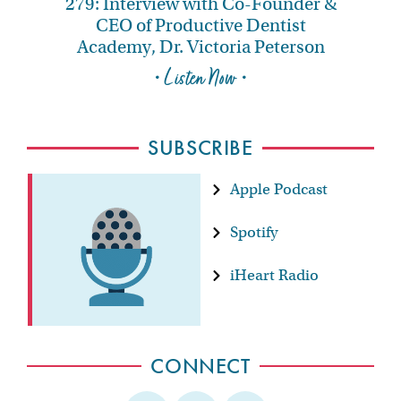
279: Interview with Co-Founder &
CEO of Productive Dentist
Academy, Dr. Victoria Peterson
• Listen Now •
SUBSCRIBE
Apple Podcast
Spotify
iHeart Radio
CONNECT