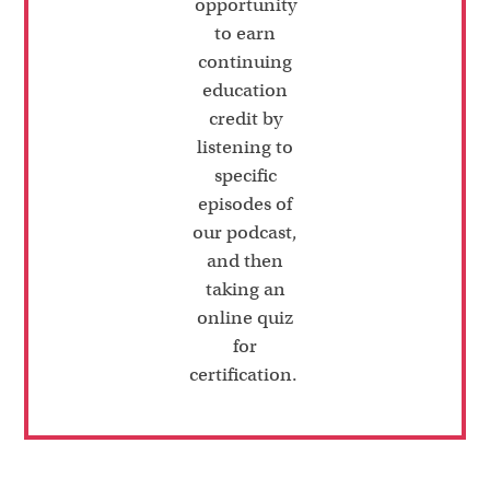
opportunity
to earn
continuing
education
credit by
listening to
specific
episodes of
our podcast,
and then
taking an
online quiz
for
certification.