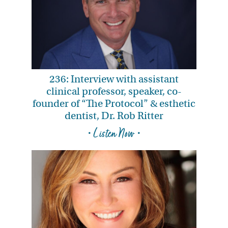
236: Interview with assistant
clinical professor, speaker, co-
founder of “The Protocol” & esthetic
dentist, Dr. Rob Ritter
• Listen Now •