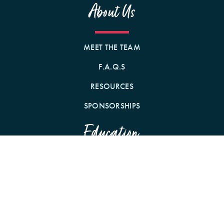
About Us
MEET THE TEAM
F.A.Q.S
RESOURCES
SPONSORSHIPS
Education
WEBINARS
CONFERENCES
PODCAST WITH CE