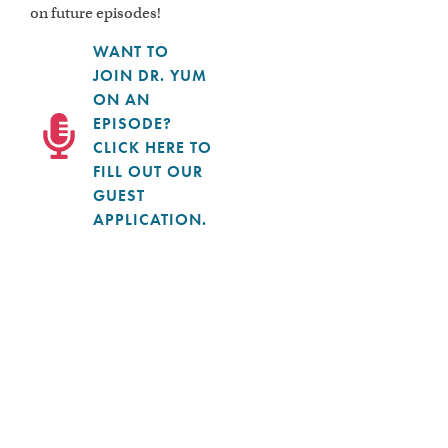
on future episodes!
WANT TO
JOIN DR. YUM
ON AN
EPISODE?
CLICK HERE TO
FILL OUT OUR
GUEST
APPLICATION.