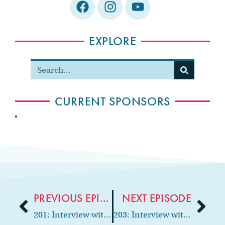
EXPLORE
CURRENT SPONSORS
PREVIOUS EPISODE
NEXT EPISODE
201: Interview with cosmetic & implant dentist, Dr. Thomas Lambert
203: Interview with Oral & Maxillofacial Surgeon, “The Style Doctor,” Dr. Porchia James