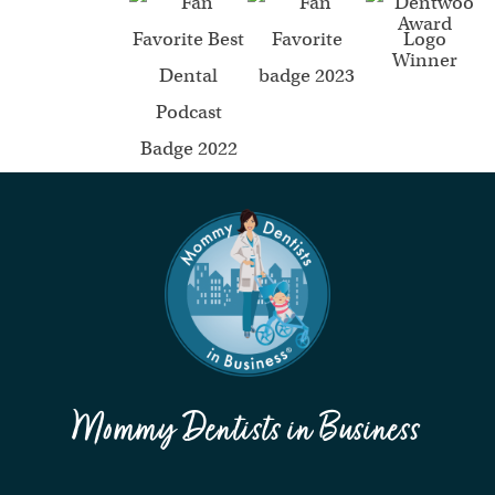
Mommy Dentists in Business