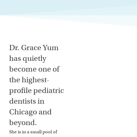
Dr. Grace Yum
has quietly
become one of
the highest-
profile pediatric
dentists in
Chicago and
beyond.
She is in a small pool of