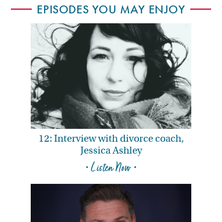
EPISODES YOU MAY ENJOY
12: Interview with divorce coach,
Jessica Ashley
• Listen Now •