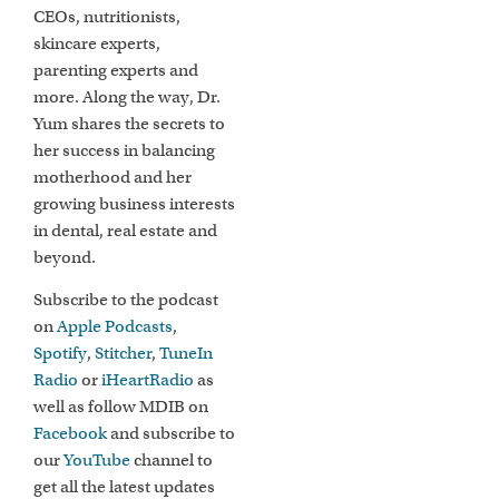
CEOs, nutritionists,
skincare experts,
parenting experts and
more. Along the way, Dr.
Yum shares the secrets to
her success in balancing
motherhood and her
growing business interests
in dental, real estate and
beyond.
Subscribe to the podcast
on
Apple Podcasts
,
Spotify
,
Stitcher
,
TuneIn
Radio
or
iHeartRadio
as
well as follow MDIB on
Facebook
and subscribe to
our
YouTube
channel to
get all the latest updates