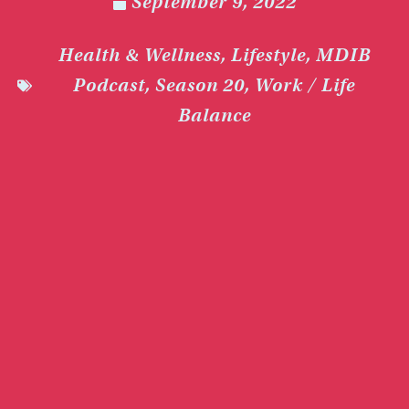
September 9, 2022
Health & Wellness
,
Lifestyle
,
MDIB
Podcast
,
Season 20
,
Work / Life
Balance