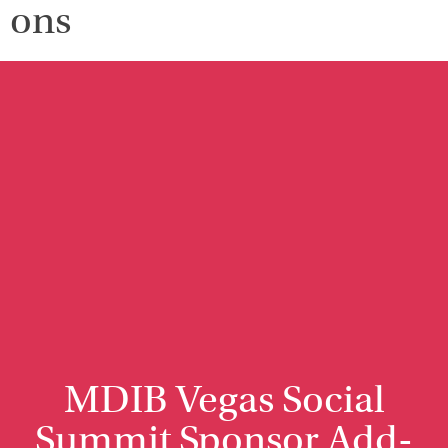
ons
MDIB Vegas Social
Summit Sponsor Add-