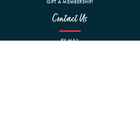
GIFT A MEMBERSHIP!
Contact Us
BY MAIL
1242 N MILWAUKEE AVE
CHICAGO, IL 60622
Follow us on Social Media
PRIVACY
TERMS
COMMUNITY RULES
DISCLOSURES
ACCESSIBILITY
© 2026 Mommy Dentists in Business. All