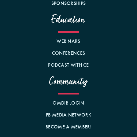
SPONSORSHIPS
Education
WEBINARS
CONFERENCES
PODCAST WITH CE
Community
OMDIB LOGIN
FB MEDIA NETWORK
BECOME A MEMBER!