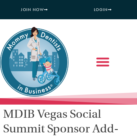
JOIN NOW
LOGIN
MDIB Vegas Social
Summit Sponsor Add-