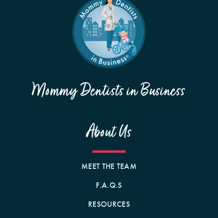
Mommy Dentists in Business
About Us
MEET THE TEAM
F.A.Q.S
RESOURCES