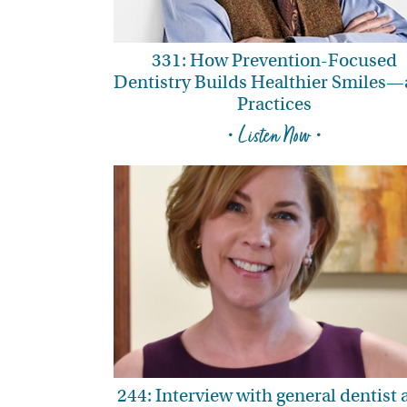
331: How Prevention-Focused
Dentistry Builds Healthier Smiles
Practices
• Listen Now •
244: Interview with general dentist