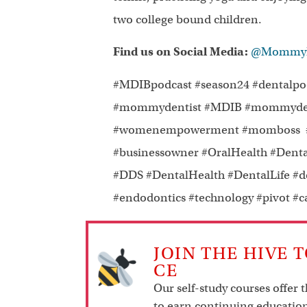
two college bound children.
Find us on Social Media:
@MommyDe
#MDIBpodcast #season24 #dentalpodc
#mommydentist #MDIB #mommydenti
#womenempowerment #momboss #fe
#businessowner #OralHealth #Denta
#DDS #DentalHealth #DentalLife #d
#endodontics #technology #pivot #
JOIN THE HIVE 
CE
Our self-study courses offer 
to earn continuing education