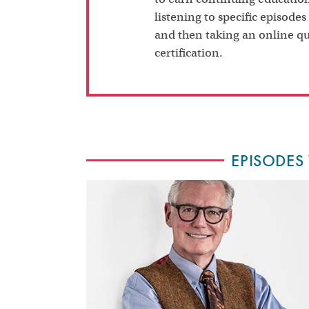
listening to specific episodes
and then taking an online qu
certification.
EPISODES