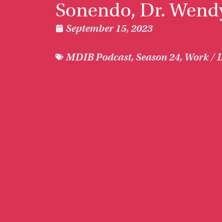
Sonendo, Dr. Wend
September 15, 2023
MDIB Podcast
,
Season 24
,
Work / L