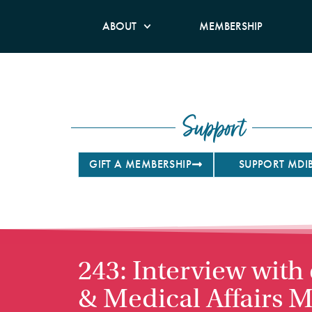
ABOUT
MEMBERSHIP
Support
GIFT A MEMBERSHIP
SUPPORT MDI
243: Interview with
& Medical Affairs M