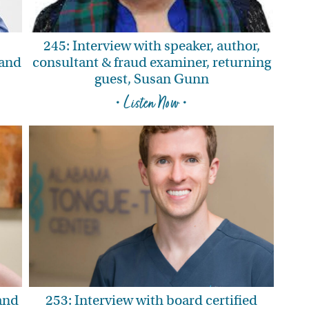
245: Interview with speaker, author,
—and
consultant & fraud examiner, returning
guest, Susan Gunn
• Listen Now •
 and
253: Interview with board certified