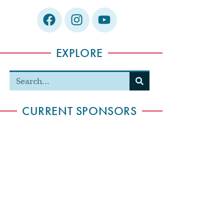
EXPLORE
CURRENT SPONSORS