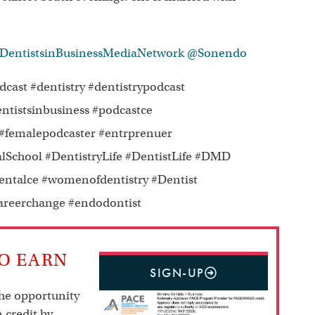
ntistsinBusinessMediaNetwork
@Sonendo
ast #dentistry #dentistrypodcast
stsinbusiness #podcastce
malepodcaster #entrprenuer
lSchool #DentistryLife #DentistLife #DMD
entalce #womenofdentistry #Dentist
careerchange #endodontist
TO EARN
SIGN-UP
the opportunity
 credit by