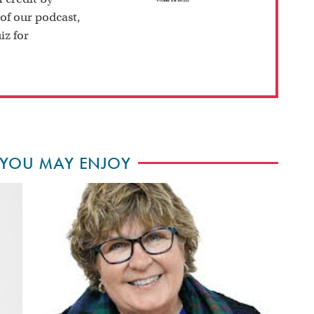
 of our podcast,
iz for
 YOU MAY ENJOY