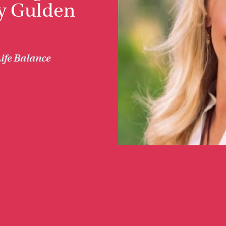
y Gulden
ife Balance