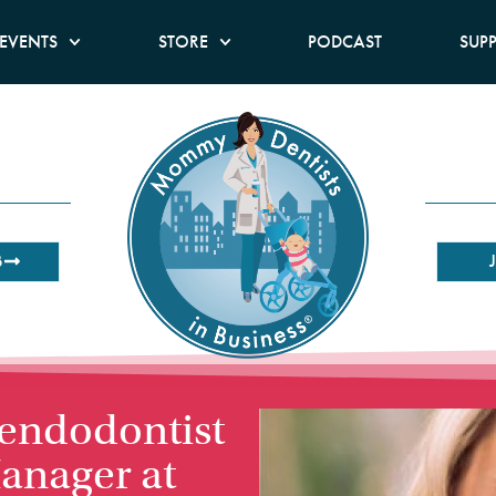
EVENTS
STORE
PODCAST
SUP
B
 endodontist
anager at