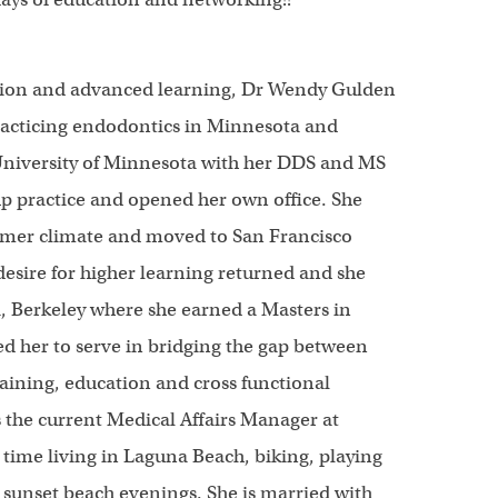
ation and advanced learning, Dr Wendy Gulden
racticing endodontics in Minnesota and
University of Minnesota with her DDS and MS
up practice and opened her own office. She
armer climate and moved to San Francisco
desire for higher learning returned and she
a, Berkeley where she earned a Masters in
d her to serve in bridging the gap between
ining, education and cross functional
 the current Medical Affairs Manager at
time living in Laguna Beach, biking, playing
 sunset beach evenings. She is married with