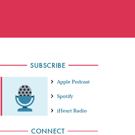
SUBSCRIBE
Apple Podcast
Spotify
iHeart Radio
CONNECT