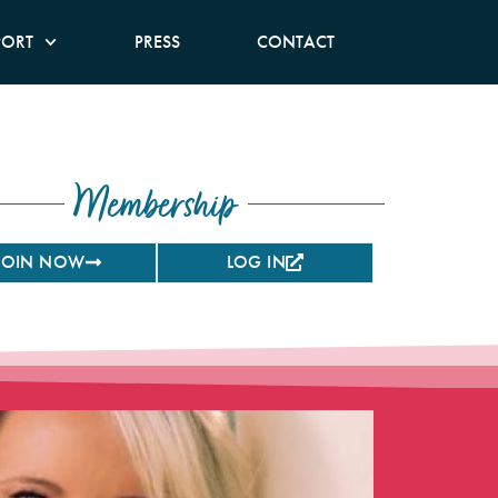
PORT
PRESS
CONTACT
Membership
JOIN NOW
LOG IN