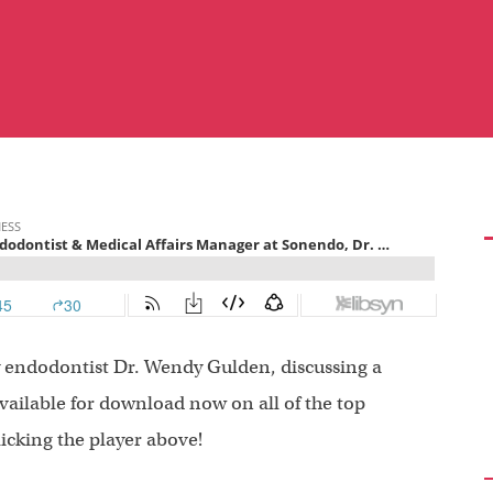
by endodontist Dr. Wendy Gulden, discussing a
available for download now on all of the top
licking the player above!