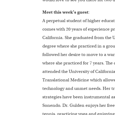
Meet this week’s guest
:
A perpetual student of higher educ
comes with 20 years of experience p
California. She graduated from the 
degree where she practiced in a gro
followed her desire to move to a w
where she practiced for 7 years. The 
attended the University of Californi
Translational Medicine which allowe
technology and unmet needs. Her tra
strategies have been instrumental as
Sonendo. Dr. Gulden enjoys her free 
tennis, practicing yoga and enjoying