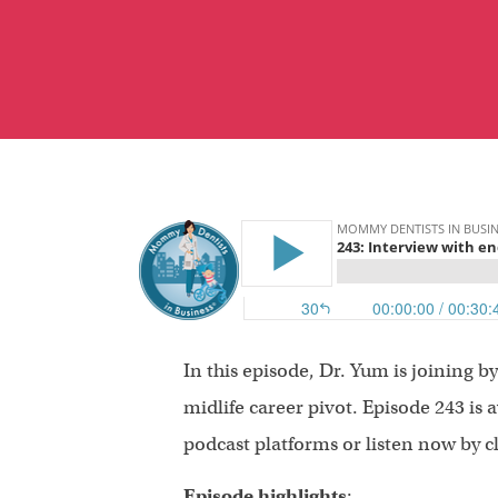
In this episode, Dr. Yum is joining 
midlife career pivot. Episode 243 is 
podcast platforms or listen now by c
Episode highlights
: