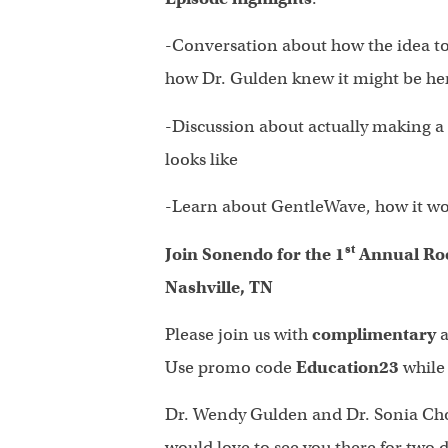
-Conversation about how the idea t
how Dr. Gulden knew it might be he
-Discussion about actually making a p
looks like
-Learn about GentleWave, how it wor
st
Join Sonendo for the 1
Annual Roo
Nashville, TN
Please join us with
complimentary
a
Use promo code
Education23
while
Dr. Wendy Gulden and Dr. Sonia Chop
would love to see you there for two 