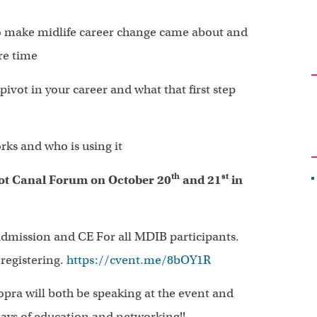
o make midlife career change came about and
re time
ivot in your career and what that first step
ks and who is using it
th
st
t Canal Forum on October 20
and 21
in
dmission and CE For all MDIB participants.
 registering.
https://cvent.me/8bOY1R
ra will both be speaking at the event and
days of education and networking!!