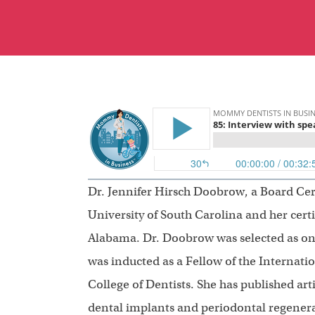
Dr. Jennifer Hirsch Doobrow, a Board Cer
University of South Carolina and her certi
Alabama. Dr. Doobrow was selected as on
was inducted as a Fellow of the Internati
College of Dentists. She has published art
dental implants and periodontal regenera