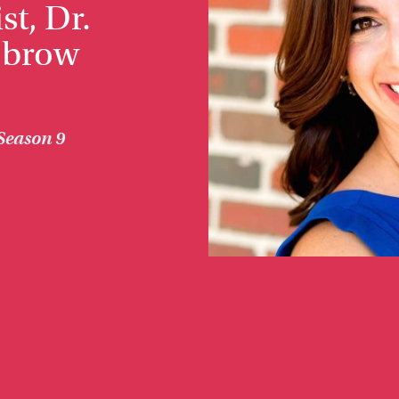
st, Dr.
obrow
Season 9