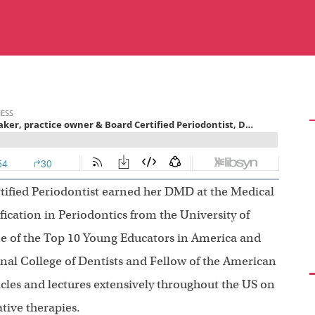
tified Periodontist earned her DMD at the Medical
fication in Periodontics from the University of
e of the Top 10 Young Educators in America and
onal College of Dentists and Fellow of the American
icles and lectures extensively throughout the US on
tive therapies.