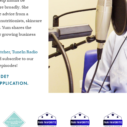
 help moms be
ore broadly. She
le advice from a
 nutritionists, skincare
r. Yum shares the
er growing business
itcher
,
TuneIn Radio
 subscribe to our
 episodes!
ODE?
APPLICATION.