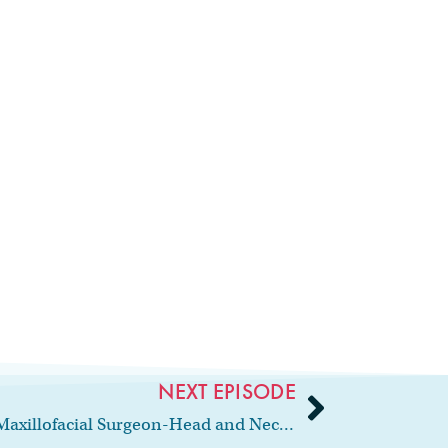
NEXT EPISODE
86: Interview with Oral and Maxillofacial Surgeon-Head and Neck Surgeon, Dr. Rabie Shanti