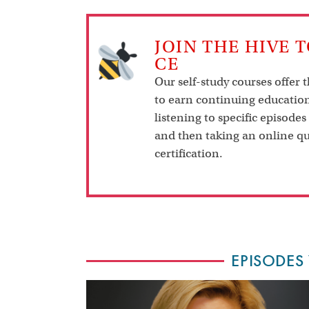
JOIN THE HIVE 
CE
Our self-study courses offer 
to earn continuing education
listening to specific episodes
and then taking an online qu
certification.
EPISODES