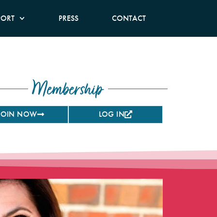
PORT
PRESS
CONTACT
Membership
JOIN NOW
LOG IN