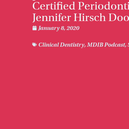
Certified Periodonti
Jennifer Hirsch Do
January 8, 2020
Clinical Dentistry
,
MDIB Podcast
,