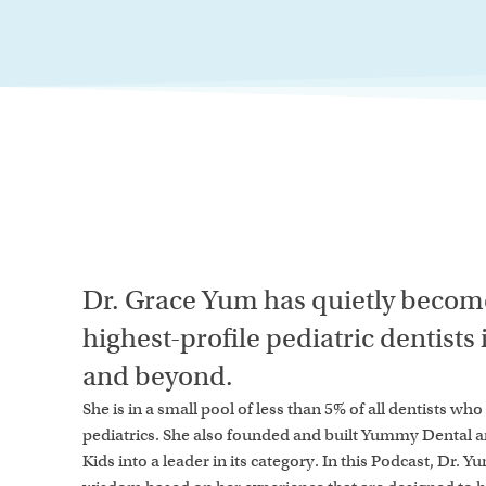
Dr. Grace Yum has quietly become
highest-profile pediatric dentists
and beyond.
She is in a small pool of less than 5% of all dentists wh
pediatrics. She also founded and built Yummy Dental 
Kids into a leader in its category. In this Podcast, Dr. Y