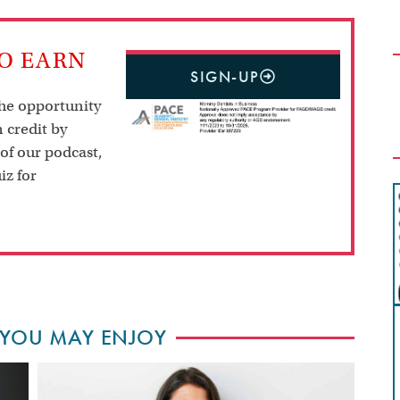
TO EARN
SIGN-UP
the opportunity
 credit by
 of our podcast,
iz for
 YOU MAY ENJOY