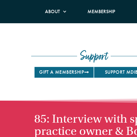
ABOUT
MEMBERSHIP
Support
GIFT A MEMBERSHIP
SUPPORT MDI
85: Interview with s
practice owner & B