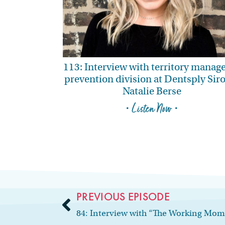
113: Interview with territory manage
prevention division at Dentsply Sir
Natalie Berse
• Listen Now •
PREVIOUS EPISODE