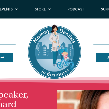
EVENTS
STORE
PODCAST
SUP
B
peaker,
oard