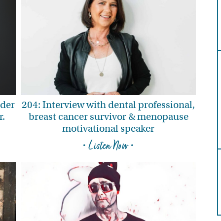
nder
204: Interview with dental professional,
r.
breast cancer survivor & menopause
motivational speaker
• Listen Now •