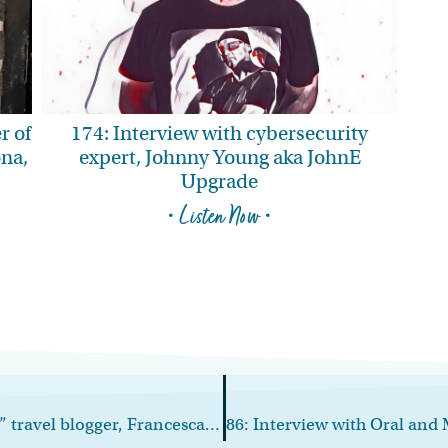
r of
174: Interview with cybersecurity
ona,
expert, Johnny Young aka JohnE
Upgrade
• Listen Now •
84: Interview with “The Working Mom” travel blogger, Francesca Mazurkiewicz