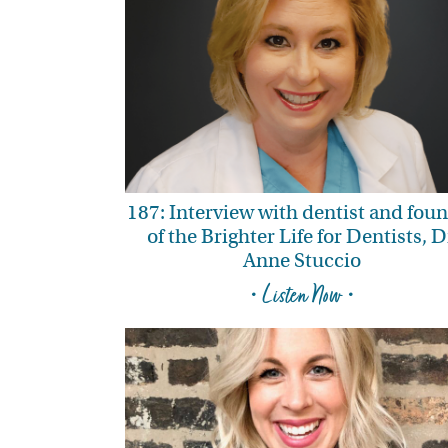
187: Interview with dentist and fou
of the Brighter Life for Dentists, D
Anne Stuccio
• Listen Now •