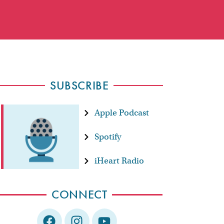
SUBSCRIBE
Apple Podcast
Spotify
iHeart Radio
CONNECT