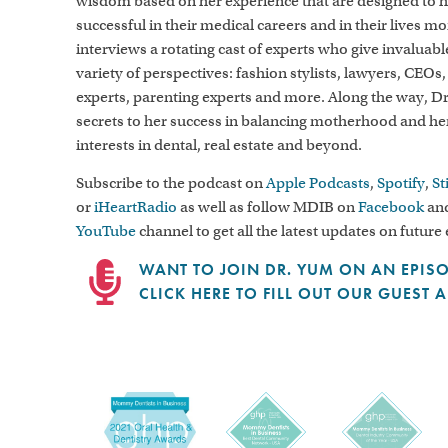
wisdom based on her experience that are designed to
successful in their medical careers and in their lives m
interviews a rotating cast of experts who give invaluab
variety of perspectives: fashion stylists, lawyers, CEOs,
experts, parenting experts and more. Along the way, D
secrets to her success in balancing motherhood and h
interests in dental, real estate and beyond.
Subscribe to the podcast on
Apple Podcasts
,
Spotify
,
St
or
iHeartRadio
as well as follow MDIB on
Facebook
and
YouTube
channel to get all the latest updates on future
WANT TO JOIN DR. YUM ON AN EPIS
CLICK HERE TO FILL OUT OUR GUEST 