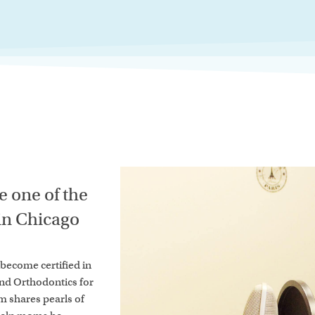
 one of the
 in Chicago
o become certified in
and Orthodontics for
um shares pearls of