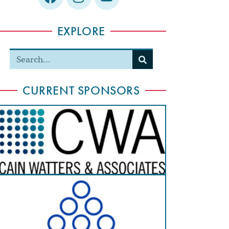
EXPLORE
CURRENT SPONSORS