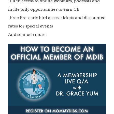
-FREE access to online webinars, podcasts and
invite only opportunities to earn CE
-Free Pre-early bird access tickets and discounted
rates for special events
And so much more!