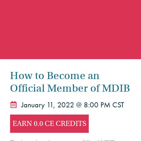
How to Become an
Official Member of MDIB
January 11, 2022 @ 8:00 PM CST
EARN 0.0 CE CREDITS