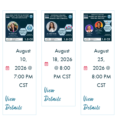
August
August
August
10,
18, 2026
25,
2026 @
@ 8:00
2026 @
7:00 PM
PM CST
8:00 PM
CST
CST
View
View
Details
View
Details
Details