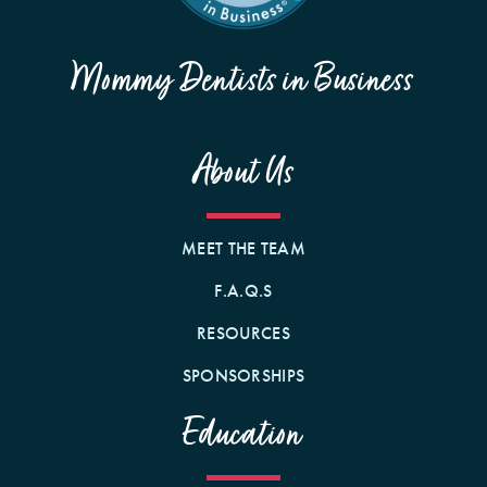
Mommy Dentists in Business
About Us
MEET THE TEAM
F.A.Q.S
RESOURCES
SPONSORSHIPS
Education