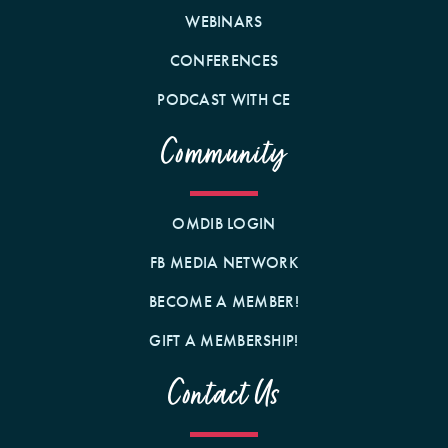
WEBINARS
CONFERENCES
PODCAST WITH CE
Community
OMDIB LOGIN
FB MEDIA NETWORK
BECOME A MEMBER!
GIFT A MEMBERSHIP!
Contact Us