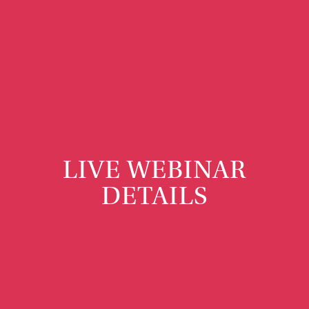
LIVE WEBINAR
DETAILS