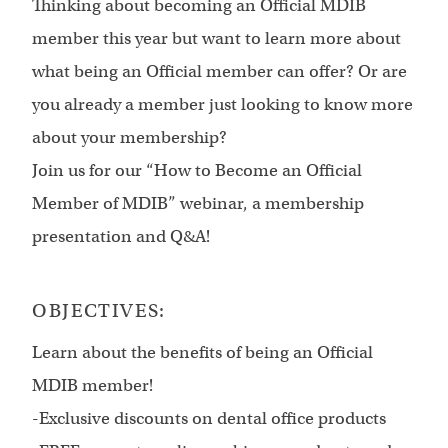
Thinking about becoming an Official MDIB
member this year but want to learn more about
what being an Official member can offer? Or are
you already a member just looking to know more
about your membership?
Join us for our “How to Become an Official
Member of MDIB” webinar, a membership
presentation and Q&A!
OBJECTIVES:
Learn about the benefits of being an Official
MDIB member!
-Exclusive discounts on dental office products