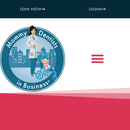
JOIN NOW
LOGIN