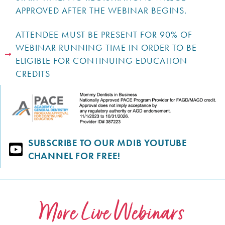
APPROVED AFTER THE WEBINAR BEGINS.
ATTENDEE MUST BE PRESENT FOR 90% OF
WEBINAR RUNNING TIME IN ORDER TO BE
ELIGIBLE FOR CONTINUING EDUCATION
CREDITS
SUBSCRIBE TO OUR MDIB YOUTUBE
CHANNEL FOR FREE!
More Live Webinars