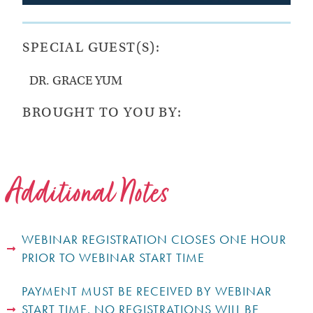
SPECIAL GUEST(S):
DR. GRACE YUM
BROUGHT TO YOU BY:
Additional Notes
WEBINAR REGISTRATION CLOSES ONE HOUR
PRIOR TO WEBINAR START TIME
PAYMENT MUST BE RECEIVED BY WEBINAR
START TIME. NO REGISTRATIONS WILL BE