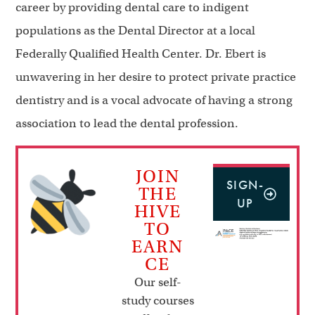
career by providing dental care to indigent
populations as the Dental Director at a local
Federally Qualified Health Center. Dr. Ebert is
unwavering in her desire to protect private practice
dentistry and is a vocal advocate of having a strong
association to lead the dental profession.
JOIN
SIGN-
THE
UP
HIVE
TO
EARN
CE
Our self-
study courses