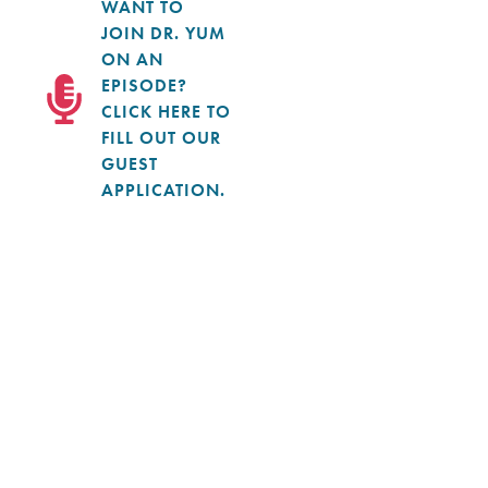
WANT TO
JOIN DR. YUM
ON AN
EPISODE?
CLICK HERE TO
FILL OUT OUR
GUEST
APPLICATION.