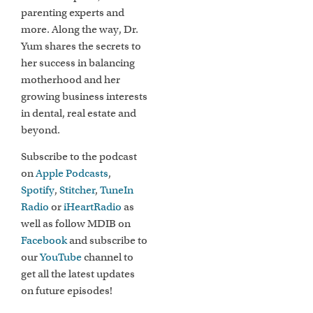
parenting experts and
more. Along the way, Dr.
Yum shares the secrets to
her success in balancing
motherhood and her
growing business interests
in dental, real estate and
beyond.
Subscribe to the podcast
on
Apple Podcasts
,
Spotify
,
Stitcher
,
TuneIn
Radio
or
iHeartRadio
as
well as follow MDIB on
Facebook
and subscribe to
our
YouTube
channel to
get all the latest updates
on future episodes!