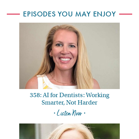
EPISODES YOU MAY ENJOY
358: AI for Dentists: Working
Smarter, Not Harder
• Listen Now •