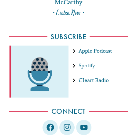
McCarthy
• Listen Now •
SUBSCRIBE
Apple Podcast
Spotify
iHeart Radio
CONNECT