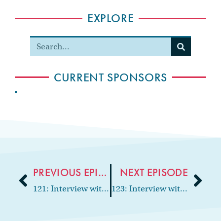
EXPLORE
CURRENT SPONSORS
PREVIOUS EPISODE
NEXT EPISODE
121: Interview with general dentist on disability, Dr. Erin Merrifield
123: Interview with the “Dancing Dentist,” Dr. Rich Constantine