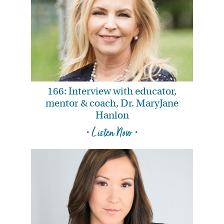
166: Interview with educator,
mentor & coach, Dr. MaryJane
Hanlon
• Listen Now •