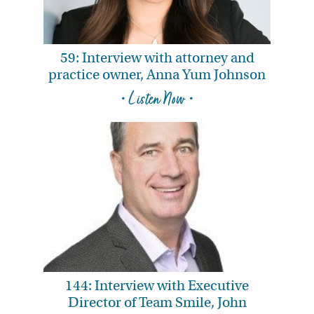
59: Interview with attorney and
practice owner, Anna Yum Johnson
• Listen Now •
144: Interview with Executive
Director of Team Smile, John