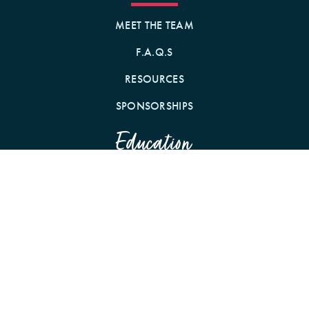
MEET THE TEAM
F.A.Q.S
RESOURCES
SPONSORSHIPS
Education
WEBINARS
CONFERENCES
PODCAST WITH CE
Community