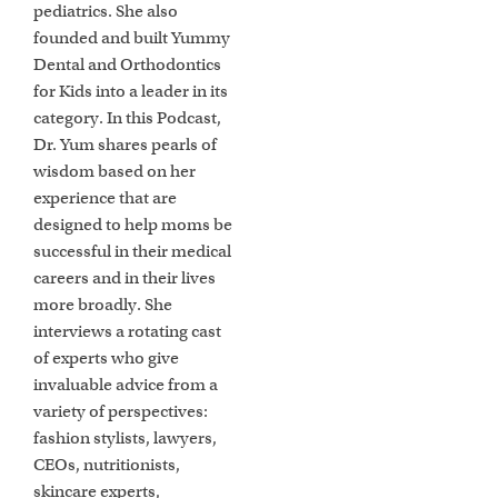
pediatrics. She also
founded and built Yummy
Dental and Orthodontics
for Kids into a leader in its
category. In this Podcast,
Dr. Yum shares pearls of
wisdom based on her
experience that are
designed to help moms be
successful in their medical
careers and in their lives
more broadly. She
interviews a rotating cast
of experts who give
invaluable advice from a
variety of perspectives:
fashion stylists, lawyers,
CEOs, nutritionists,
skincare experts,