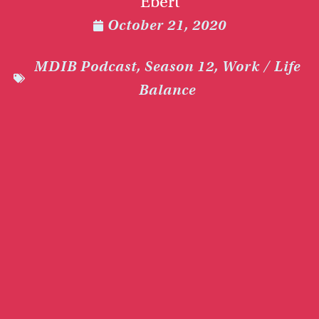
Ebert
October 21, 2020
MDIB Podcast
,
Season 12
,
Work / Life
Balance