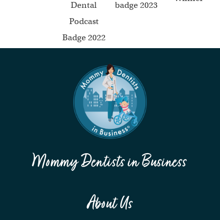
Mommy Dentists in Business
About Us