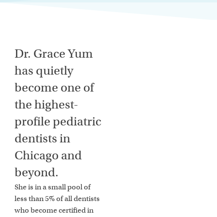
Dr. Grace Yum
has quietly
become one of
the highest-
profile pediatric
dentists in
Chicago and
beyond.
She is in a small pool of
less than 5% of all dentists
who become certified in