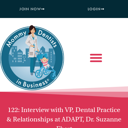
JOIN NOW
LOGIN
122: Interview with VP, Dental Practice
& Relationships at ADAPT, Dr. Suzanne