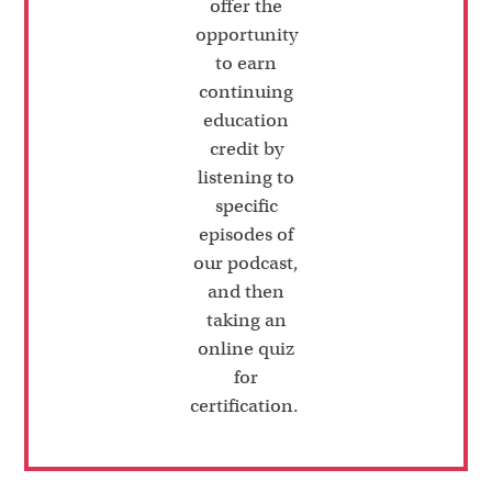
offer the
opportunity
to earn
continuing
education
credit by
listening to
specific
episodes of
our podcast,
and then
taking an
online quiz
for
certification.