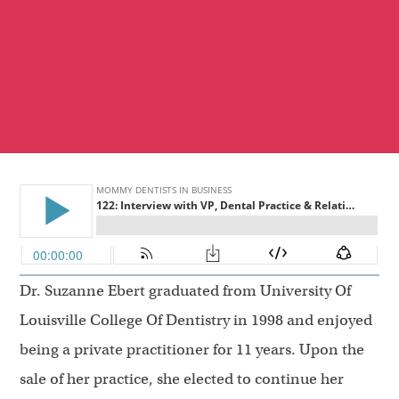
Dr. Suzanne Ebert graduated from University Of
Louisville College Of Dentistry in 1998 and enjoyed
being a private practitioner for 11 years. Upon the
sale of her practice, she elected to continue her