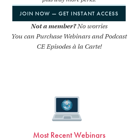
JOIN NOW — GET INSTANT ACCESS
Not a member?
No worries
You can Purchase Webinars and Podcast
CE Episodes à la Carte!
Most Recent Webinars