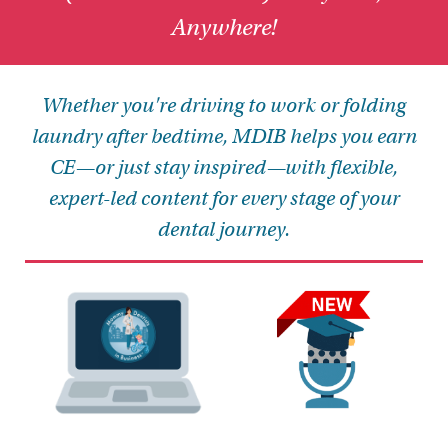
Anywhere!
Whether you're driving to work or folding
laundry after bedtime, MDIB helps you earn
CE—or just stay inspired—with flexible,
expert-led content for every stage of your
dental journey.