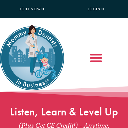
JOIN NOW
LOGIN
Listen, Learn & Level Up
(Plus Get CE Credit!) – Anytime,