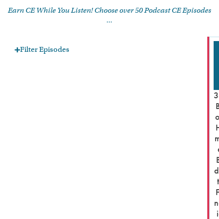
Earn CE While You Listen! Choose over 50 Podcast CE Episodes
...
Filter Episodes
3
d
n