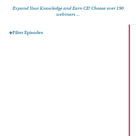
Expand Your Knowledge and Earn CE! Choose over 190
webinars ...
Filter Episodes