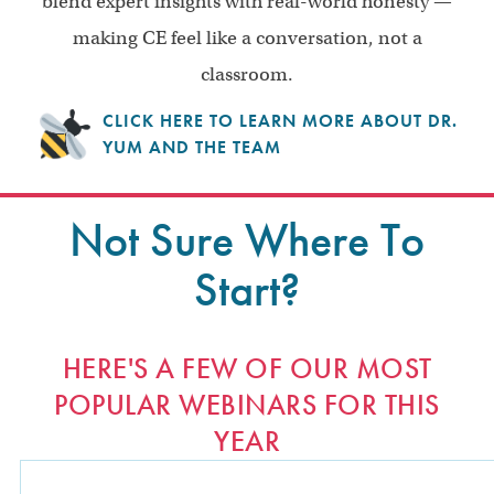
blend expert insights with real-world honesty —
making CE feel like a conversation, not a
classroom.
CLICK HERE TO LEARN MORE ABOUT DR.
YUM AND THE TEAM
Not Sure Where To
Start?
HERE'S A FEW OF OUR MOST
POPULAR WEBINARS FOR THIS
YEAR