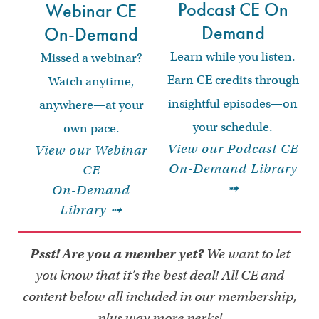
Podcast CE On
Webinar CE
Demand
On-Demand
Learn while you listen.
Missed a webinar?
Earn CE credits through
Watch anytime,
insightful episodes—on
anywhere—at your
your schedule.
own pace.
View our Podcast CE
View our Webinar
On-Demand Library
CE
➟
On-Demand
Library ➟
Psst! Are you a member yet?
We want to let
you know that it’s the best deal! All CE and
content below all included in our membership,
plus way more perks!