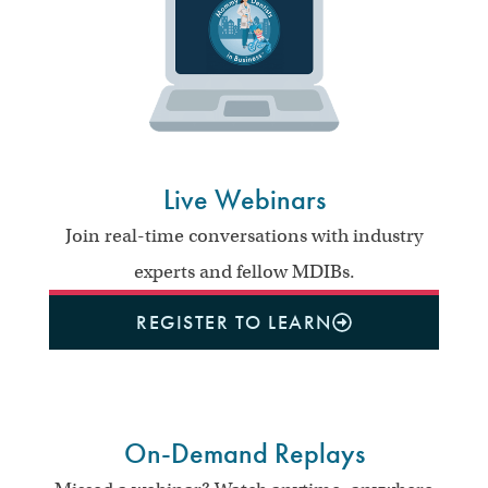
Live Webinars
Join real-time conversations with industry
experts and fellow MDIBs.
REGISTER TO LEARN
On-Demand Replays