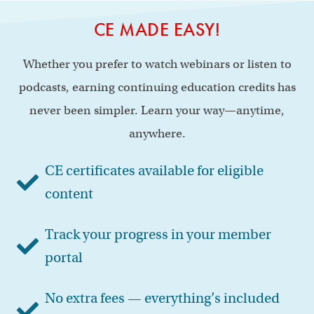
CE MADE EASY!
Whether you prefer to watch webinars or listen to
podcasts, earning continuing education credits has
never been simpler. Learn your way—anytime,
anywhere.
CE certificates available for eligible
content
Track your progress in your member
portal
No extra fees — everything’s included