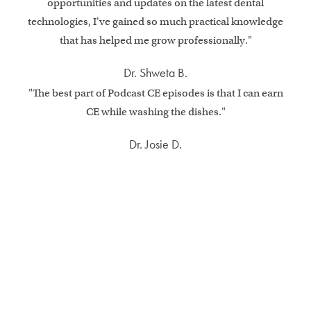
opportunities and updates on the latest dental
technologies, I've gained so much practical knowledge
that has helped me grow professionally."
Dr. Shweta B.
"The best part of Podcast CE episodes is that I can earn
CE while washing the dishes."
Dr. Josie D.