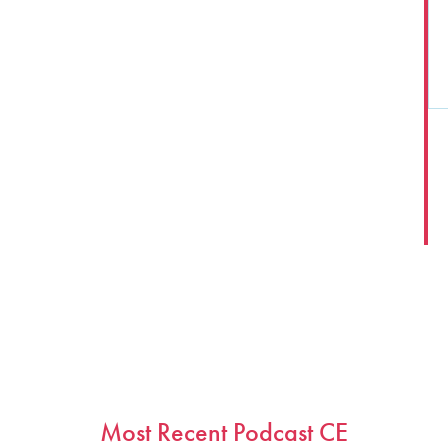
1
2
…
Next
Most Recent Podcast CE