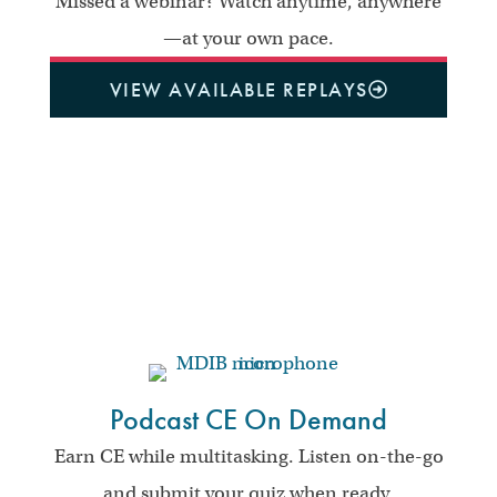
Missed a webinar? Watch anytime, anywhere
—at your own pace.
VIEW AVAILABLE REPLAYS
Podcast CE On Demand
Earn CE while multitasking. Listen on-the-go
and submit your quiz when ready.