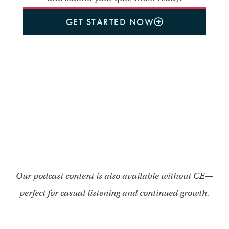
GET STARTED NOW
Our podcast content is also available without CE—
perfect for casual listening and continued growth.