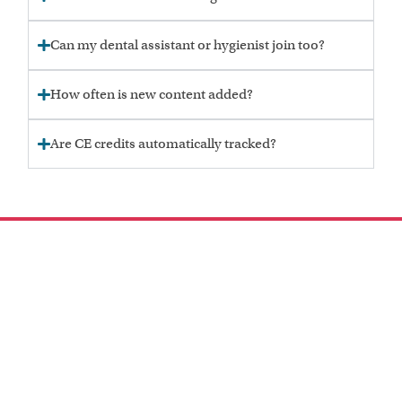
Can my dental assistant or hygienist join too?
How often is new content added?
Are CE credits automatically tracked?