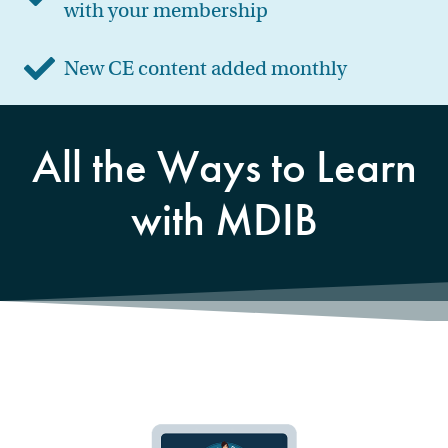
with your membership
New CE content added monthly
All the Ways to Learn
with MDIB