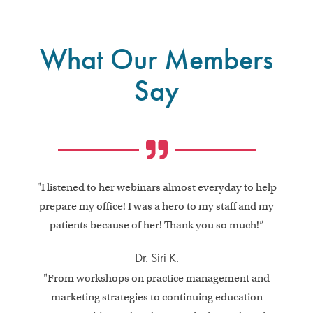
What Our Members
Say
"I listened to her webinars almost everyday to help
prepare my office! I was a hero to my staff and my
patients because of her! Thank you so much!”
Dr. Siri K.
"From workshops on practice management and
marketing strategies to continuing education