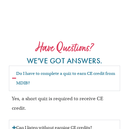
Have Questions?
WE'VE GOT ANSWERS.
Do I have to complete a quiz to earn CE credit from
MDIB?
Yes, a short quiz is required to receive CE
credit.
Can I listen without earning CE credits?