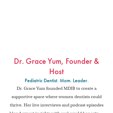
Dr. Grace Yum, Founder &
Host
Pediatric Dentist. Mom. Leader.
Dr. Grace Yum founded MDIB to create a
supportive space where women dentists could
thrive. Her live interviews and podcast episodes