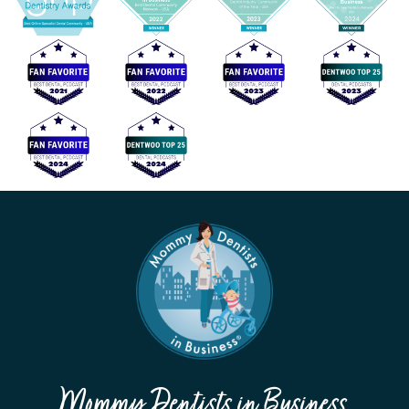
Mommy Dentists in Business