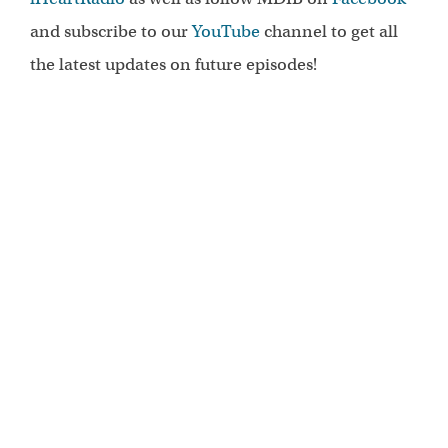
and subscribe to our
YouTube
channel to get all
the latest updates on future episodes!