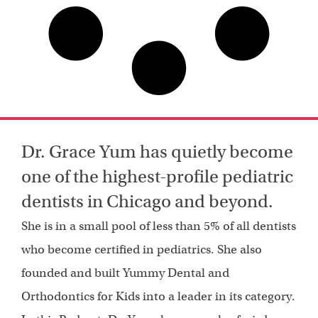
Dr. Grace Yum has quietly become
one of the highest-profile pediatric
dentists in Chicago and beyond.
She is in a small pool of less than 5% of all dentists
who become certified in pediatrics. She also
founded and built Yummy Dental and
Orthodontics for Kids into a leader in its category.