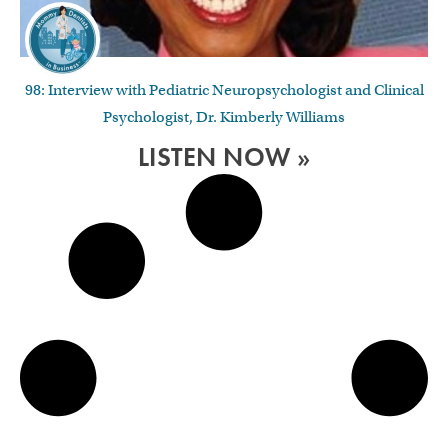
98: Interview with Pediatric Neuropsychologist and Clinical
Psychologist, Dr. Kimberly Williams
LISTEN NOW »