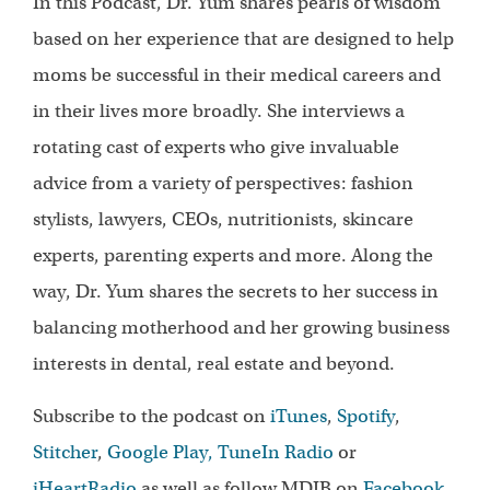
In this Podcast, Dr. Yum shares pearls of wisdom
based on her experience that are designed to help
moms be successful in their medical careers and
in their lives more broadly. She interviews a
rotating cast of experts who give invaluable
advice from a variety of perspectives: fashion
stylists, lawyers, CEOs, nutritionists, skincare
experts, parenting experts and more. Along the
way, Dr. Yum shares the secrets to her success in
balancing motherhood and her growing business
interests in dental, real estate and beyond.
Subscribe to the podcast on
iTunes
,
Spotify
,
Stitcher
,
Google Play,
TuneIn Radio
or
iHeartRadio
as well as follow MDIB on
Facebook