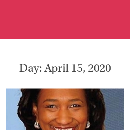
Day: April 15, 2020