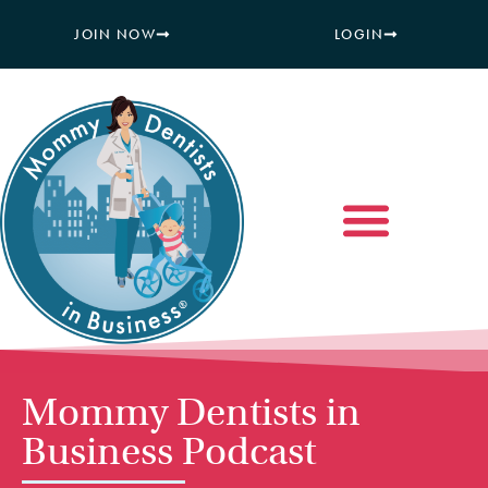
JOIN NOW
LOGIN
Mommy Dentists in
Business Podcast