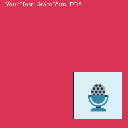
Your Host: Grace Yum, DDS