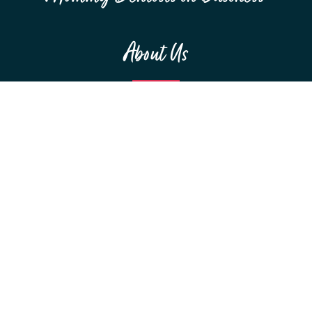
About Us
MEET THE TEAM
F.A.Q.S
RESOURCES
SPONSORSHIPS
Education
WEBINARS
CONFERENCES