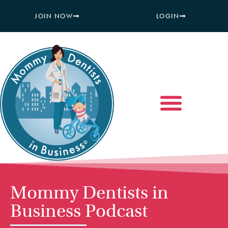
JOIN NOW
LOGIN
Mommy Dentists in
Business Podcast