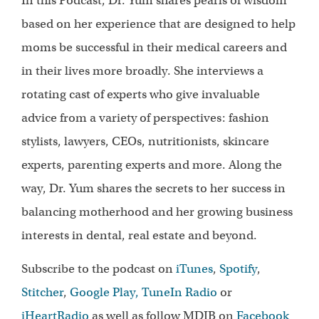
In this Podcast, Dr. Yum shares pearls of wisdom
based on her experience that are designed to help
moms be successful in their medical careers and
in their lives more broadly. She interviews a
rotating cast of experts who give invaluable
advice from a variety of perspectives: fashion
stylists, lawyers, CEOs, nutritionists, skincare
experts, parenting experts and more. Along the
way, Dr. Yum shares the secrets to her success in
balancing motherhood and her growing business
interests in dental, real estate and beyond.
Subscribe to the podcast on
iTunes
,
Spotify
,
Stitcher
,
Google Play,
TuneIn Radio
or
iHeartRadio
as well as follow MDIB on
Facebook