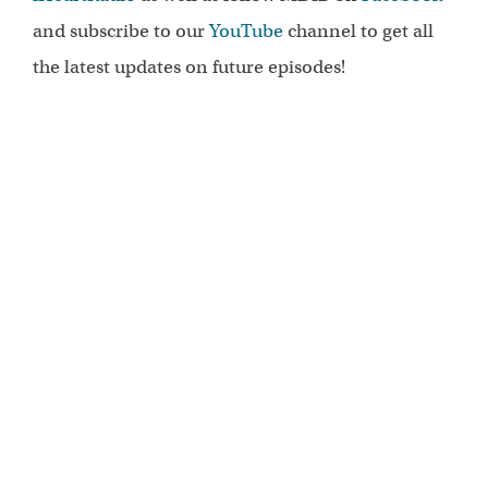
and subscribe to our
YouTube
channel to get all
the latest updates on future episodes!