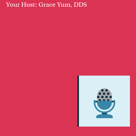
Your Host: Grace Yum, DDS