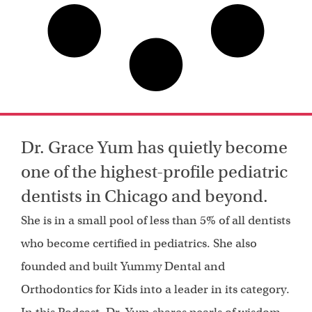
Dr. Grace Yum has quietly become
one of the highest-profile pediatric
dentists in Chicago and beyond.
She is in a small pool of less than 5% of all dentists
who become certified in pediatrics. She also
founded and built Yummy Dental and
Orthodontics for Kids into a leader in its category.