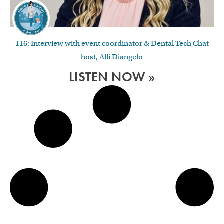
116: Interview with event coordinator & Dental Tech Chat
host, Alli Diangelo
LISTEN NOW »