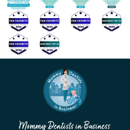
Mommy Dentists in Business