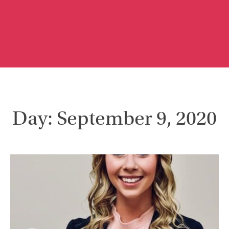
Day: September 9, 2020