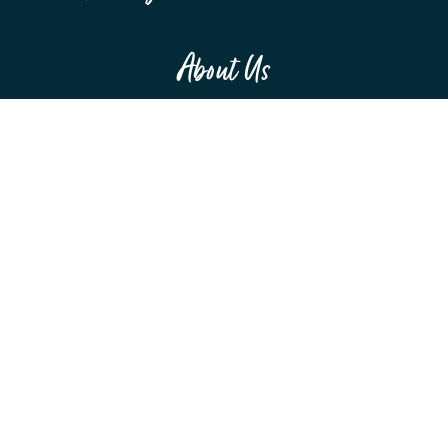
About Us
MEET THE TEAM
F.A.Q.S
RESOURCES
SPONSORSHIPS
Education
WEBINARS
CONFERENCES