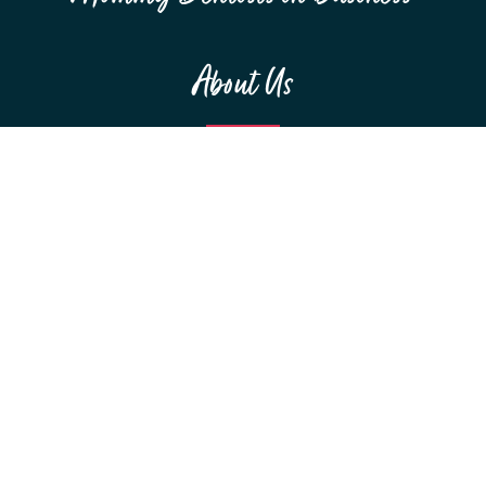
About Us
MEET THE TEAM
F.A.Q.S
RESOURCES
SPONSORSHIPS
Education
WEBINARS
CONFERENCES