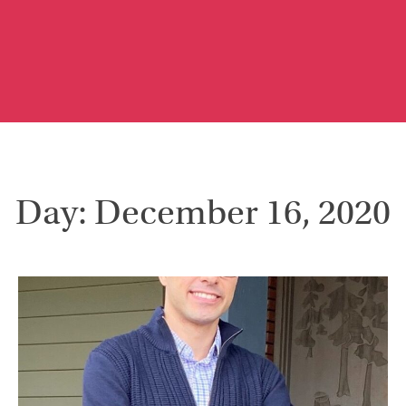
Day: December 16, 2020