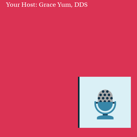
Your Host: Grace Yum, DDS