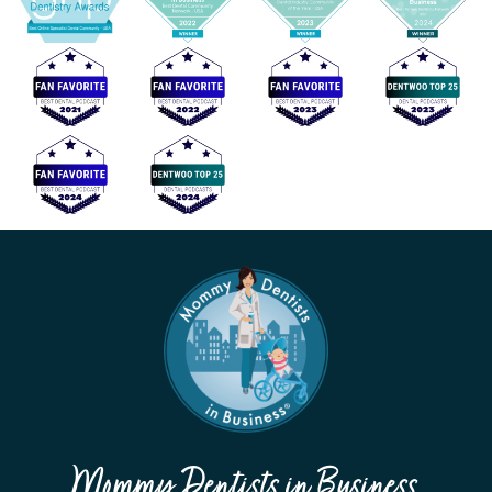
Mommy Dentists in Business