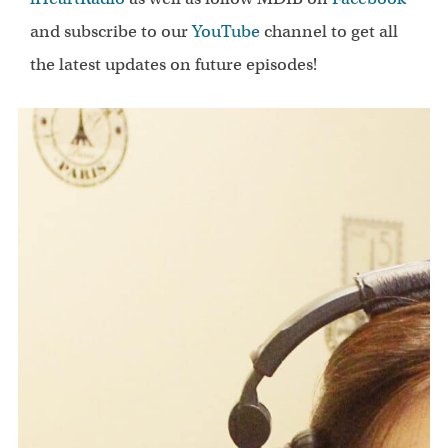
and subscribe to our
YouTube
channel to get all
the latest updates on future episodes!