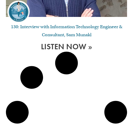
130: Interview with Information Technology Engineer &
Consultant, Sam Munakl
LISTEN NOW »