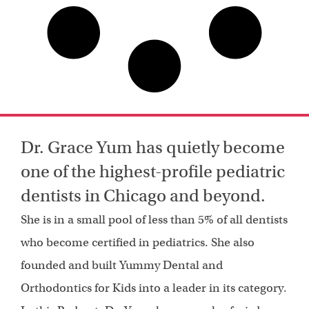
Dr. Grace Yum has quietly become
one of the highest-profile pediatric
dentists in Chicago and beyond.
She is in a small pool of less than 5% of all dentists
who become certified in pediatrics. She also
founded and built Yummy Dental and
Orthodontics for Kids into a leader in its category.