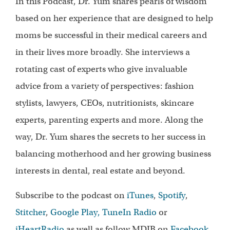
In this Podcast, Dr. Yum shares pearls of wisdom
based on her experience that are designed to help
moms be successful in their medical careers and
in their lives more broadly. She interviews a
rotating cast of experts who give invaluable
advice from a variety of perspectives: fashion
stylists, lawyers, CEOs, nutritionists, skincare
experts, parenting experts and more. Along the
way, Dr. Yum shares the secrets to her success in
balancing motherhood and her growing business
interests in dental, real estate and beyond.
Subscribe to the podcast on
iTunes
,
Spotify
,
Stitcher
,
Google Play,
TuneIn Radio
or
iHeartRadio
as well as follow MDIB on
Facebook