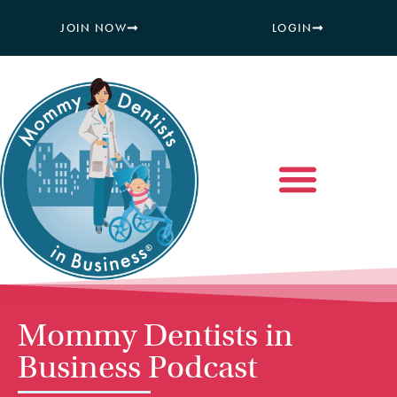
JOIN NOW
LOGIN
Mommy Dentists in
Business Podcast