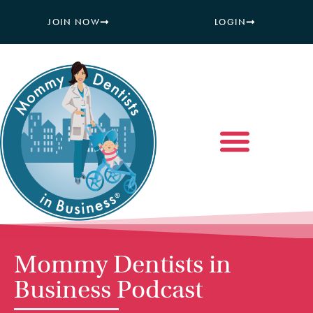
JOIN NOW
LOGIN
Mommy Dentists in
Business Podcast