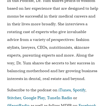
In this Podcast, Dr. Yum shares pearls of wisdom
based on her experience that are designed to help
moms be successful in their medical careers and
in their lives more broadly. She interviews a
rotating cast of experts who give invaluable
advice from a variety of perspectives: fashion
stylists, lawyers, CEOs, nutritionists, skincare
experts, parenting experts and more. Along the
way, Dr. Yum shares the secrets to her success in
balancing motherhood and her growing business
interests in dental, real estate and beyond.
Subscribe to the podcast on
iTunes
,
Spotify
,
Stitcher
,
Google Play,
TuneIn Radio
or
iHeartRadio
as well as follow MDIB on
Facebook