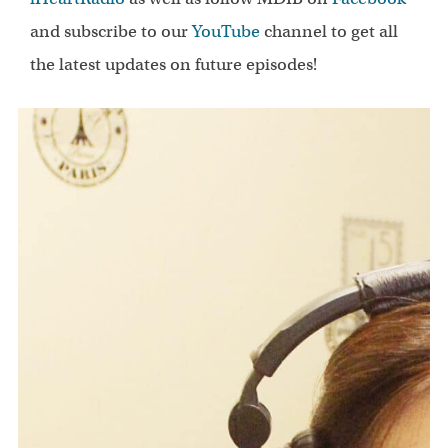
and subscribe to our
YouTube
channel to get all
the latest updates on future episodes!