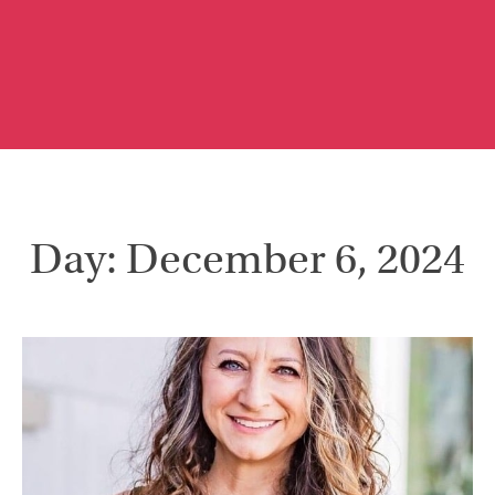
Day: December 6, 2024