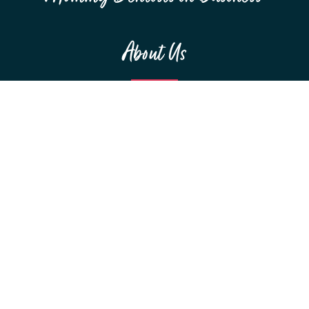
About Us
MEET THE TEAM
F.A.Q.S
RESOURCES
SPONSORSHIPS
Education
WEBINARS
CONFERENCES