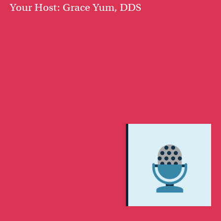
Your Host: Grace Yum, DDS