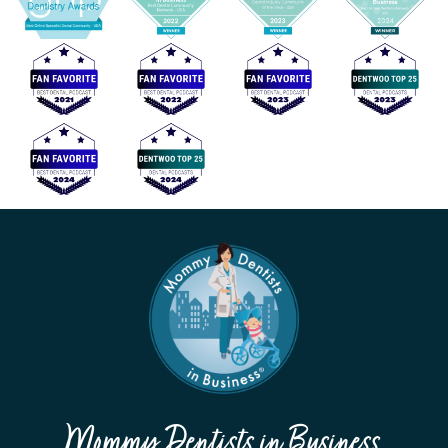
Mommy Dentists in Business