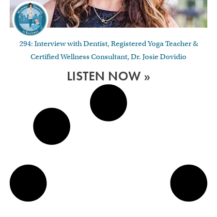
294: Interview with Dentist, Registered Yoga Teacher &
Certified Wellness Consultant, Dr. Josie Dovidio
LISTEN NOW »