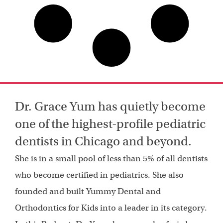
Dr. Grace Yum has quietly become
one of the highest-profile pediatric
dentists in Chicago and beyond.
She is in a small pool of less than 5% of all dentists
who become certified in pediatrics. She also
founded and built Yummy Dental and
Orthodontics for Kids into a leader in its category.