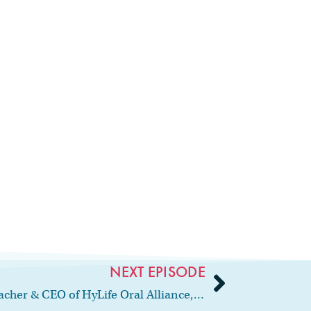
NEXT EPISODE
66: Interview with author, teacher & CEO of HyLife Oral Alliance, Angie Stone, RDH