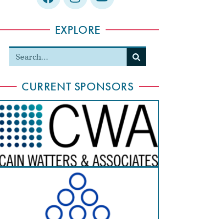
EXPLORE
CURRENT SPONSORS