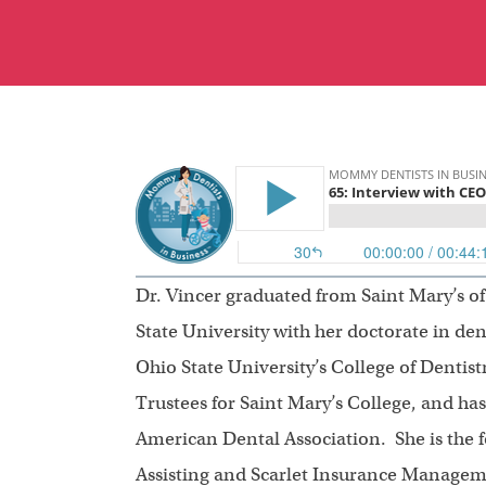
Dr. Vincer graduated from Saint Mary’s 
State University with her doctorate in den
Ohio State University’s College of Dentist
Trustees for Saint Mary’s College, and ha
American Dental Association. She is the f
Assisting and Scarlet Insurance Managem