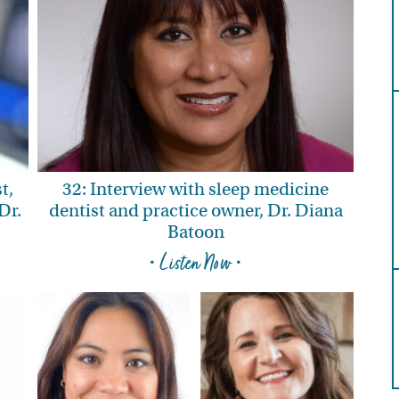
t,
32: Interview with sleep medicine
Dr.
dentist and practice owner, Dr. Diana
Batoon
• Listen Now •