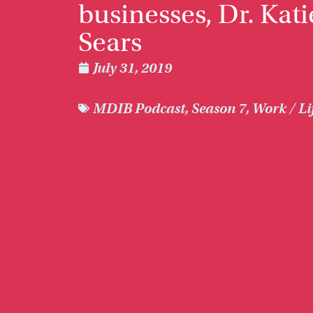
businesses, Dr. Kati
Sears
July 31, 2019
MDIB Podcast
,
Season 7
,
Work / Li