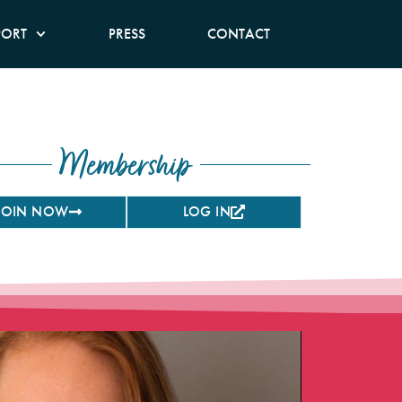
PORT
PRESS
CONTACT
Membership
JOIN NOW
LOG IN