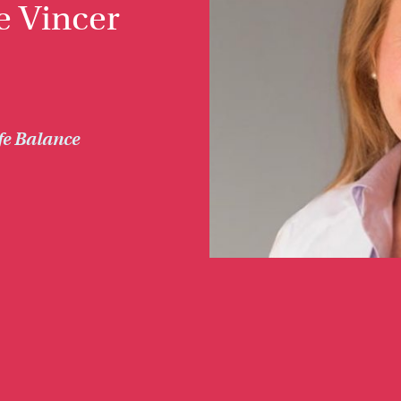
e Vincer
fe Balance