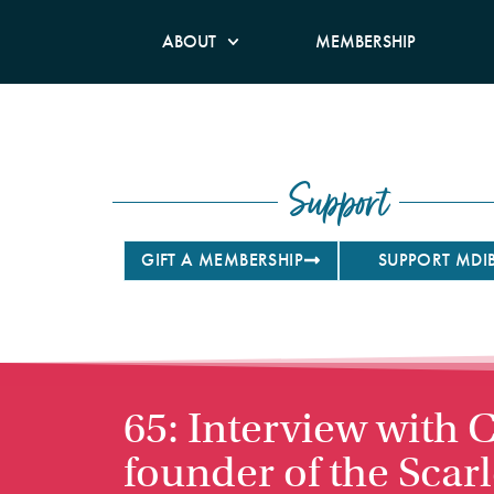
ABOUT
MEMBERSHIP
Support
GIFT A MEMBERSHIP
SUPPORT MDI
65: Interview with
founder of the Scar