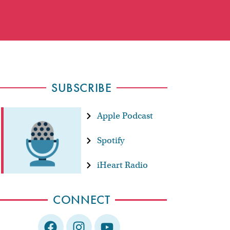
SUBSCRIBE
Apple Podcast
Spotify
iHeart Radio
CONNECT