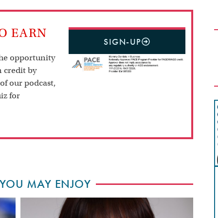
TO EARN
SIGN-UP
the opportunity
 credit by
 of our podcast,
iz for
 YOU MAY ENJOY