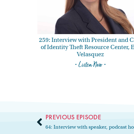
259: Interview with President and 
of Identity Theft Resource Center, 
Velasquez
• Listen Now •
PREVIOUS EPISODE