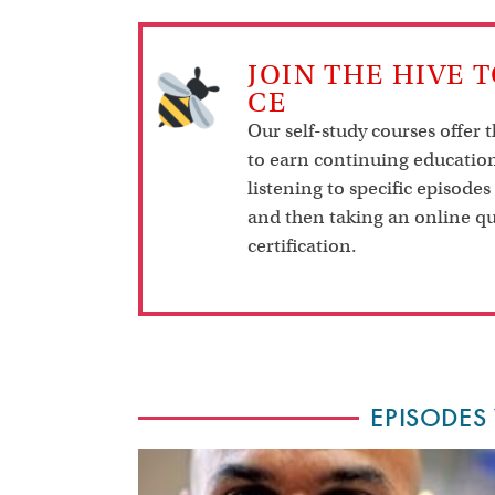
JOIN THE HIVE 
CE
Our self-study courses offer 
to earn continuing education
listening to specific episodes
and then taking an online qu
certification.
EPISODES