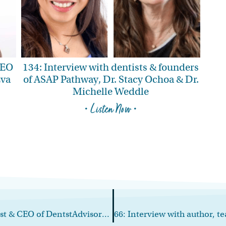
CEO
134: Interview with dentists & founders
Eva
of ASAP Pathway, Dr. Stacy Ochoa & Dr.
Michelle Weddle
• Listen Now •
64: Interview with speaker, podcast host & CEO of DentstAdvisors.com, Reese Harper