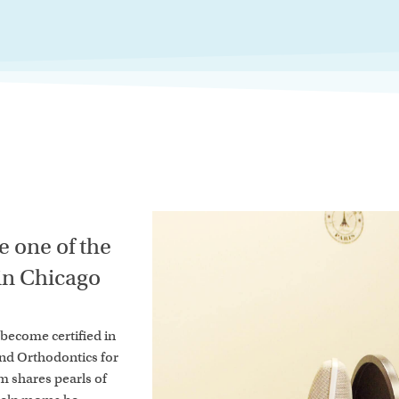
 one of the
 in Chicago
o become certified in
and Orthodontics for
um shares pearls of