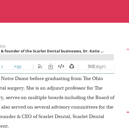
of Notre Dame before graduating from The Ohio
tal surgery. She is an adjunct professor for The
ry, serves on multiple boards including the Board of
s also served on several advisory committees for the
ounder & CEO of Scarlet Dental, Scarlet Dental
ent.