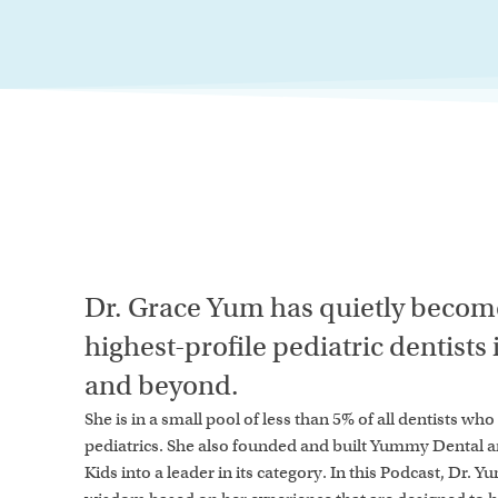
Dr. Grace Yum has quietly become
highest-profile pediatric dentists
and beyond.
She is in a small pool of less than 5% of all dentists wh
pediatrics. She also founded and built Yummy Dental 
Kids into a leader in its category. In this Podcast, Dr. Y