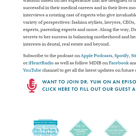
wisdom based on her experience that are designed to
successful in their medical careers and in their lives m
interviews a rotating cast of experts who give invaluab
variety of perspectives: fashion stylists, lawyers, CEOs,
experts, parenting experts and more. Along the way, D
secrets to her success in balancing motherhood and h
interests in dental, real estate and beyond.
Subscribe to the podcast on
Apple Podcasts
,
Spotify
,
St
or
iHeartRadio
as well as follow MDIB on
Facebook
and
YouTube
channel to get all the latest updates on future
WANT TO JOIN DR. YUM ON AN EPIS
CLICK HERE TO FILL OUT OUR GUEST 