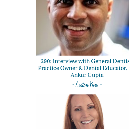
290: Interview with General Dentis
Practice Owner & Dental Educator, 
Ankur Gupta
• Listen Now •