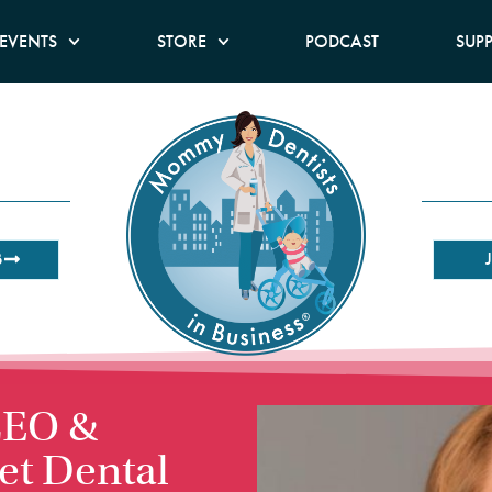
EVENTS
STORE
PODCAST
SUP
B
 CEO &
let Dental