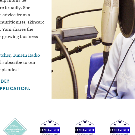
 help moms be
ore broadly. She
le advice from a
 nutritionists, skincare
r. Yum shares the
er growing business
itcher
,
TuneIn Radio
 subscribe to our
 episodes!
ODE?
APPLICATION.