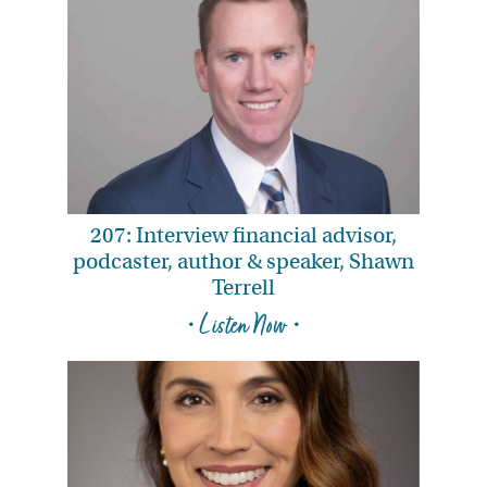
207: Interview financial advisor,
podcaster, author & speaker, Shawn
Terrell
• Listen Now •