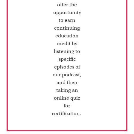
offer the
opportunity
to earn
continuing
education
credit by
listening to
specific
episodes of
our podcast,
and then
taking an
online quiz
for
certification.