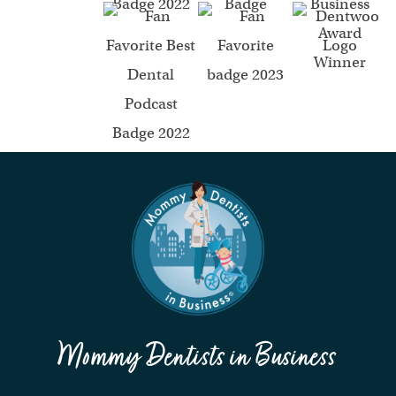
Mommy Dentists in Business