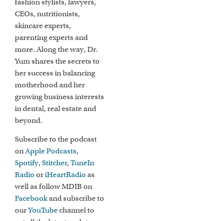
fashion stylists, lawyers,
CEOs, nutritionists,
skincare experts,
parenting experts and
more. Along the way, Dr.
Yum shares the secrets to
her success in balancing
motherhood and her
growing business interests
in dental, real estate and
beyond.
Subscribe to the podcast
on
Apple Podcasts
,
Spotify
,
Stitcher
,
TuneIn
Radio
or
iHeartRadio
as
well as follow MDIB on
Facebook
and subscribe to
our
YouTube
channel to