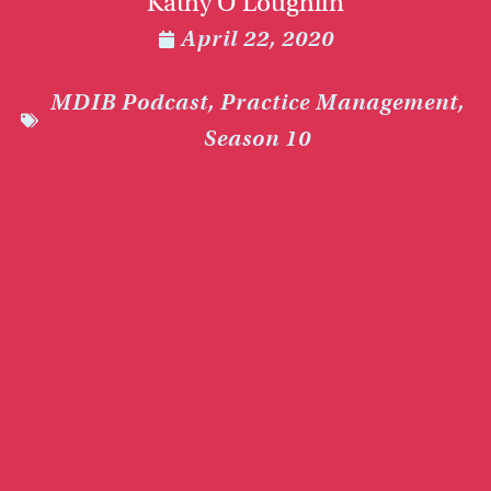
Kathy O’Loughlin
April 22, 2020
MDIB Podcast
,
Practice Management
,
Season 10