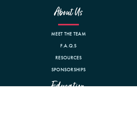
About Us
MEET THE TEAM
F.A.Q.S
RESOURCES
SPONSORSHIPS
Education
WEBINARS
CONFERENCES
PODCAST WITH CE