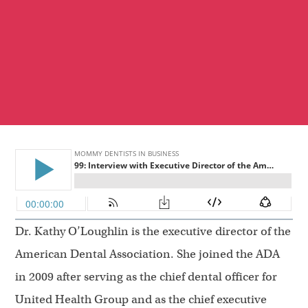
Dr. Kathy O’Loughlin is the executive director of the
American Dental Association. She joined the ADA
in 2009 after serving as the chief dental officer for
United Health Group and as the chief executive