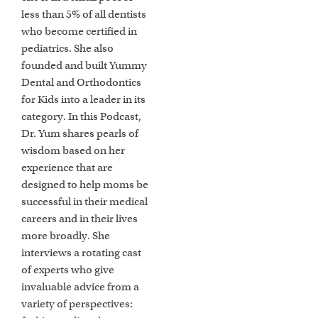
less than 5% of all dentists
who become certified in
pediatrics. She also
founded and built Yummy
Dental and Orthodontics
for Kids into a leader in its
category. In this Podcast,
Dr. Yum shares pearls of
wisdom based on her
experience that are
designed to help moms be
successful in their medical
careers and in their lives
more broadly. She
interviews a rotating cast
of experts who give
invaluable advice from a
variety of perspectives: