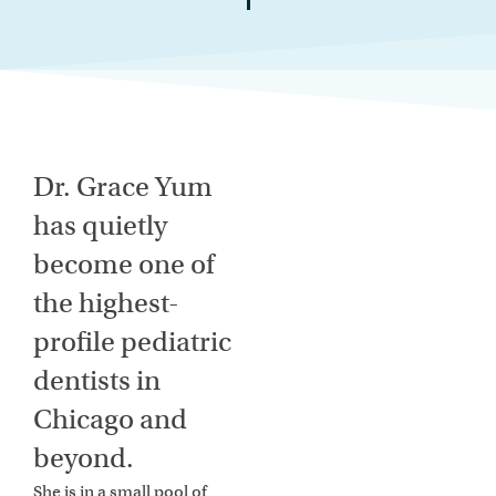
Dr. Grace Yum
has quietly
become one of
the highest-
profile pediatric
dentists in
Chicago and
beyond.
She is in a small pool of