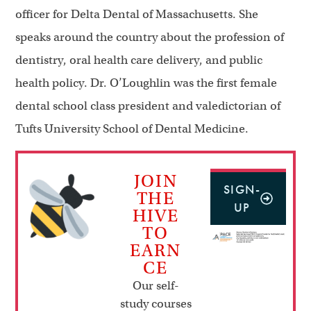
officer for Delta Dental of Massachusetts. She
speaks around the country about the profession of
dentistry, oral health care delivery, and public
health policy. Dr. O’Loughlin was the first female
dental school class president and valedictorian of
Tufts University School of Dental Medicine.
JOIN
SIGN-
THE
UP
HIVE
TO
EARN
CE
Our self-
study courses