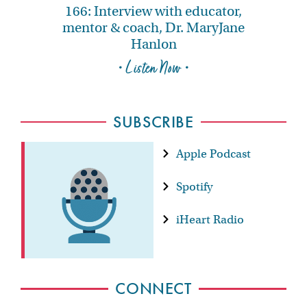
166: Interview with educator,
mentor & coach, Dr. MaryJane
Hanlon
• Listen Now •
SUBSCRIBE
Apple Podcast
Spotify
iHeart Radio
CONNECT