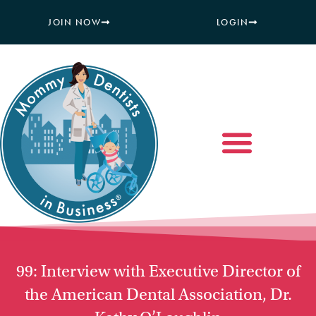
JOIN NOW
LOGIN
99: Interview with Executive Director of
the American Dental Association, Dr.