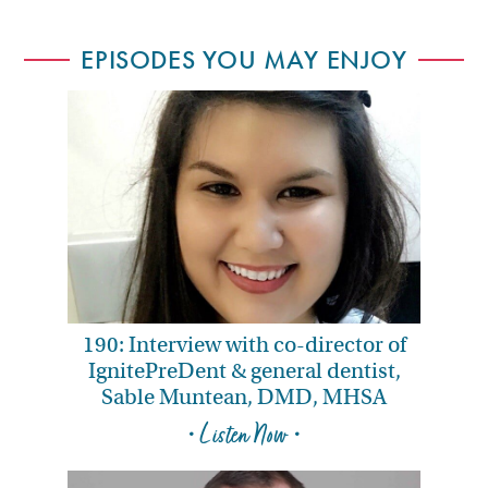
EPISODES YOU MAY ENJOY
190: Interview with co-director of
IgnitePreDent & general dentist,
Sable Muntean, DMD, MHSA
• Listen Now •