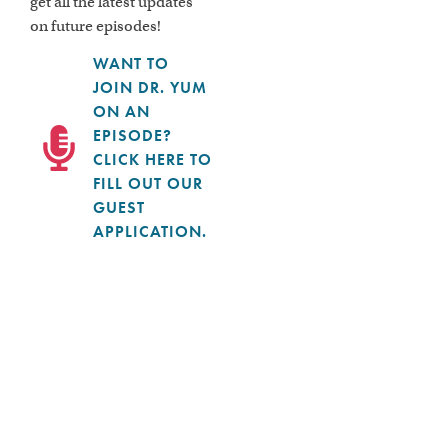
get all the latest updates
on future episodes!
WANT TO
JOIN DR. YUM
ON AN
EPISODE?
CLICK HERE TO
FILL OUT OUR
GUEST
APPLICATION.