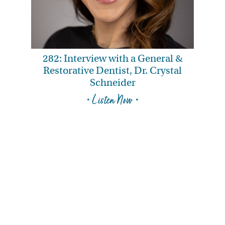
282: Interview with a General &
Restorative Dentist, Dr. Crystal
Schneider
• Listen Now •