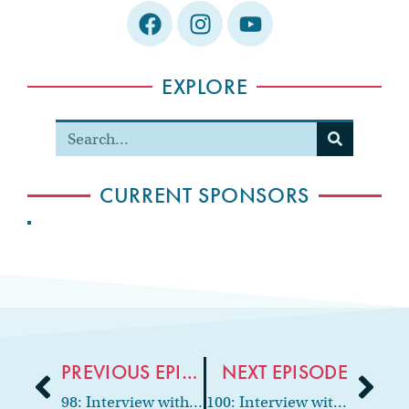
EXPLORE
CURRENT SPONSORS
PREVIOUS EPISODE
NEXT EPISODE
98: Interview with Pediatric Neuropsychologist and Clinical Psychologist, Dr. Kimberly Williams
100: Interview with podcast host & Founder of Mommy Dentists in Business, Dr. Grace Yum