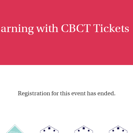
earning with CBCT Tickets
Registration for this event has ended.