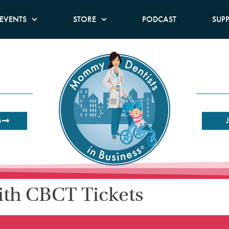
EVENTS
STORE
PODCAST
SUP
B
ith CBCT Tickets