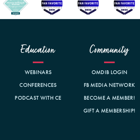
Education
Community
WEBINARS
OMDIB LOGIN
CONFERENCES
FB MEDIA NETWORK
PODCAST WITH CE
BECOME A MEMBER!
GIFT A MEMBERSHIP!