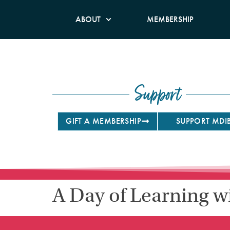
ABOUT
MEMBERSHIP
Support
GIFT A MEMBERSHIP
SUPPORT MDI
A Day of Learning w