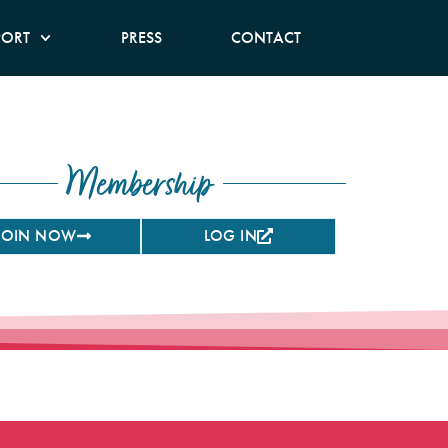
PORT
PRESS
CONTACT
Membership
JOIN NOW
LOG IN