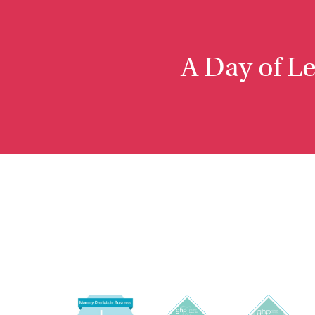
A Day of L