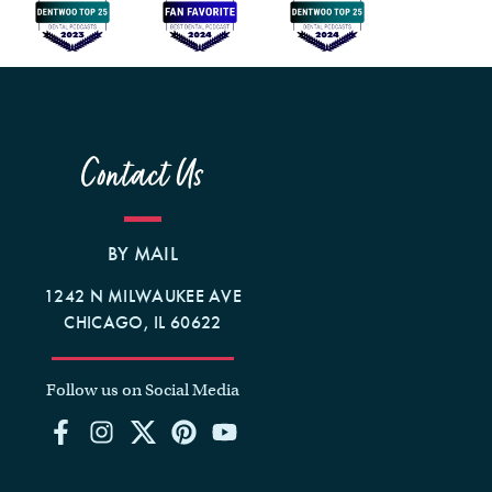
Contact Us
BY MAIL
1242 N MILWAUKEE AVE
CHICAGO, IL 60622
Follow us on Social Media