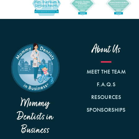
About Us
MEET THE TEAM
F.A.Q.S
RESOURCES
Mommy
SPONSORSHIPS
Dentists in
Business