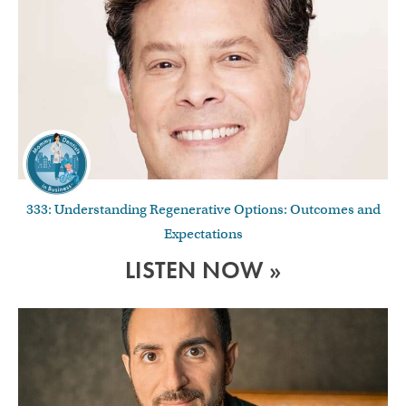
333: Understanding Regenerative Options: Outcomes and
Expectations
LISTEN NOW »