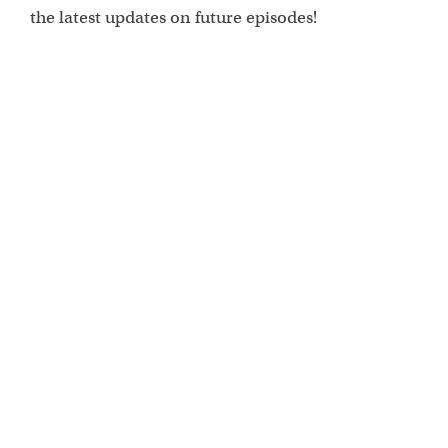
the latest updates on future episodes!