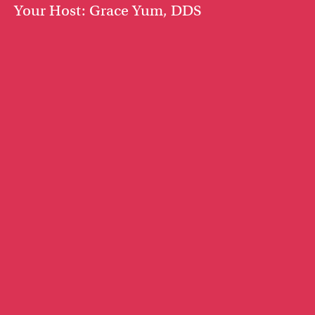
Your Host: Grace Yum, DDS