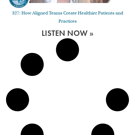
327: How Aligned Teams Create Healthier Patients and
Practices
LISTEN NOW »