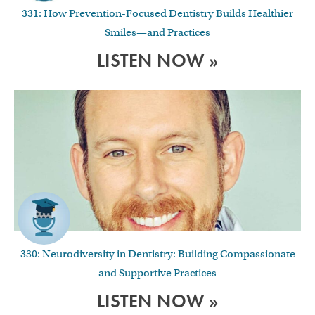
331: How Prevention-Focused Dentistry Builds Healthier
Smiles—and Practices
LISTEN NOW »
330: Neurodiversity in Dentistry: Building Compassionate
and Supportive Practices
LISTEN NOW »