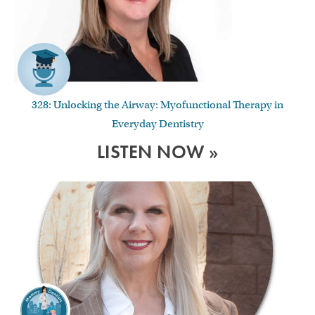
328: Unlocking the Airway: Myofunctional Therapy in
Everyday Dentistry
LISTEN NOW »