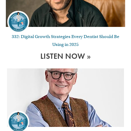
332: Digital Growth Strategies Every Dentist Should Be
Using in 2025
LISTEN NOW »