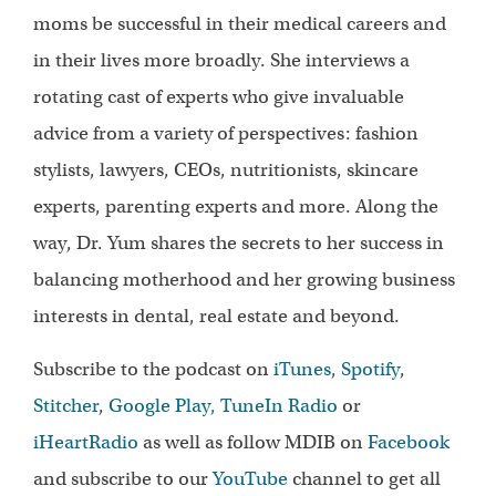
moms be successful in their medical careers and
in their lives more broadly. She interviews a
rotating cast of experts who give invaluable
advice from a variety of perspectives: fashion
stylists, lawyers, CEOs, nutritionists, skincare
experts, parenting experts and more. Along the
way, Dr. Yum shares the secrets to her success in
balancing motherhood and her growing business
interests in dental, real estate and beyond.
Subscribe to the podcast on
iTunes
,
Spotify
,
Stitcher
,
Google Play,
TuneIn Radio
or
iHeartRadio
as well as follow MDIB on
Facebook
and subscribe to our
YouTube
channel to get all