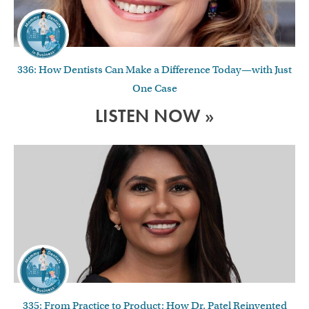
336: How Dentists Can Make a Difference Today—with Just
One Case
LISTEN NOW »
335: From Practice to Product: How Dr. Patel Reinvented