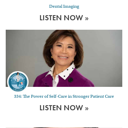
Dental Imaging
LISTEN NOW »
334: The Power of Self-Care in Stronger Patient Care
LISTEN NOW »