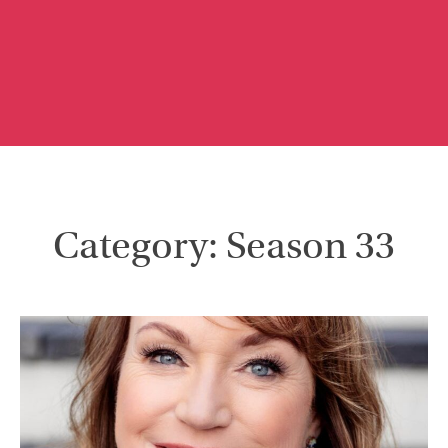
Category: Season 33