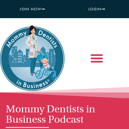
JOIN NOW
LOGIN
Mommy Dentists in
Business Podcast