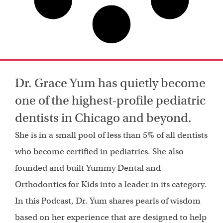
Dr. Grace Yum has quietly become
one of the highest-profile pediatric
dentists in Chicago and beyond.
She is in a small pool of less than 5% of all dentists
who become certified in pediatrics. She also
founded and built Yummy Dental and
Orthodontics for Kids into a leader in its category.
In this Podcast, Dr. Yum shares pearls of wisdom
based on her experience that are designed to help