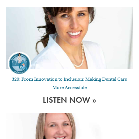
329: From Innovation to Inclusion: Making Dental Care
More Accessible
LISTEN NOW »