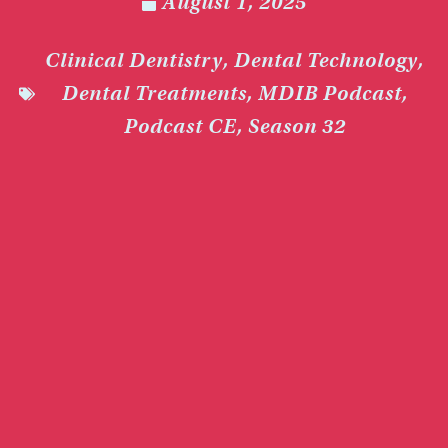
August 1, 2025
Clinical Dentistry
,
Dental Technology
,
Dental Treatments
,
MDIB Podcast
,
Podcast CE
,
Season 32