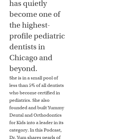
has quietly
become one of
the highest-
profile pediatric
dentists in
Chicago and
beyond.
She is in a small pool of
less than 5% of all dentists
who become certified in
pediatrics. She also
founded and built Yummy
Dental and Orthodontics
for Kids into a leader in its
category. In this Podcast,
Dr. Yum shares pearls of