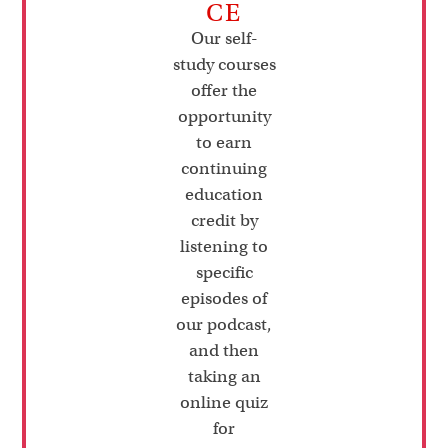
CE
Our self-
study courses
offer the
opportunity
to earn
continuing
education
credit by
listening to
specific
episodes of
our podcast,
and then
taking an
online quiz
for