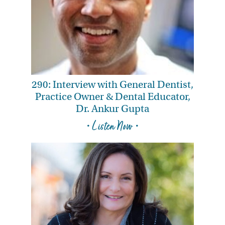
290: Interview with General Dentist,
Practice Owner & Dental Educator,
Dr. Ankur Gupta
• Listen Now •