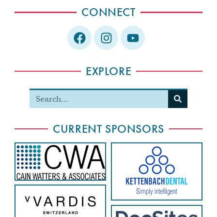
CONNECT
EXPLORE
CURRENT SPONSORS