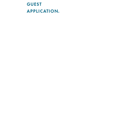
GUEST
APPLICATION.