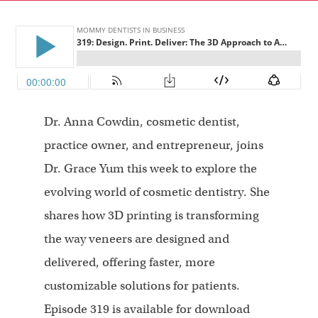
Dr. Anna Cowdin, cosmetic dentist,
practice owner, and entrepreneur, joins
Dr. Grace Yum this week to explore the
evolving world of cosmetic dentistry. She
shares how 3D printing is transforming
the way veneers are designed and
delivered, offering faster, more
customizable solutions for patients.
Episode 319 is available for download