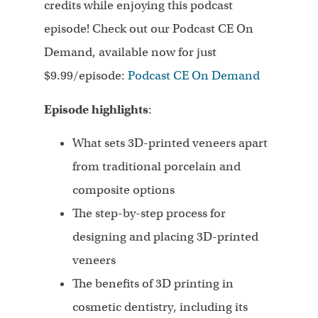
credits while enjoying this podcast
episode! Check out our Podcast CE On
Demand, available now for just
$9.99/episode:
Podcast CE On Demand
Episode highlights
:
What sets 3D-printed veneers apart
from traditional porcelain and
composite options
The step-by-step process for
designing and placing 3D-printed
veneers
The benefits of 3D printing in
cosmetic dentistry, including its