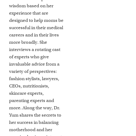
wisdom based on her
experience that are
designed to help moms be
successful in their medical
careers and in their lives
more broadly. She
interviews a rotating cast
of experts who give
invaluable advice from a
variety of perspectives:
fashion stylists, lawyers,
CEOs, nutritionists,
skincare experts,
parenting experts and
more. Along the way, Dr.
Yum shares the secrets to
her success in balancing
motherhood and her