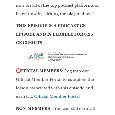
now on all of the top podcast platforms or
listen now by clicking the player above!
THIS EPISODE IS A PODCAST CE
EPISODE AND IS ELIGIBLE FOR 0.25
CE CREDITS.
FFICIAL MEMBERS:
Log into our
Official Member Portal to complete the
lesson associated with this episode and
earn CE:
Official Member Portal
NON-MEBMERS
– You can still earn CE