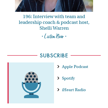
196: Interview with team and
leadership coach & podcast host,
Shelli Warren
• Listen Now •
SUBSCRIBE
Apple Podcast
Spotify
iHeart Radio