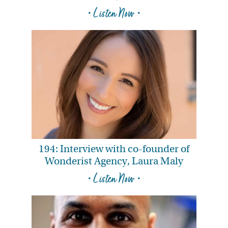
• Listen Now •
194: Interview with co-founder of
Wonderist Agency, Laura Maly
• Listen Now •