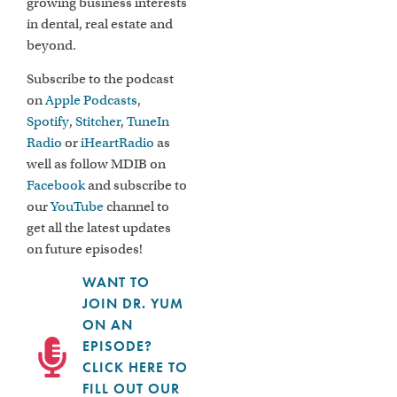
growing business interests
in dental, real estate and
beyond.
Subscribe to the podcast
on
Apple Podcasts
,
Spotify
,
Stitcher
,
TuneIn
Radio
or
iHeartRadio
as
well as follow MDIB on
Facebook
and subscribe to
our
YouTube
channel to
get all the latest updates
on future episodes!
WANT TO
JOIN DR. YUM
ON AN
EPISODE?
CLICK HERE TO
FILL OUT OUR