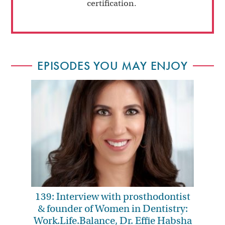
certification.
EPISODES YOU MAY ENJOY
139: Interview with prosthodontist
& founder of Women in Dentistry:
Work.Life.Balance, Dr. Effie Habsha