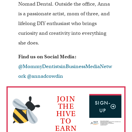
Nomad Dental. Outside the office, Anna
is a passionate artist, mom of three, and
lifelong DIY enthusiast who brings
curiosity and creativity into everything
she does.
Find us on Social Media:
@MommyDentistsinBusinessMediaNetw
ork
@annadcowdin
JOIN
SIGN-
THE
UP
HIVE
TO
EARN