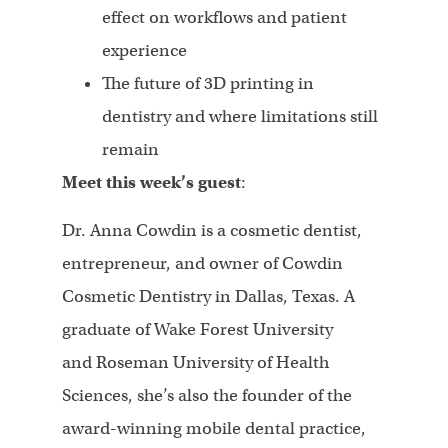
effect on workflows and patient
experience
The future of 3D printing in
dentistry and where limitations still
remain
Meet this week’s guest
:
Dr. Anna Cowdin is a cosmetic dentist,
entrepreneur, and owner of Cowdin
Cosmetic Dentistry in Dallas, Texas. A
graduate of Wake Forest University
and Roseman University of Health
Sciences, she’s also the founder of the
award-winning mobile dental practice,