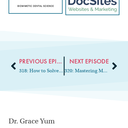
PREVIOUS EPISODE
NEXT EPISODE
318: How to Solve Staffing Challenges with Virtual Assistants
320: Mastering Money: Essential Finance Tips for Dentists
Dr. Grace Yum