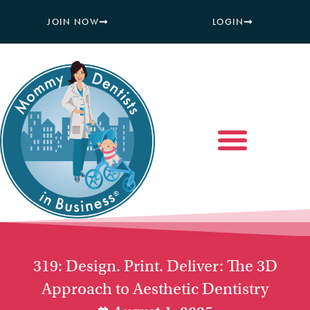
JOIN NOW
LOGIN
319: Design. Print. Deliver: The 3D
Approach to Aesthetic Dentistry