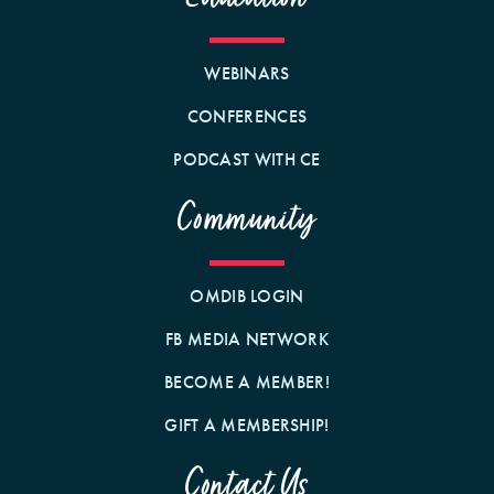
WEBINARS
CONFERENCES
PODCAST WITH CE
Community
OMDIB LOGIN
FB MEDIA NETWORK
BECOME A MEMBER!
GIFT A MEMBERSHIP!
Contact Us