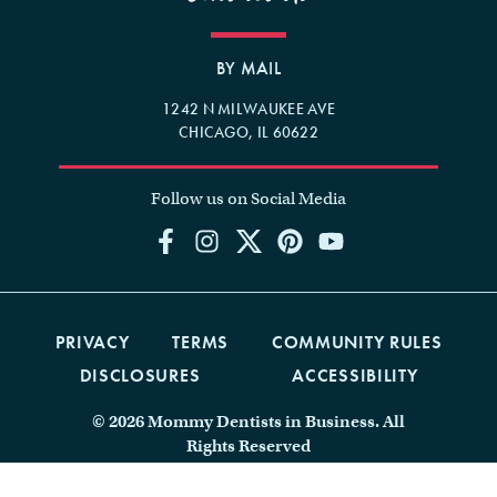
BY MAIL
1242 N MILWAUKEE AVE
CHICAGO, IL 60622
Follow us on Social Media
PRIVACY
TERMS
COMMUNITY RULES
DISCLOSURES
ACCESSIBILITY
© 2026 Mommy Dentists in Business. All
Rights Reserved
Website Design by Marketing Queen
Consulting