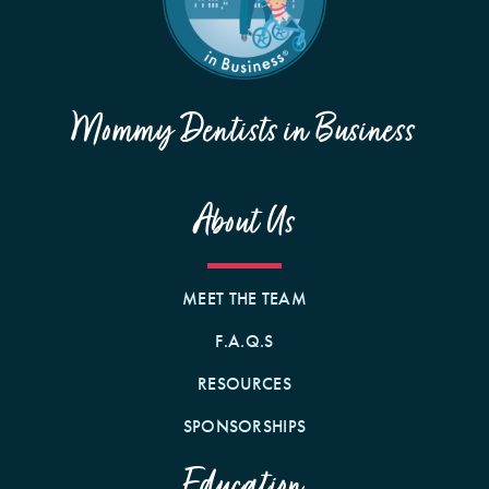
Mommy Dentists in Business
About Us
MEET THE TEAM
F.A.Q.S
RESOURCES
SPONSORSHIPS
Education