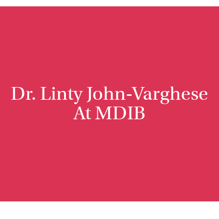
Dr. Linty John-Varghese
At MDIB