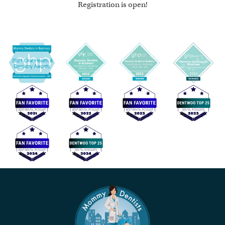
Registration is open!