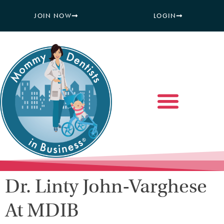
JOIN NOW
LOGIN
Dr. Linty John-Varghese
At MDIB