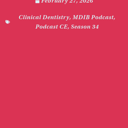
February 27, 2026
Clinical Dentistry
,
MDIB Podcast
,
Podcast CE
,
Season 34