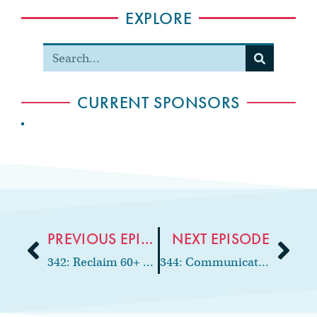
EXPLORE
CURRENT SPONSORS
PREVIOUS EPISODE
NEXT EPISODE
342: Reclaim 60+ Hours a Month With AI
344: Communication, Confidence & CEO Mindset with Dr. Julianne Digiorno