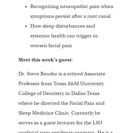
Recognizing neuropathic pain when
symptoms persist after a root canal
How sleep disturbances and
systemic health can trigger or
worsen facial pain
Meet this week’s guest
:
Dr. Steve Bender is a retired Associate
Professor from Texas A&M University
College of Dentistry in Dallas Texas
where he directed the Facial Pain and
Sleep Medicine Clinic. Currently he
serves as a guest lecturer for the LSU
orofacial pain residency program. He is a