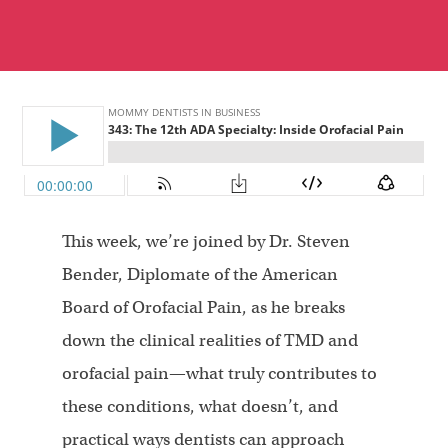
This week, we’re joined by Dr. Steven
Bender, Diplomate of the American
Board of Orofacial Pain, as he breaks
down the clinical realities of TMD and
orofacial pain—what truly contributes to
these conditions, what doesn’t, and
practical ways dentists can approach