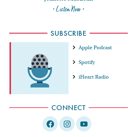
• Listen Now •
SUBSCRIBE
Apple Podcast
Spotify
iHeart Radio
CONNECT