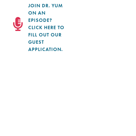
JOIN DR. YUM
ON AN
EPISODE?
CLICK HERE TO
FILL OUT OUR
GUEST
APPLICATION.