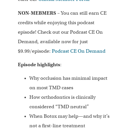
NON-MEBMERS
– You can still earn CE
credits while enjoying this podcast
episode! Check out our Podcast CE On
Demand, available now for just
$9.99/episode:
Podcast CE On Demand
Episode highlights
:
Why occlusion has minimal impact
on most TMD cases
How orthodontics is clinically
considered “TMD neutral”
When Botox may help—and why it’s
not a first-line treatment