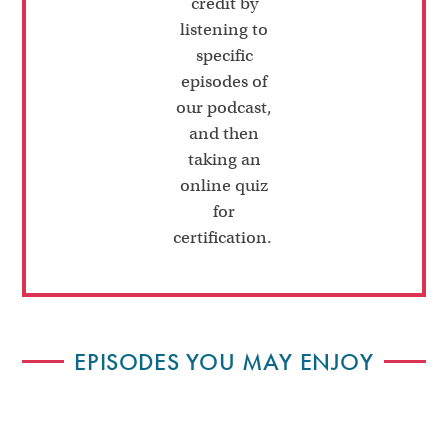
credit by
listening to
specific
episodes of
our podcast,
and then
taking an
online quiz
for
certification.
EPISODES YOU MAY ENJOY