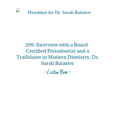
299: Interview with a Board-
Certified Periodontist and a
Trailblazer in Modern Dentistry, Dr.
Sarah Balaster
• Listen Now •