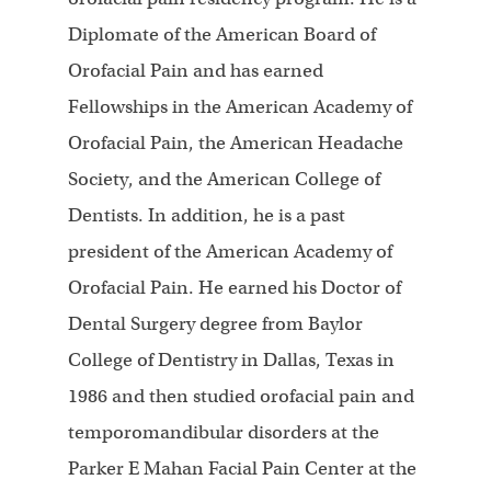
Diplomate of the American Board of
Orofacial Pain and has earned
Fellowships in the American Academy of
Orofacial Pain, the American Headache
Society, and the American College of
Dentists. In addition, he is a past
president of the American Academy of
Orofacial Pain. He earned his Doctor of
Dental Surgery degree from Baylor
College of Dentistry in Dallas, Texas in
1986 and then studied orofacial pain and
temporomandibular disorders at the
Parker E Mahan Facial Pain Center at the