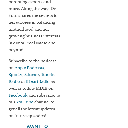
parenting experts and
more. Along the way, Dr.
Yum shares the secrets to
her success in balancing
motherhood and her
growing business interests
in dental, real estate and
beyond.
Subscribe to the podcast
on
Apple Podcasts
,
Spotify
,
Stitcher
,
TuneIn
Radio
or
iHeartRadio
as
well as follow MDIB on
Facebook
and subscribe to
our
YouTube
channel to
get all the latest updates
on future episodes!
WANT TO