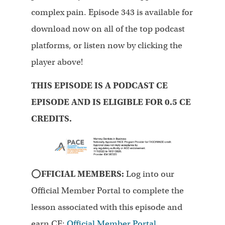
complex pain. Episode 343 is available for
download now on all of the top podcast
platforms, or listen now by clicking the
player above!
THIS EPISODE IS A PODCAST CE
EPISODE AND IS ELIGIBLE FOR 0.5 CE
CREDITS.
⭕
FFICIAL MEMBERS:
Log into our
Official Member Portal to complete the
lesson associated with this episode and
earn CE:
Official Member Portal