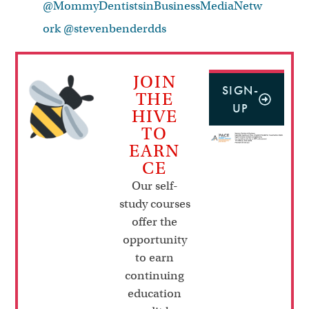
@MommyDentistsinBusinessMediaNetw
ork
@stevenbenderdds
JOIN
SIGN-
THE
UP
HIVE
TO
EARN
CE
Our self-
study courses
offer the
opportunity
to earn
continuing
education