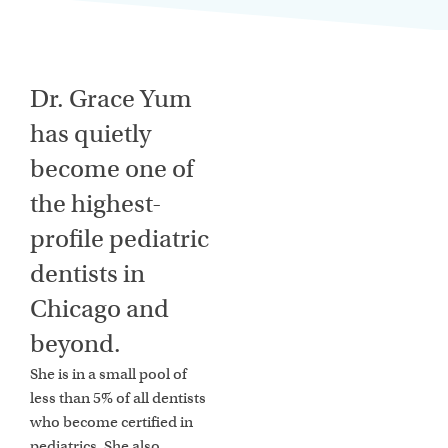
Dr. Grace Yum
has quietly
become one of
the highest-
profile pediatric
dentists in
Chicago and
beyond.
She is in a small pool of
less than 5% of all dentists
who become certified in
pediatrics. She also