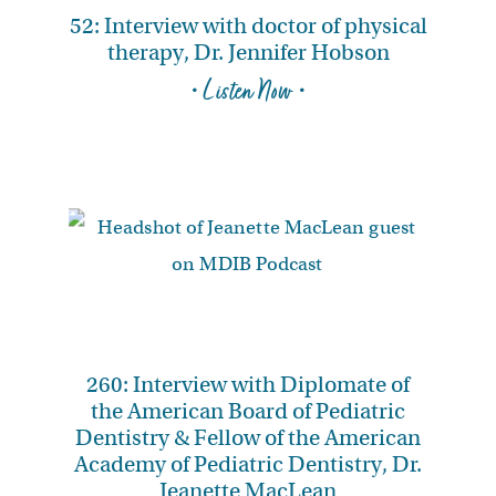
52: Interview with doctor of physical
therapy, Dr. Jennifer Hobson
• Listen Now •
260: Interview with Diplomate of
the American Board of Pediatric
Dentistry & Fellow of the American
Academy of Pediatric Dentistry, Dr.
Jeanette MacLean