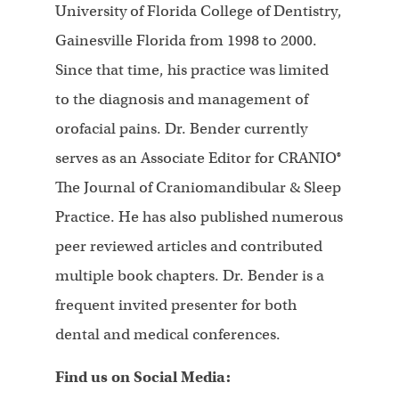
University of Florida College of Dentistry,
Gainesville Florida from 1998 to 2000.
Since that time, his practice was limited
to the diagnosis and management of
orofacial pains. Dr. Bender currently
serves as an Associate Editor for CRANIO®
The Journal of Craniomandibular & Sleep
Practice. He has also published numerous
peer reviewed articles and contributed
multiple book chapters. Dr. Bender is a
frequent invited presenter for both
dental and medical conferences.
Find us on Social Media: