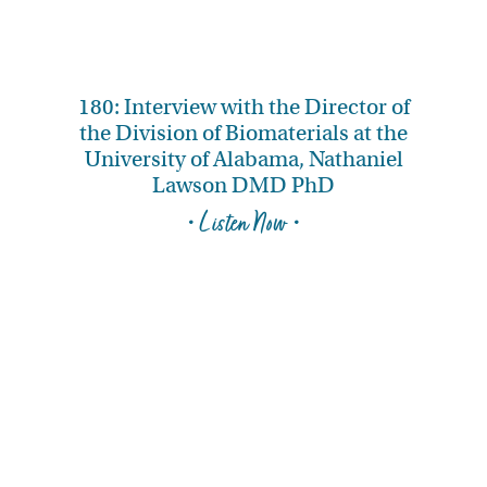
180: Interview with the Director of
the Division of Biomaterials at the
University of Alabama, Nathaniel
Lawson DMD PhD
• Listen Now •