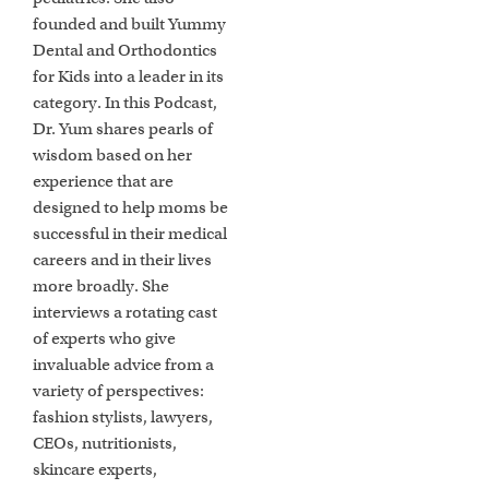
founded and built Yummy
Dental and Orthodontics
for Kids into a leader in its
category. In this Podcast,
Dr. Yum shares pearls of
wisdom based on her
experience that are
designed to help moms be
successful in their medical
careers and in their lives
more broadly. She
interviews a rotating cast
of experts who give
invaluable advice from a
variety of perspectives:
fashion stylists, lawyers,
CEOs, nutritionists,
skincare experts,