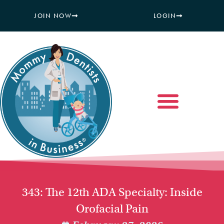
JOIN NOW
LOGIN
343: The 12th ADA Specialty: Inside
Orofacial Pain