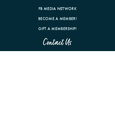
FB MEDIA NETWORK
BECOME A MEMBER!
GIFT A MEMBERSHIP!
Contact Us
BY MAIL
1242 N MILWAUKEE AVE
CHICAGO, IL 60622
Follow us on Social Media