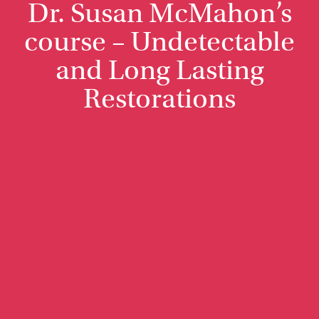
Dr. Susan McMahon’s
course – Undetectable
and Long Lasting
Restorations