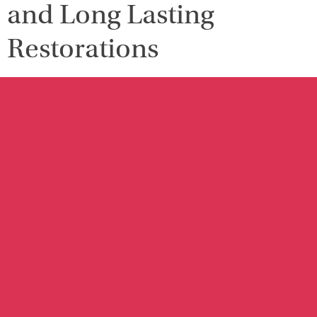
and Long Lasting
Restorations