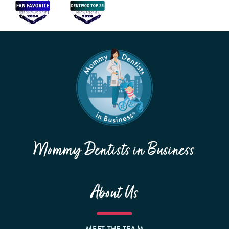
Mommy Dentists in Business
About Us
MEET THE TEAM