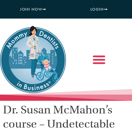
JOIN NOW
LOGIN
Dr. Susan McMahon’s
course – Undetectable