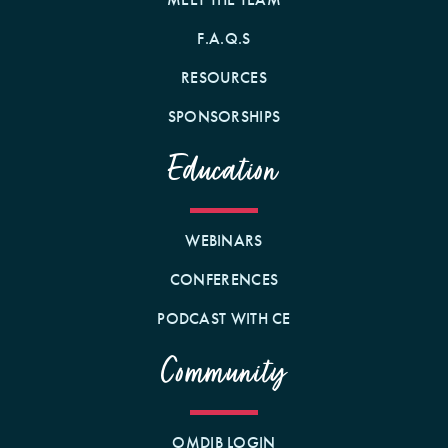
F.A.Q.S
RESOURCES
SPONSORSHIPS
Education
WEBINARS
CONFERENCES
PODCAST WITH CE
Community
OMDIB LOGIN