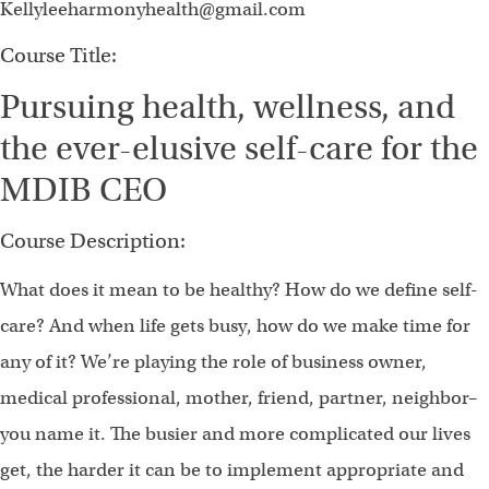
Kellyleeharmonyhealth@gmail.com
Course Title:
Pursuing health, wellness, and
the ever-elusive self-care for the
MDIB CEO
Course Description:
What does it mean to be healthy? How do we define self-
care? And when life gets busy, how do we make time for
any of it? We’re playing the role of business owner,
medical professional, mother, friend, partner, neighbor–
you name it. The busier and more complicated our lives
get, the harder it can be to implement appropriate and