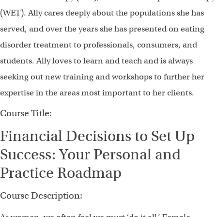
(WET). Ally cares deeply about the populations she has
served, and over the years she has presented on eating
disorder treatment to professionals, consumers, and
students. Ally loves to learn and teach and is always
seeking out new training and workshops to further her
expertise in the areas most important to her clients.
Course Title:
Financial Decisions to Set Up
Success: Your Personal and
Practice Roadmap
Course Description: