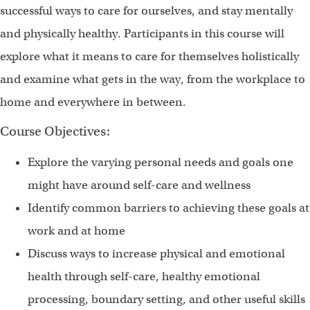
successful ways to care for ourselves, and stay mentally
and physically healthy. Participants in this course will
explore what it means to care for themselves holistically
and examine what gets in the way, from the workplace to
home and everywhere in between.
Course Objectives:
Explore the varying personal needs and goals one
might have around self-care and wellness
Identify common barriers to achieving these goals at
work and at home
Discuss ways to increase physical and emotional
health through self-care, healthy emotional
processing, boundary setting, and other useful skills