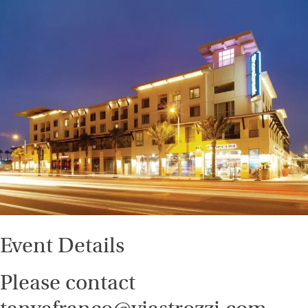
Event Details
Please contact