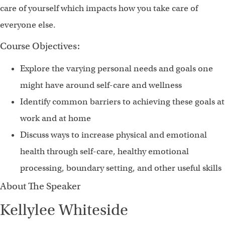
care of yourself which impacts how you take care of
everyone else.
Course Objectives:
Explore the varying personal needs and goals one
might have around self-care and wellness
Identify common barriers to achieving these goals at
work and at home
Discuss ways to increase physical and emotional
health through self-care, healthy emotional
processing, boundary setting, and other useful skills
About The Speaker
Kellylee Whiteside