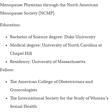
Menopause Physician through the North American
Menopause Society (NCMP).
Education:
Bachelor of Science degree: Duke University
Medical degree: University of North Carolina at
Chapel Hill
Residency: University of Massachusetts
Fellow:
The American College of Obstetricians and
Gynecologists
The International Society for the Study of Women’s
Sexual Health