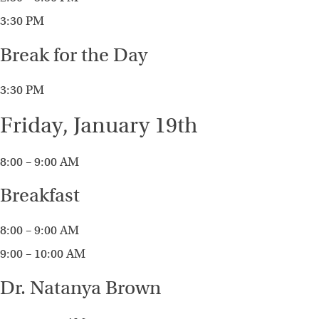
3:30 PM
Break for the Day
3:30 PM
Friday, January 19th
8:00 – 9:00 AM
Breakfast
8:00 – 9:00 AM
9:00 – 10:00 AM
Dr. Natanya Brown