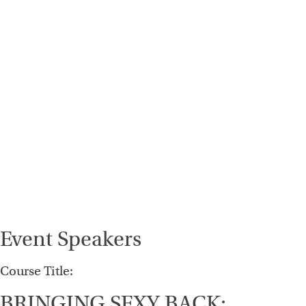
Event Speakers
Course Title:
BRINGING SEXY BACK: