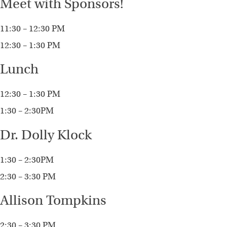
Meet with Sponsors!
11:30 – 12:30 PM
12:30 – 1:30 PM
Lunch
12:30 – 1:30 PM
1:30 – 2:30PM
Dr. Dolly Klock
1:30 – 2:30PM
2:30 – 3:30 PM
Allison Tompkins
2:30 – 3:30 PM