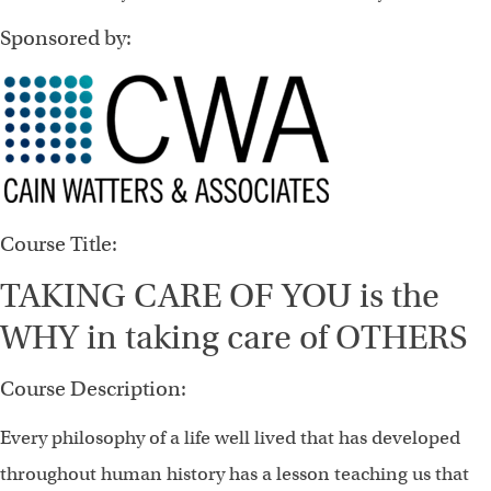
Sponsored by:
Course Title:
TAKING CARE OF YOU is the
WHY in taking care of OTHERS
Course Description:
Every philosophy of a life well lived that has developed
throughout human history has a lesson teaching us that