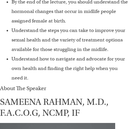
By the end of the lecture, you should understand the
hormonal changes that occur in midlife people
assigned female at birth.
Understand the steps you can take to improve your
sexual health and the variety of treatment options
available for those struggling in the midlife.
Understand how to navigate and advocate for your
own health and finding the right help when you
need it.
About The Speaker
SAMEENA RAHMAN, M.D.,
F.A.C.O.G, NCMP, IF