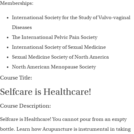
Memberships:
International Society for the Study of Vulvo-vaginal
Diseases
The International Pelvic Pain Society
International Society of Sexual Medicine
Sexual Medicine Society of North America
North American Menopause Society
Course Title:
Selfcare is Healthcare!
Course Description:
Selfcare is Healthcare! You cannot pour from an empty
bottle. Learn how Acupuncture is instrumental in taking