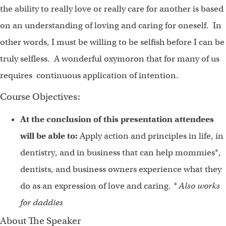
the ability to really love or really care for another is based
on an understanding of loving and caring for oneself. In
other words, I must be willing to be selfish before I can be
truly selfless. A wonderful oxymoron that for many of us
requires continuous application of intention.
Course Objectives:
At the conclusion of this presentation attendees
will be able to:
Apply action and principles in life, in
dentistry, and in business that can help mommies*,
dentists, and business owners experience what they
do as an expression of love and caring.
* Also works
for daddies
About The Speaker