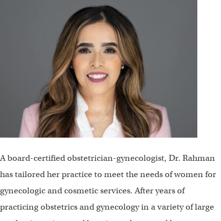
A board-certified obstetrician-gynecologist, Dr. Rahman
has tailored her practice to meet the needs of women for
gynecologic and cosmetic services. After years of
practicing obstetrics and gynecology in a variety of large