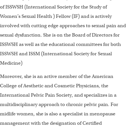
of ISSWSH (International Society for the Study of
Women’s Sexual Health ) Fellow (IF) and is actively
involved with cutting edge approaches to sexual pain and
sexual dysfunction. She is on the Board of Directors for
ISSWSH as well as the educational committees for both
ISSWSH and ISSM (International Society for Sexual
Medicine)
Moreover, she is an active member of the American
College of Aesthetic and Cosmetic Physicians, the
International Pelvic Pain Society, and specializes in a
multidisciplinary approach to chronic pelvic pain. For
midlife women, she is also a specialist in menopause
management with the designation of Certified