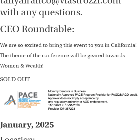
tanyafranco@viastrozzi.com
with any questions.
CEO Roundtable:
We are so excited to bring this event to you in California!
The theme of the conference will be geared towards
Women & Wealth!
SOLD OUT
January, 2025
Location: