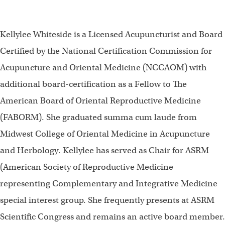
Kellylee Whiteside is a Licensed Acupuncturist and Board
Certified by the National Certification Commission for
Acupuncture and Oriental Medicine (NCCAOM) with
additional board-certification as a Fellow to The
American Board of Oriental Reproductive Medicine
(FABORM). She graduated summa cum laude from
Midwest College of Oriental Medicine in Acupuncture
and Herbology. Kellylee has served as Chair for ASRM
(American Society of Reproductive Medicine
representing Complementary and Integrative Medicine
special interest group. She frequently presents at ASRM
Scientific Congress and remains an active board member.