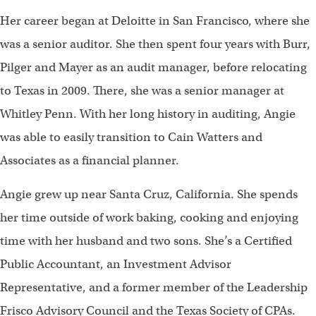
Her career began at Deloitte in San Francisco, where she
was a senior auditor. She then spent four years with Burr,
Pilger and Mayer as an audit manager, before relocating
to Texas in 2009. There, she was a senior manager at
Whitley Penn. With her long history in auditing, Angie
was able to easily transition to Cain Watters and
Associates as a financial planner.
Angie grew up near Santa Cruz, California. She spends
her time outside of work baking, cooking and enjoying
time with her husband and two sons. She’s a Certified
Public Accountant, an Investment Advisor
Representative, and a former member of the Leadership
Frisco Advisory Council and the Texas Society of CPAs.