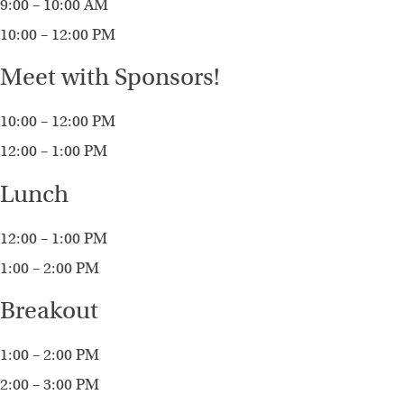
9:00 – 10:00 AM
10:00 – 12:00 PM
Meet with Sponsors!
10:00 – 12:00 PM
12:00 – 1:00 PM
Lunch
12:00 – 1:00 PM
1:00 – 2:00 PM
Breakout
1:00 – 2:00 PM
2:00 – 3:00 PM