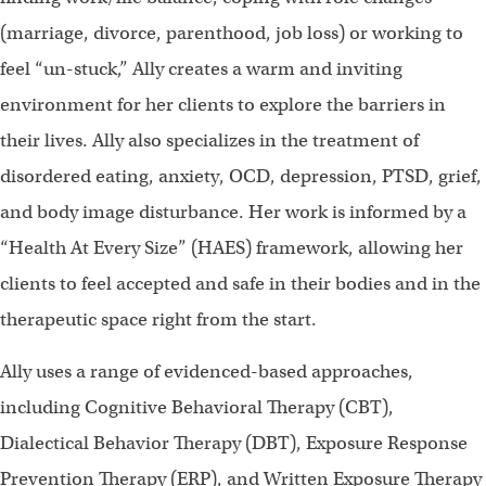
(marriage, divorce, parenthood, job loss) or working to
feel “un-stuck,” Ally creates a warm and inviting
environment for her clients to explore the barriers in
their lives. Ally also specializes in the treatment of
disordered eating, anxiety, OCD, depression, PTSD, grief,
and body image disturbance. Her work is informed by a
“Health At Every Size” (HAES) framework, allowing her
clients to feel accepted and safe in their bodies and in the
therapeutic space right from the start.
Ally uses a range of evidenced-based approaches,
including Cognitive Behavioral Therapy (CBT),
Dialectical Behavior Therapy (DBT), Exposure Response
Prevention Therapy (ERP), and Written Exposure Therapy