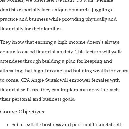
As women, we often feel we must ‘do it all.’ Female
dentists especially face unique demands, juggling a
practice and business while providing physically and
financially for their families.
They know that earning a high income doesn’t always
equate to eased financial anxiety. This lecture will walk
attendees through building a plan for keeping and
allocating that high-income and building wealth for years
to come. CPA Angie Svitak will empower females with
financial self-care they can implement today to reach
their personal and business goals.
Course Objectives:
Set a realistic business and personal financial self-