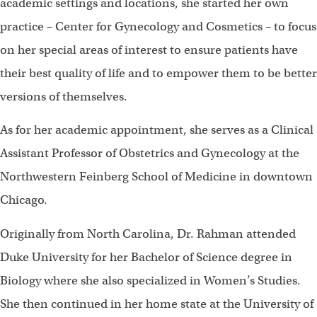
academic settings and locations, she started her own
practice – Center for Gynecology and Cosmetics – to focus
on her special areas of interest to ensure patients have
their best quality of life and to empower them to be better
versions of themselves.
As for her academic appointment, she serves as a Clinical
Assistant Professor of Obstetrics and Gynecology at the
Northwestern Feinberg School of Medicine in downtown
Chicago.
Originally from North Carolina, Dr. Rahman attended
Duke University for her Bachelor of Science degree in
Biology where she also specialized in Women’s Studies.
She then continued in her home state at the University of