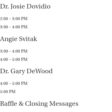
Dr. Josie Dovidio
2:00 – 3:00 PM
3:00 – 4:00 PM
Angie Svitak
3:00 – 4:00 PM
4:00 – 5:00 PM
Dr. Gary DeWood
4:00 – 5:00 PM
5:00 PM
Raffle & Closing Messages