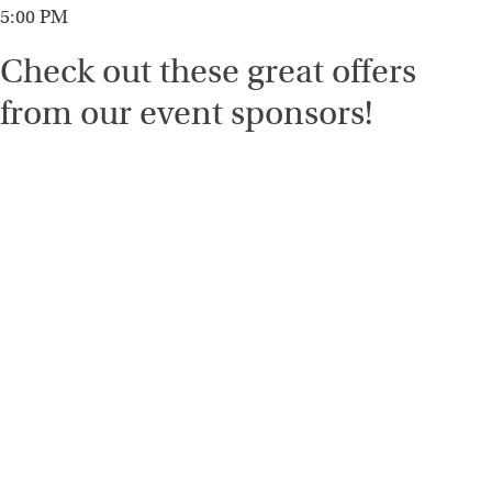
5:00 PM
Check out these great offers
from our event sponsors!