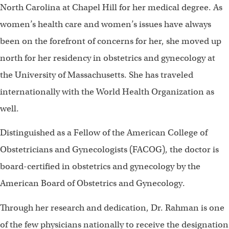
North Carolina at Chapel Hill for her medical degree. As
women’s health care and women’s issues have always
been on the forefront of concerns for her, she moved up
north for her residency in obstetrics and gynecology at
the University of Massachusetts. She has traveled
internationally with the World Health Organization as
well.
Distinguished as a Fellow of the American College of
Obstetricians and Gynecologists (FACOG), the doctor is
board-certified in obstetrics and gynecology by the
American Board of Obstetrics and Gynecology.
Through her research and dedication, Dr. Rahman is one
of the few physicians nationally to receive the designation