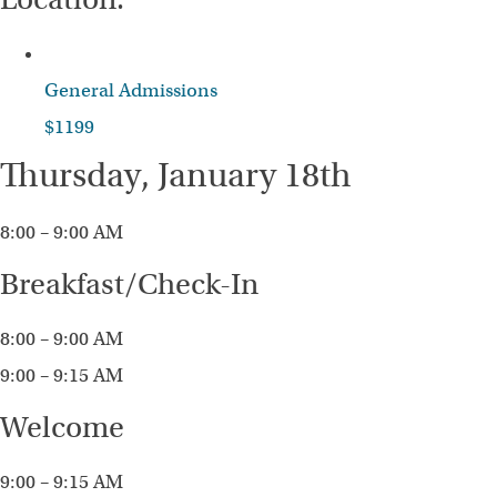
General Admissions
$1199
Thursday, January 18th
8:00 – 9:00 AM
Breakfast/Check-In
8:00 – 9:00 AM
9:00 – 9:15 AM
Welcome
9:00 – 9:15 AM