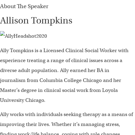
About The Speaker
Allison Tompkins
Ally Tompkins is a Licensed Clinical Social Worker with
experience treating a range of clinical issues across a
diverse adult population. Ally earned her BA in
journalism from Columbia College Chicago and her
Master’s degree in clinical social work from Loyola
University Chicago.
Ally works with individuals seeking therapy as a means of
improving their lives. Whether it’s managing stress,
finding work/life balance, coping with role changes