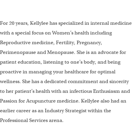
For 20 years, Kellylee has specialized in internal medicine
with a special focus on Women’s health including
Reproductive medicine, Fertility, Pregnancy,
Perimenopause and Menopause. She is an advocate for
patient education, listening to one’s body, and being
proactive in managing your healthcare for optimal
wellness. She has a dedicated commitment and sincerity
to her patient’s health with an infectious Enthusiasm and
Passion for Acupuncture medicine. Kellylee also had an
earlier career as an Industry Strategist within the
Professional Services arena.