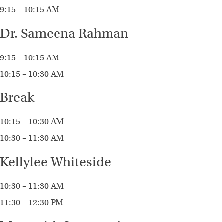
9:15 – 10:15 AM
Dr. Sameena Rahman
9:15 – 10:15 AM
10:15 – 10:30 AM
Break
10:15 – 10:30 AM
10:30 – 11:30 AM
Kellylee Whiteside
10:30 – 11:30 AM
11:30 – 12:30 PM