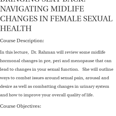
NAVIGATING MIDLIFE
CHANGES IN FEMALE SEXUAL
HEALTH
Course Description:
In this lecture, Dr. Rahman will review some midlife
hormonal changes in pre, peri and menopause that can
lead to changes in your sexual function. She will outline
ways to combat issues around sexual pain, arousal and
desire as well as combatting changes in urinary system
and how to improve your overall quality of life.
Course Objectives: