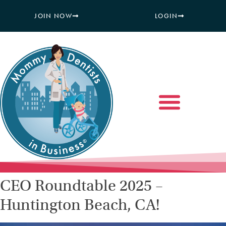
JOIN NOW
LOGIN
CEO Roundtable 2025 –
Huntington Beach, CA!