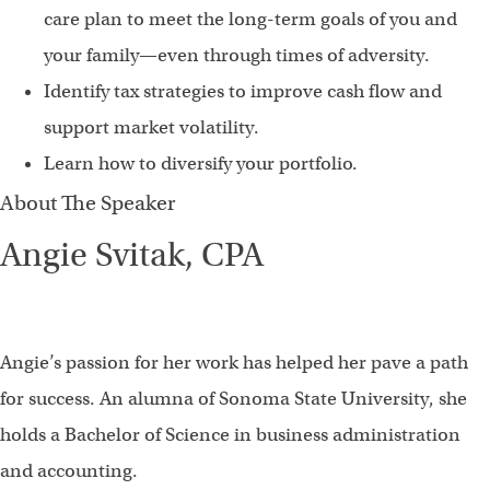
care plan to meet the long-term goals of you and
your family—even through times of adversity.
Identify tax strategies to improve cash flow and
support market volatility.
Learn how to diversify your portfolio.
About The Speaker
Angie Svitak, CPA
Angie’s passion for her work has helped her pave a path
for success. An alumna of Sonoma State University, she
holds a Bachelor of Science in business administration
and accounting.