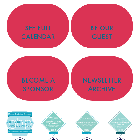
SEE FULL
BE OUR
CALENDAR
GUEST
BECOME A
NEWSLETTER
SPONSOR
ARCHIVE