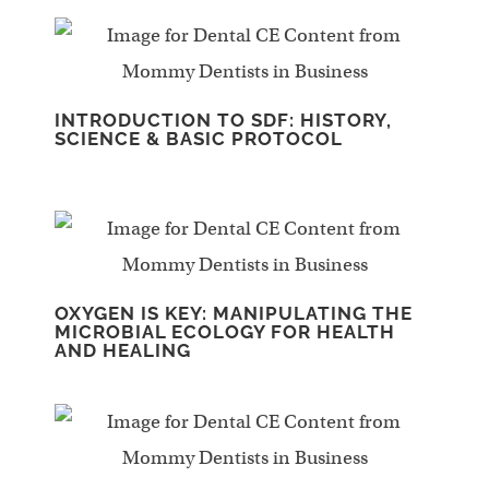
INTRODUCTION TO SDF: HISTORY,
SCIENCE & BASIC PROTOCOL
OXYGEN IS KEY: MANIPULATING THE
MICROBIAL ECOLOGY FOR HEALTH
AND HEALING