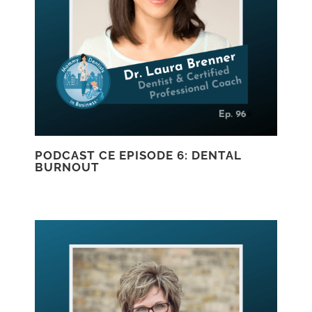
PODCAST CE EPISODE 6: DENTAL
BURNOUT