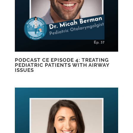
PODCAST CE EPISODE 4: TREATING
PEDIATRIC PATIENTS WITH AIRWAY
ISSUES