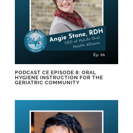
PODCAST CE EPISODE 8: ORAL
HYGIENE INSTRUCTION FOR THE
GERIATRIC COMMUNITY