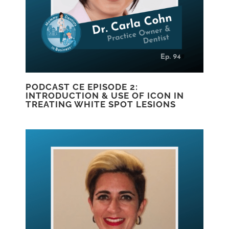
PODCAST CE EPISODE 2:
INTRODUCTION & USE OF ICON IN
TREATING WHITE SPOT LESIONS