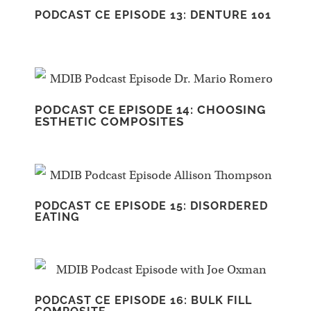
PODCAST CE EPISODE 13: DENTURE 101
PODCAST CE EPISODE 14: CHOOSING
ESTHETIC COMPOSITES
PODCAST CE EPISODE 15: DISORDERED
EATING
PODCAST CE EPISODE 16: BULK FILL