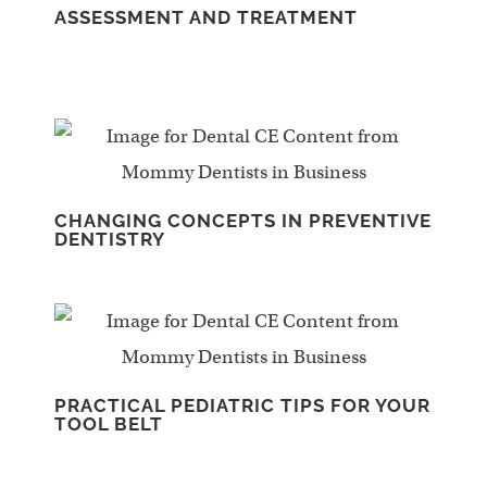
ASSESSMENT AND TREATMENT
CHANGING CONCEPTS IN PREVENTIVE
DENTISTRY
PRACTICAL PEDIATRIC TIPS FOR YOUR
TOOL BELT