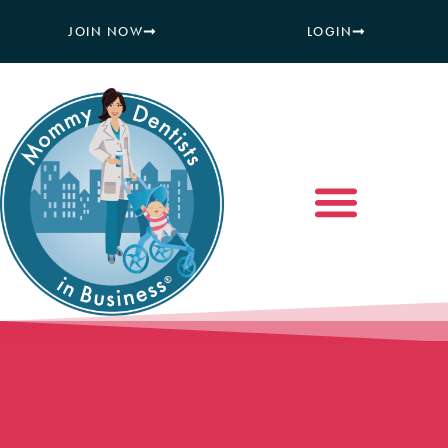
JOIN NOW
LOGIN