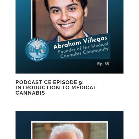
PODCAST CE EPISODE 9:
INTRODUCTION TO MEDICAL
CANNABIS