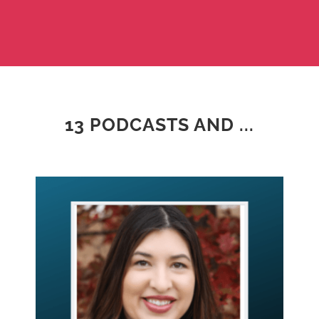
13 PODCASTS AND ...