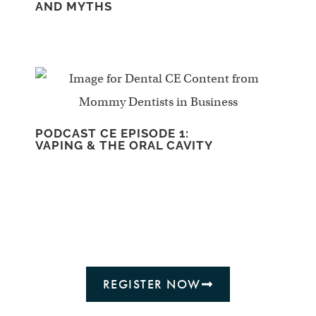
AND MYTHS
PODCAST CE EPISODE 1:
VAPING & THE ORAL CAVITY
REGISTER NOW