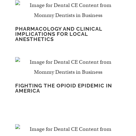
PHARMACOLOGY AND CLINICAL
IMPLICATIONS FOR LOCAL
ANESTHETICS
FIGHTING THE OPIOID EPIDEMIC IN
AMERICA