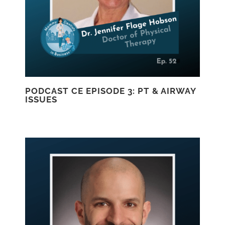
PODCAST CE EPISODE 3: PT & AIRWAY
ISSUES