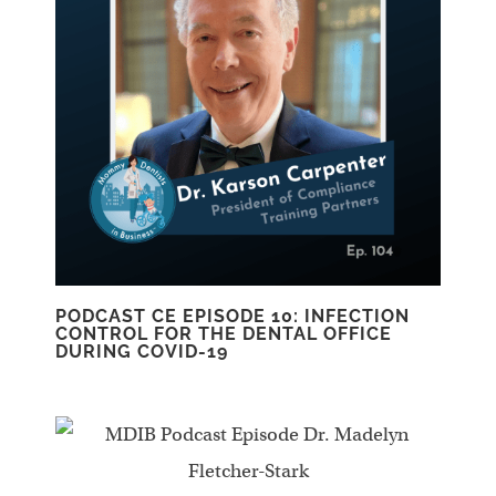
PODCAST CE EPISODE 10: INFECTION
CONTROL FOR THE DENTAL OFFICE
DURING COVID-19