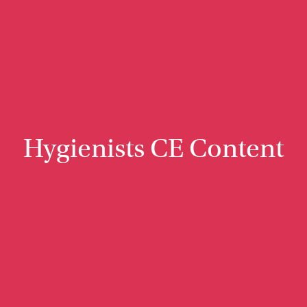
Hygienists CE Content