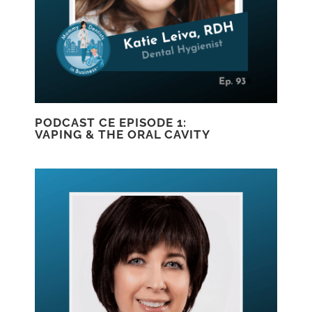
PODCAST CE EPISODE 1:
VAPING & THE ORAL CAVITY