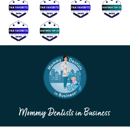
Mommy Dentists in Business