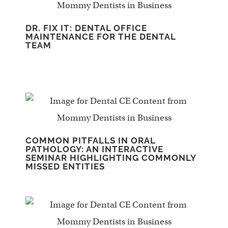
DR. FIX IT: DENTAL OFFICE
MAINTENANCE FOR THE DENTAL
TEAM
COMMON PITFALLS IN ORAL
PATHOLOGY: AN INTERACTIVE
SEMINAR HIGHLIGHTING COMMONLY
MISSED ENTITIES