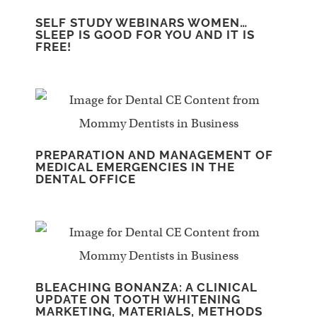
SELF STUDY WEBINARS WOMEN…
SLEEP IS GOOD FOR YOU AND IT IS
FREE!
PREPARATION AND MANAGEMENT OF
MEDICAL EMERGENCIES IN THE
DENTAL OFFICE
BLEACHING BONANZA: A CLINICAL
UPDATE ON TOOTH WHITENING
MARKETING, MATERIALS, METHODS