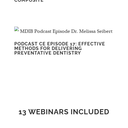
COMPOSITE
PODCAST CE EPISODE 17: EFFECTIVE
METHODS FOR DELIVERING
PREVENTATIVE DENTISTRY
13 WEBINARS INCLUDED