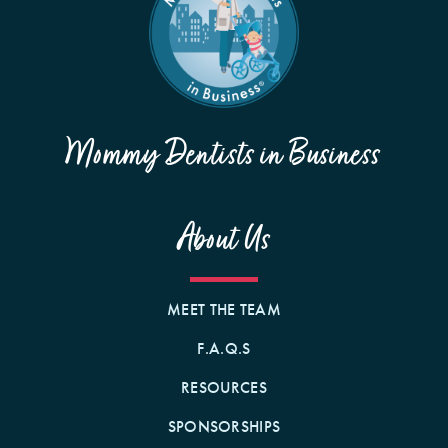
Mommy Dentists in Business
About Us
MEET THE TEAM
F.A.Q.S
RESOURCES
SPONSORSHIPS