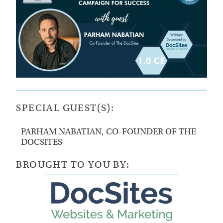
SPECIAL GUEST(S):
PARHAM NABATIAN, CO-FOUNDER OF THE
DOCSITES
BROUGHT TO YOU BY: