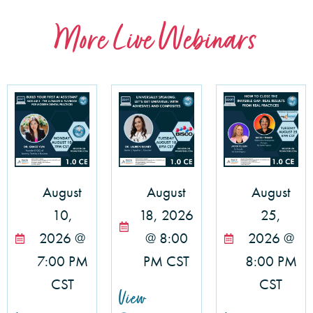
More Live Webinars
August
August
August
10,
18, 2026
25,
2026 @
@ 8:00
2026 @
7:00 PM
PM CST
8:00 PM
CST
CST
View