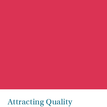
Attracting Quality