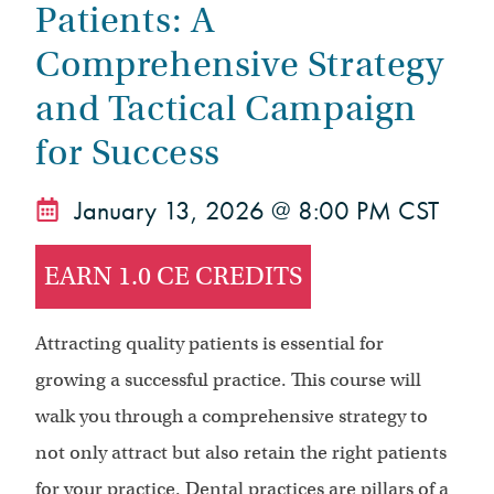
Patients: A
Comprehensive Strategy
and Tactical Campaign
for Success
January 13, 2026 @ 8:00 PM CST
EARN 1.0 CE CREDITS
Attracting quality patients is essential for
growing a successful practice. This course will
walk you through a comprehensive strategy to
not only attract but also retain the right patients
for your practice. Dental practices are pillars of a