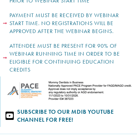
PRIOR TO WEBINAR START TIME
PAYMENT MUST BE RECEIVED BY WEBINAR
START TIME. NO REGISTRATIONS WILL BE
APPROVED AFTER THE WEBINAR BEGINS.
ATTENDEE MUST BE PRESENT FOR 90% OF
WEBINAR RUNNING TIME IN ORDER TO BE
ELIGIBLE FOR CONTINUING EDUCATION
CREDITS
SUBSCRIBE TO OUR MDIB YOUTUBE
CHANNEL FOR FREE!