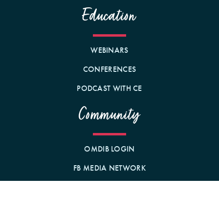
Education
WEBINARS
CONFERENCES
PODCAST WITH CE
Community
OMDIB LOGIN
FB MEDIA NETWORK
BECOME A MEMBER!
GIFT A MEMBERSHIP!