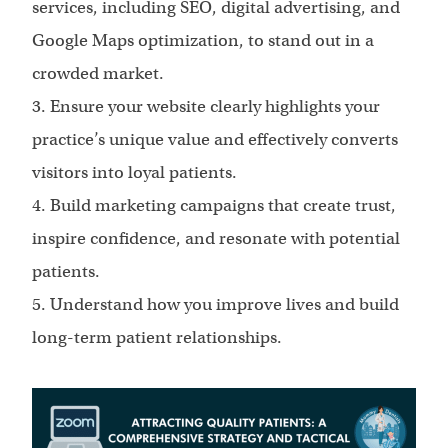
services, including SEO, digital advertising, and
Google Maps optimization, to stand out in a
crowded market.
3. Ensure your website clearly highlights your
practice’s unique value and effectively converts
visitors into loyal patients.
4. Build marketing campaigns that create trust,
inspire confidence, and resonate with potential
patients.
5. Understand how you improve lives and build
long-term patient relationships.