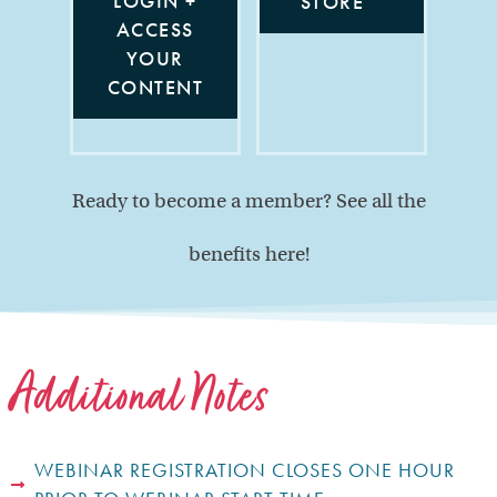
LOGIN +
STORE
ACCESS
YOUR
CONTENT
Ready to become a member? See all the
benefits here!
Additional Notes
WEBINAR REGISTRATION CLOSES ONE HOUR