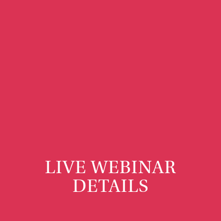
LIVE WEBINAR
DETAILS