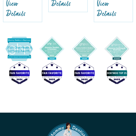
View
Details
View
Details
Details