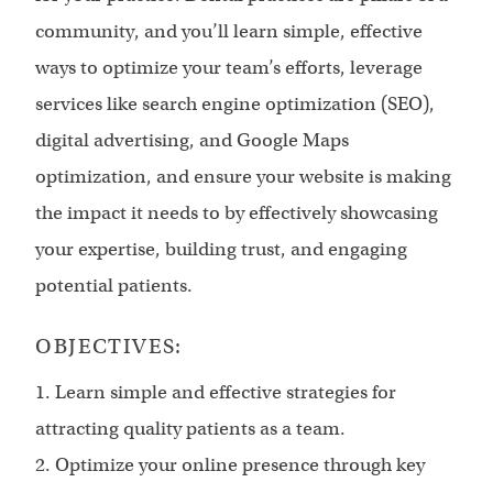
community, and you’ll learn simple, effective
ways to optimize your team’s efforts, leverage
services like search engine optimization (SEO),
digital advertising, and Google Maps
optimization, and ensure your website is making
the impact it needs to by effectively showcasing
your expertise, building trust, and engaging
potential patients.
OBJECTIVES:
1. Learn simple and effective strategies for
attracting quality patients as a team.
2. Optimize your online presence through key