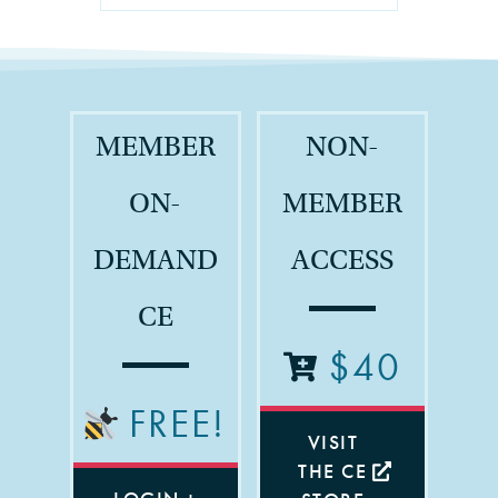
MEMBER
NON-
ON-
MEMBER
DEMAND
ACCESS
CE
$40
FREE!
VISIT
THE CE