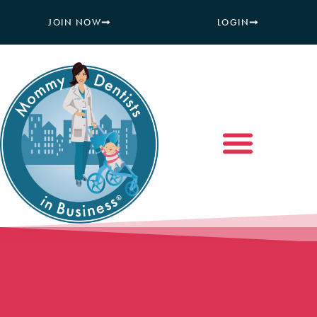
JOIN NOW
LOGIN