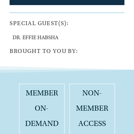
SPECIAL GUEST(S):
DR. EFFIE HABSHA
BROUGHT TO YOU BY:
MEMBER
NON-
ON-
MEMBER
DEMAND
ACCESS