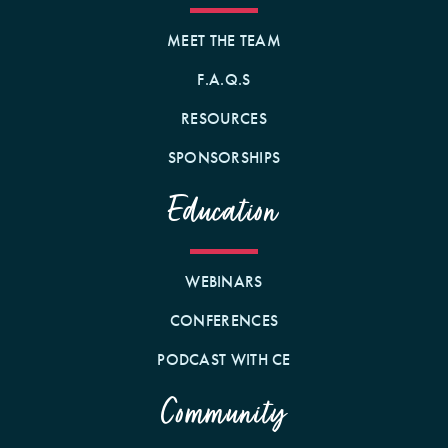
MEET THE TEAM
F.A.Q.S
RESOURCES
SPONSORSHIPS
Education
WEBINARS
CONFERENCES
PODCAST WITH CE
Community