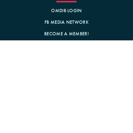
OMDIB LOGIN
FB MEDIA NETWORK
BECOME A MEMBER!
GIFT A MEMBERSHIP!
Contact Us
BY MAIL
1242 N MILWAUKEE AVE
CHICAGO, IL 60622
Follow us on Social Media