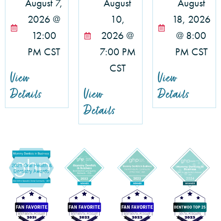
August 7,
August
August
2026 @
10,
18, 2026
12:00
2026 @
@ 8:00
PM CST
7:00 PM
PM CST
CST
View
View
Details
View
Details
Details