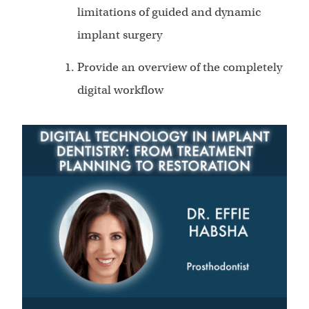
limitations of guided and dynamic
implant surgery
Provide an overview of the completely
digital workflow