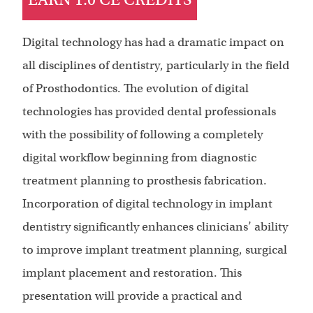
Digital technology has had a dramatic impact on
all disciplines of dentistry, particularly in the field
of Prosthodontics. The evolution of digital
technologies has provided dental professionals
with the possibility of following a completely
digital workflow beginning from diagnostic
treatment planning to prosthesis fabrication.
Incorporation of digital technology in implant
dentistry significantly enhances clinicians’ ability
to improve implant treatment planning, surgical
implant placement and restoration. This
presentation will provide a practical and