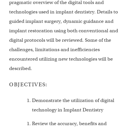
pragmatic overview of the digital tools and
technologies used in implant dentistry. Details to
guided implant surgery, dynamic guidance and
implant restoration using both conventional and
digital protocols will be reviewed. Some of the
challenges, limitations and inefficiencies
encountered utilizing new technologies will be
described.
OBJECTIVES:
Demonstrate the utilization of digital
technology in Implant Dentistry
Review the accuracy, benefits and