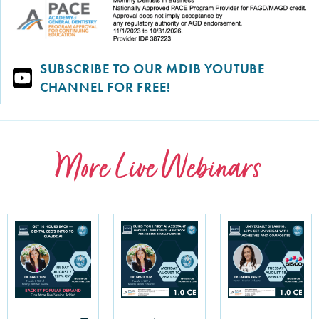
SUBSCRIBE TO OUR MDIB YOUTUBE
CHANNEL FOR FREE!
More Live Webinars