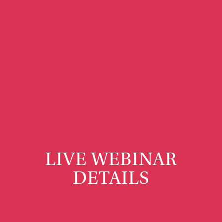
LIVE WEBINAR
DETAILS