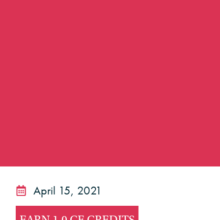
April 15, 2021
EARN 1.0 CE CREDITS