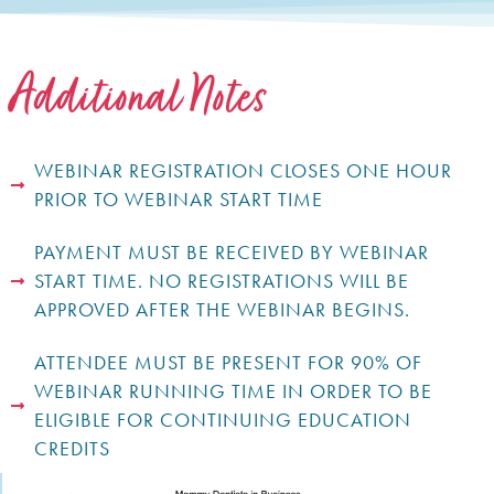
Additional Notes
WEBINAR REGISTRATION CLOSES ONE HOUR
PRIOR TO WEBINAR START TIME
PAYMENT MUST BE RECEIVED BY WEBINAR
START TIME. NO REGISTRATIONS WILL BE
APPROVED AFTER THE WEBINAR BEGINS.
ATTENDEE MUST BE PRESENT FOR 90% OF
WEBINAR RUNNING TIME IN ORDER TO BE
ELIGIBLE FOR CONTINUING EDUCATION
CREDITS