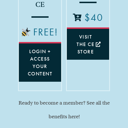
CE
$40
FREE!
VISIT
THE CE
LOGIN +
STORE
ACCESS
YOUR
CONTENT
Ready to become a member? See all the
benefits here!