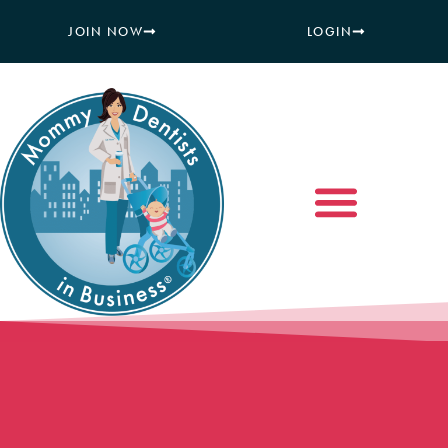
JOIN NOW
LOGIN