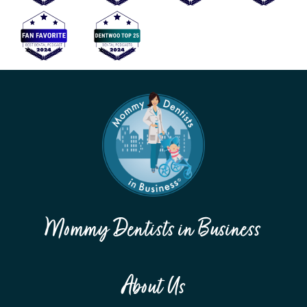
Mommy Dentists in Business
About Us