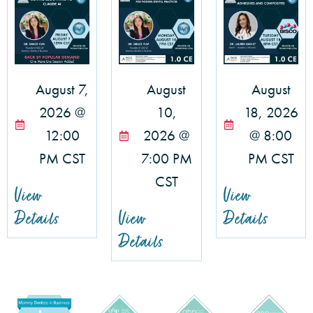
August 7,
August
August
2026 @
10,
18, 2026
12:00
2026 @
@ 8:00
PM CST
7:00 PM
PM CST
CST
View
View
Details
View
Details
Details