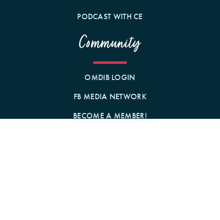
PODCAST WITH CE
Community
OMDIB LOGIN
FB MEDIA NETWORK
BECOME A MEMBER!
GIFT A MEMBERSHIP!
Contact Us
BY MAIL
1242 N MILWAUKEE AVE