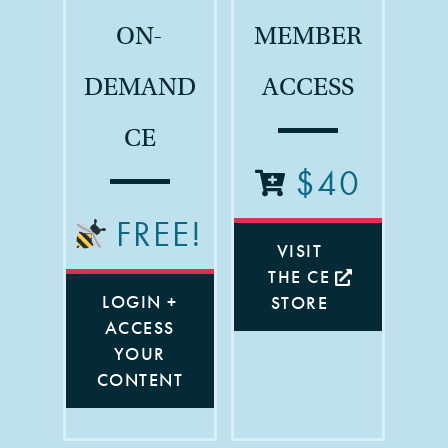
ON-
MEMBER
DEMAND
ACCESS
CE
$40
FREE!
VISIT
THE CE
LOGIN +
STORE
ACCESS
YOUR
CONTENT