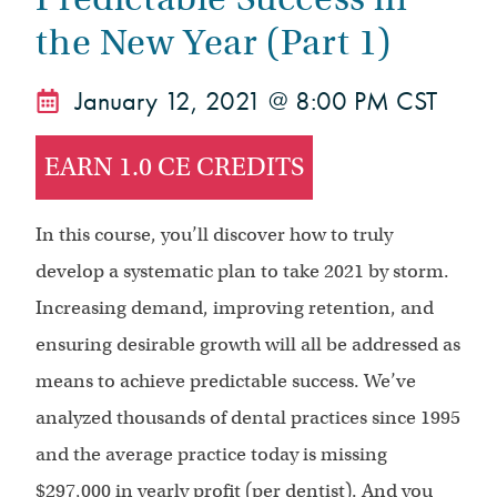
the New Year (Part 1)
January 12, 2021 @ 8:00 PM CST
EARN 1.0 CE CREDITS
In this course, you’ll discover how to truly
develop a systematic plan to take 2021 by storm.
Increasing demand, improving retention, and
ensuring desirable growth will all be addressed as
means to achieve predictable success. We’ve
analyzed thousands of dental practices since 1995
and the average practice today is missing
$297,000 in yearly profit (per dentist). And you