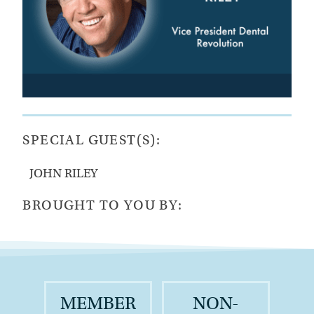
SPECIAL GUEST(S):
JOHN RILEY
BROUGHT TO YOU BY:
MEMBER
NON-