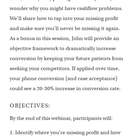
wonder why you might have cashflow problems.
We’ll share how to tap into your missing profit
and make sure you’ll never be missing it again.
As a bonus in this session, John will provide an
objective framework to dramatically increase
conversion by keeping your future patients from
seeking your competitors. If applied over time,
your phone conversion (and case acceptance)
could see a 20-30% increase in conversion rate.
OBJECTIVES:
By the end of this webinar, participants will:
1. Identify where you’re missing profit and how