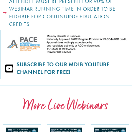
ATTENDEE MUST BE PRESENT FOR 90% OF
WEBINAR RUNNING TIME IN ORDER TO BE
ELIGIBLE FOR CONTINUING EDUCATION
CREDITS
SUBSCRIBE TO OUR MDIB YOUTUBE
CHANNEL FOR FREE!
More Live Webinars