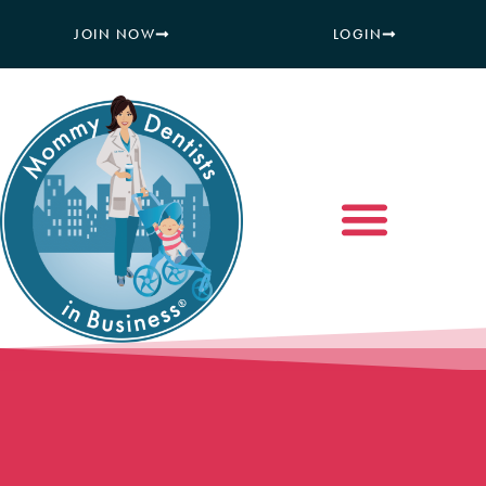
JOIN NOW
LOGIN