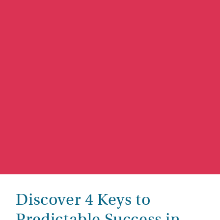
Discover 4 Keys to
Predictable Success in