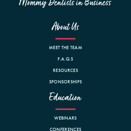
Mommy Dentists in Business
About Us
MEET THE TEAM
F.A.Q.S
RESOURCES
SPONSORSHIPS
Education
WEBINARS
CONFERENCES