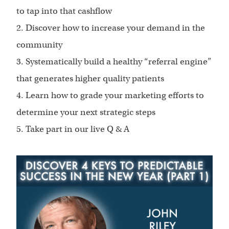
to tap into that cashflow
2. Discover how to increase your demand in the
community
3. Systematically build a healthy “referral engine”
that generates higher quality patients
4. Learn how to grade your marketing efforts to
determine your next strategic steps
5. Take part in our live Q & A