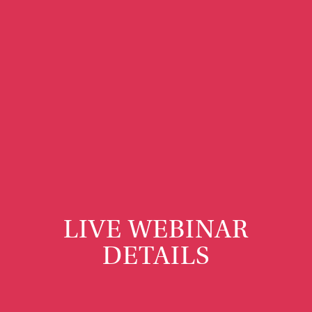
LIVE WEBINAR
DETAILS