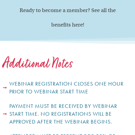
Ready to become a member? See all the
benefits here!
Additional Notes
WEBINAR REGISTRATION CLOSES ONE HOUR
PRIOR TO WEBINAR START TIME
PAYMENT MUST BE RECEIVED BY WEBINAR
START TIME. NO REGISTRATIONS WILL BE
APPROVED AFTER THE WEBINAR BEGINS.