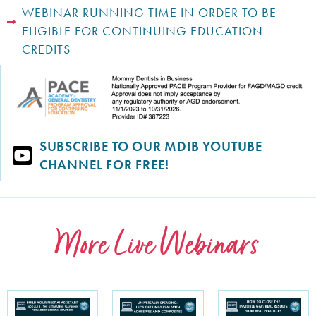
WEBINAR RUNNING TIME IN ORDER TO BE
ELIGIBLE FOR CONTINUING EDUCATION
CREDITS
SUBSCRIBE TO OUR MDIB YOUTUBE
CHANNEL FOR FREE!
More Live Webinars