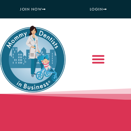
JOIN NOW
LOGIN