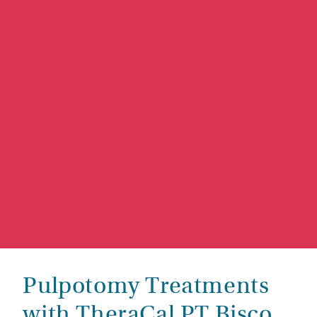
Pulpotomy Treatments
with TheraCal PT Bisco