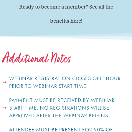
Ready to become a member? See all the
benefits here!
Additional Notes
WEBINAR REGISTRATION CLOSES ONE HOUR
PRIOR TO WEBINAR START TIME
PAYMENT MUST BE RECEIVED BY WEBINAR
START TIME. NO REGISTRATIONS WILL BE
APPROVED AFTER THE WEBINAR BEGINS.
ATTENDEE MUST BE PRESENT FOR 90% OF