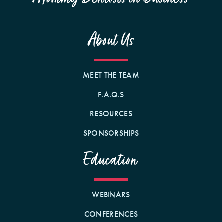
About Us
MEET THE TEAM
F.A.Q.S
RESOURCES
SPONSORSHIPS
Education
WEBINARS
CONFERENCES