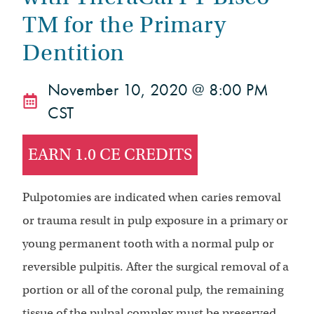
TM for the Primary
Dentition
November 10, 2020 @ 8:00 PM
CST
EARN 1.0 CE CREDITS
Pulpotomies are indicated when caries removal
or trauma result in pulp exposure in a primary or
young permanent tooth with a normal pulp or
reversible pulpitis. After the surgical removal of a
portion or all of the coronal pulp, the remaining
tissue of the pulpal complex must be preserved