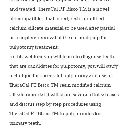
and treated. TheraCal PT Bisco TM is a novel
biocompatible, dual cured, resin-modified
calcium silicate material to be used after partial
or complete removal of the coronal pulp for
pulpotomy treatment.
In this webinar you will learn to diagnose teeth
that are candidates for pulpotomy, you will study
technique for successful pulpotomy and use of
TheraCal PT Bisco TM resin modified calcium
silicate material. I will share several clinical cases
and discuss step by step procedures using
TheraCal PT Bisco TM in pulpotomies for
primary teeth.