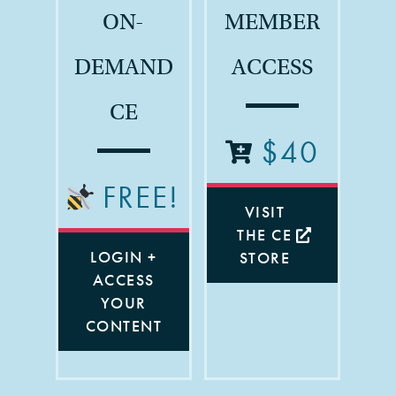
ON-
MEMBER
DEMAND
ACCESS
CE
$40
FREE!
VISIT
THE CE
LOGIN +
STORE
ACCESS
YOUR
CONTENT