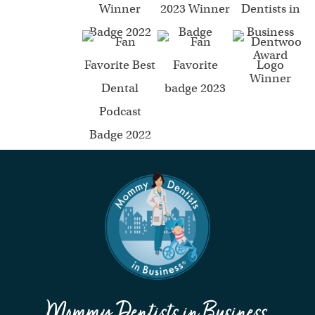
Mommy Dentists in Business