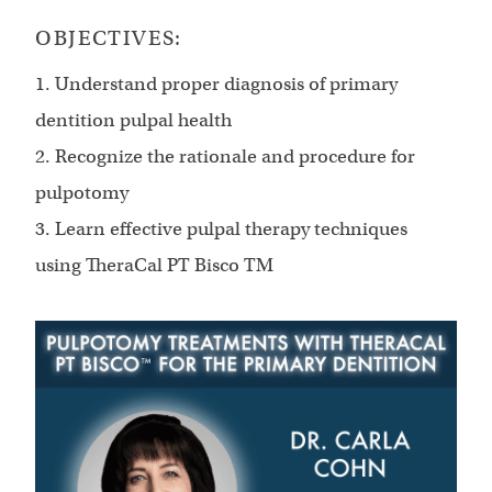
OBJECTIVES:
1. Understand proper diagnosis of primary
dentition pulpal health
2. Recognize the rationale and procedure for
pulpotomy
3. Learn effective pulpal therapy techniques
using TheraCal PT Bisco TM