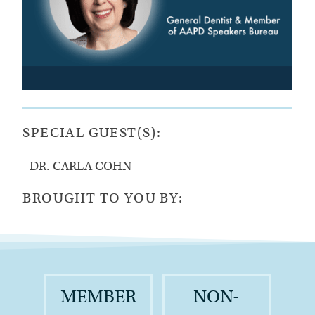
SPECIAL GUEST(S):
DR. CARLA COHN
BROUGHT TO YOU BY:
MEMBER
NON-