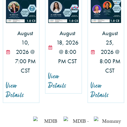
August
August
August
10,
18, 2026
25,
2026 @
@ 8:00
2026 @
7:00 PM
PM CST
8:00 PM
CST
CST
View
View
Details
View
Details
Details