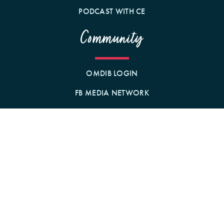
PODCAST WITH CE
Community
OMDIB LOGIN
FB MEDIA NETWORK
BECOME A MEMBER!
GIFT A MEMBERSHIP!
Contact Us
BY MAIL
1242 N MILWAUKEE AVE
CHICAGO, IL 60622