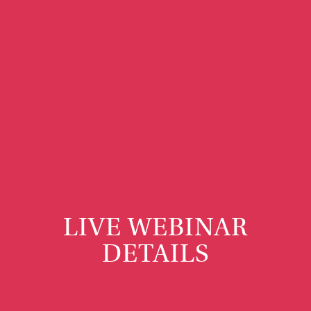
LIVE WEBINAR
DETAILS