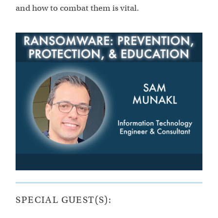
and how to combat them is vital.
SPECIAL GUEST(S):