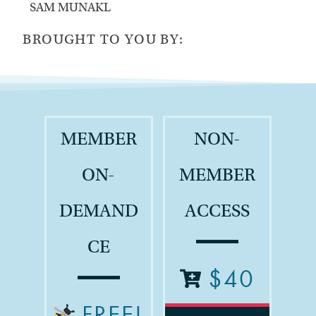
SAM MUNAKL
BROUGHT TO YOU BY:
MEMBER
NON-
ON-
MEMBER
DEMAND
ACCESS
CE
$40
FREE!