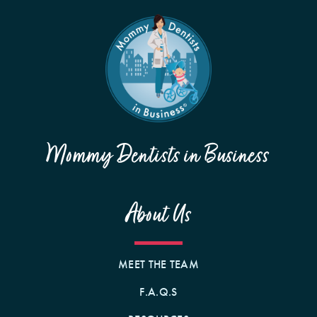
Mommy Dentists in Business
About Us
MEET THE TEAM
F.A.Q.S