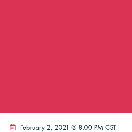
February 2, 2021 @ 8:00 PM CST