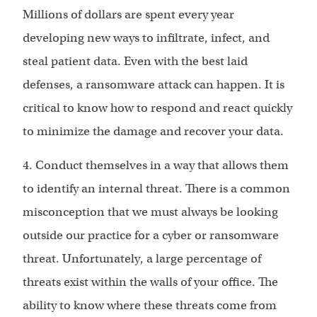
Millions of dollars are spent every year
developing new ways to infiltrate, infect, and
steal patient data. Even with the best laid
defenses, a ransomware attack can happen. It is
critical to know how to respond and react quickly
to minimize the damage and recover your data.
4. Conduct themselves in a way that allows them
to identify an internal threat. There is a common
misconception that we must always be looking
outside our practice for a cyber or ransomware
threat. Unfortunately, a large percentage of
threats exist within the walls of your office. The
ability to know where these threats come from