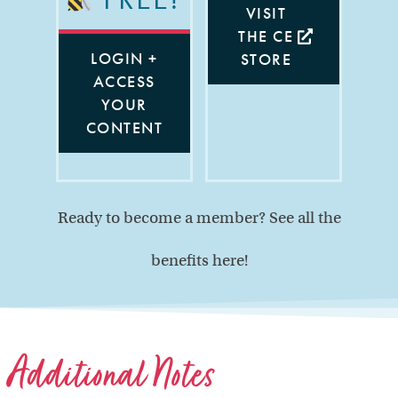
VISIT
THE CE
LOGIN +
STORE
ACCESS
YOUR
CONTENT
Ready to become a member? See all the
benefits here!
Additional Notes