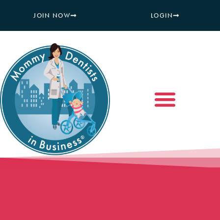
JOIN NOW
LOGIN