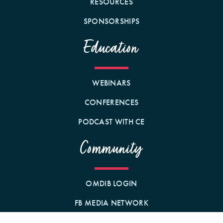
RESOURCES
SPONSORSHIPS
Education
WEBINARS
CONFERENCES
PODCAST WITH CE
Community
OMDIB LOGIN
FB MEDIA NETWORK
BECOME A MEMBER!