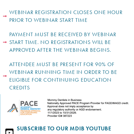
WEBINAR REGISTRATION CLOSES ONE HOUR
PRIOR TO WEBINAR START TIME
PAYMENT MUST BE RECEIVED BY WEBINAR
START TIME. NO REGISTRATIONS WILL BE
APPROVED AFTER THE WEBINAR BEGINS.
ATTENDEE MUST BE PRESENT FOR 90% OF
WEBINAR RUNNING TIME IN ORDER TO BE
ELIGIBLE FOR CONTINUING EDUCATION
CREDITS
SUBSCRIBE TO OUR MDIB YOUTUBE