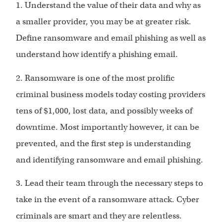
1. Understand the value of their data and why as
a smaller provider, you may be at greater risk.
Define ransomware and email phishing as well as
understand how identify a phishing email.
2. Ransomware is one of the most prolific
criminal business models today costing providers
tens of $1,000, lost data, and possibly weeks of
downtime. Most importantly however, it can be
prevented, and the first step is understanding
and identifying ransomware and email phishing.
3. Lead their team through the necessary steps to
take in the event of a ransomware attack. Cyber
criminals are smart and they are relentless.