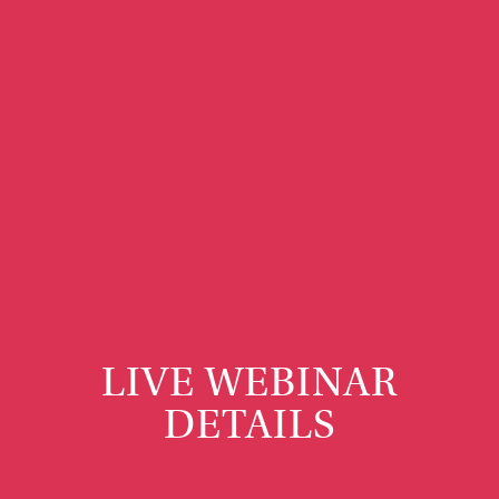
LIVE WEBINAR
DETAILS