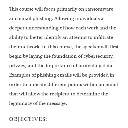
This course will focus primarily on ransomware
and email phishing. Allowing individuals a
deeper understanding of how each work and the
ability to better identify an attempt to infiltrate
their network. In this course, the speaker will first
begin by laying the foundation of cybersecurity,
privacy, and the importance of protecting data.
Examples of phishing emails will be provided in
order to indicate different points within an email
that will allow the recipient to determine the
legitimacy of the message.
OBJECTIVES: