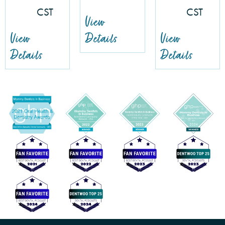
CST
CST
View
View
Details
View
Details
Details