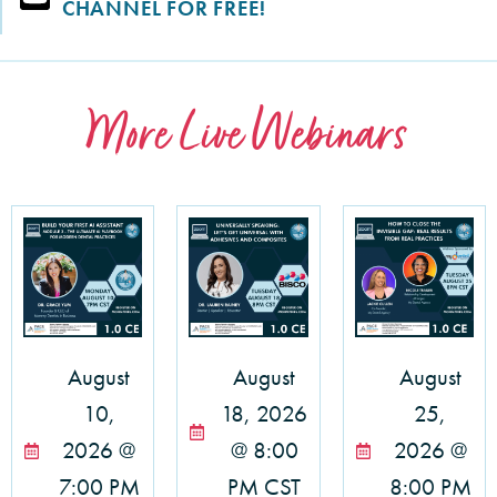
CHANNEL FOR FREE!
More Live Webinars
August
August
August
10,
18, 2026
25,
2026 @
@ 8:00
2026 @
7:00 PM
PM CST
8:00 PM