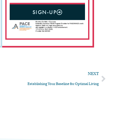
SIGN-UP
NEXT
Establishing Your Baseline for Optimal Living