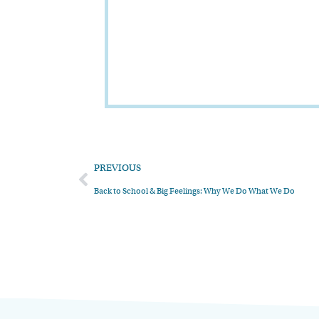
PREVIOUS
Back to School & Big Feelings: Why We Do What We Do