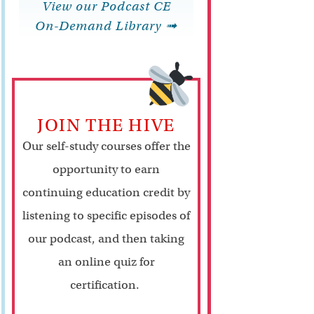
View our Podcast CE
On-Demand Library ➟
JOIN THE HIVE
Our self-study courses offer the
opportunity to earn
continuing education credit by
listening to specific episodes of
our podcast, and then taking
an online quiz for
certification.