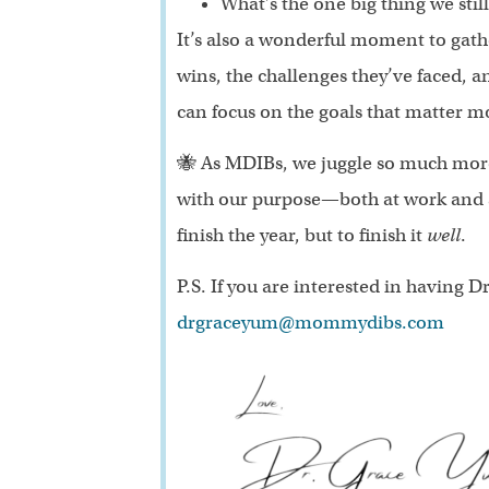
What’s the one big thing we sti
It’s also a wonderful moment to gat
wins, the challenges they’ve faced, an
can focus on the goals that matter m
🐝 As MDIBs, we juggle so much more 
with our purpose—both at work and at
finish the year, but to finish it
well
.
P.S. If you are interested in having
drgraceyum@mommydibs.com