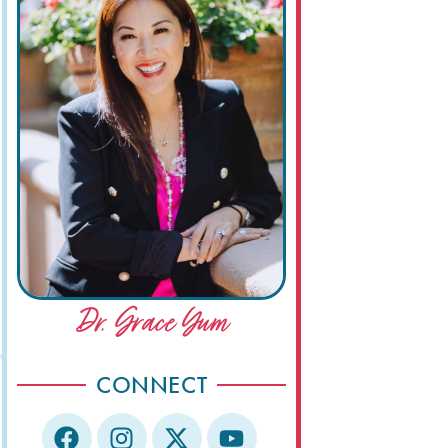
Dr. Grace Yum
CONNECT