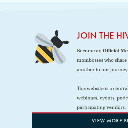
JOIN THE HI
Become an
Official M
mombosses who share b
another in our journe
This website is a centr
webinars, events, podc
participating vendors.
VIEW MORE B