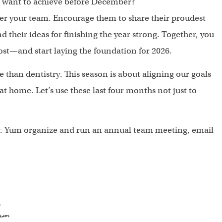
ll want to achieve before December?
her your team. Encourage them to share their proudest
d their ideas for finishing the year strong. Together, you
ost—and start laying the foundation for 2026.
than dentistry. This season is about aligning our goals
 home. Let’s use these last four months not just to
 Dr. Yum organize and run an annual team meeting, email