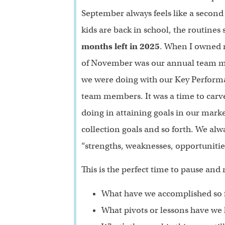
September always feels like a second 
kids are back in school, the routines
months left in 2025
. When I owned m
of November was our annual team me
we were doing with our Key Performan
team members. It was a time to carve
doing in attaining goals in our mark
collection goals and so forth. We a
“strengths, weaknesses, opportunitie
This is the perfect time to pause and r
What have we accomplished so f
What pivots or lessons have we