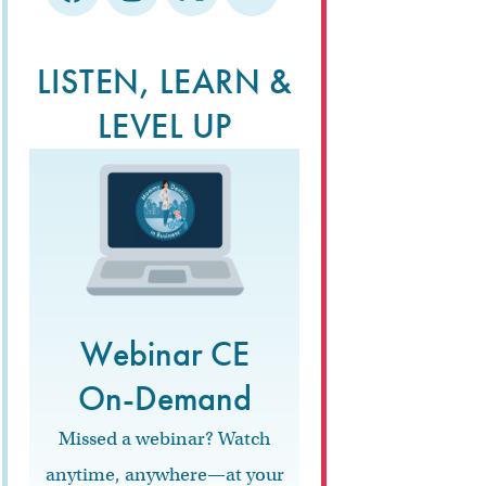
LISTEN, LEARN &
LEVEL UP
Webinar CE
On-Demand
Missed a webinar? Watch
anytime, anywhere—at your