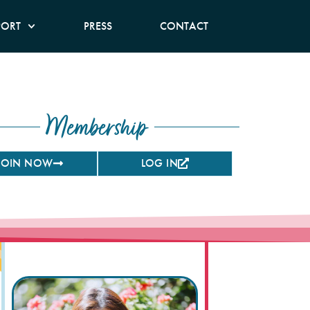
PORT
PRESS
CONTACT
Membership
JOIN NOW
LOG IN