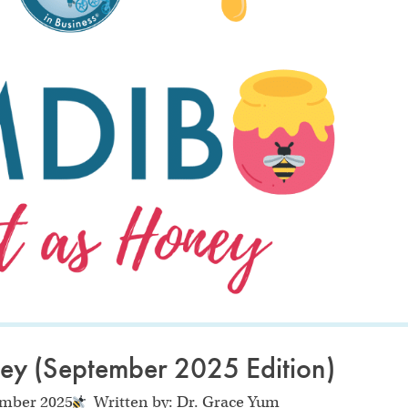
ey (September 2025 Edition)
ember 2025
Written by: Dr. Grace Yum