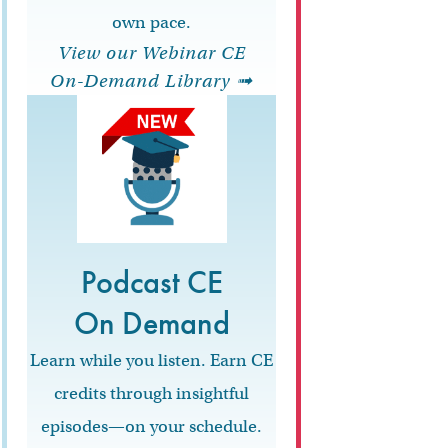
own pace.
View our Webinar CE
On-Demand Library ➟
Podcast CE
On Demand
Learn while you listen. Earn CE
credits through insightful
episodes—on your schedule.