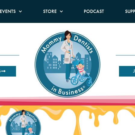
EVENTS
STORE
PODCAST
SUP
B