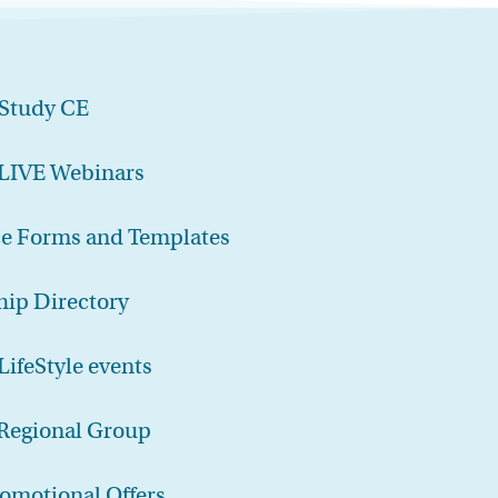
-Study CE
 LIVE Webinars
ce Forms and Templates
ip Directory
LifeStyle events
 Regional Group
romotional Offers