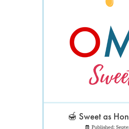
🍯 Sweet as Hon
Published: Sept