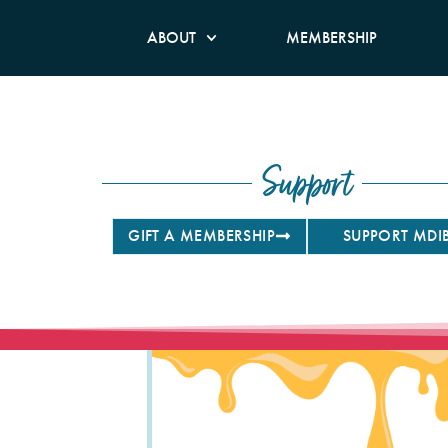
ABOUT
MEMBERSHIP
Support
GIFT A MEMBERSHIP
SUPPORT MDI