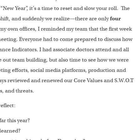
“New Year”, it’s a time to reset and slow your roll. The
 shift, and suddenly we realize—there are only
four
y own offices, I reminded my team that the first week
eting. Everyone had to come prepared to discuss how
ce Indicators. I had associate doctors attend and all
 out team building, but also time to see how we were
eting efforts, social media platforms, production and
lways reviewed and renewed our Core Values and S.W.O.T
s, and threats.
eflect:
ar this year?
 learned?