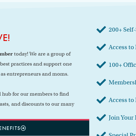
200+ Self
VE!
Access to
ember
today! We are a group of
est practices and support one
100+ Offi
y as entrepreneurs and moms.
Membersh
al hub for our members to find
Access to 
asts, and discounts to our many
Join Your
ENEFITS
Special P