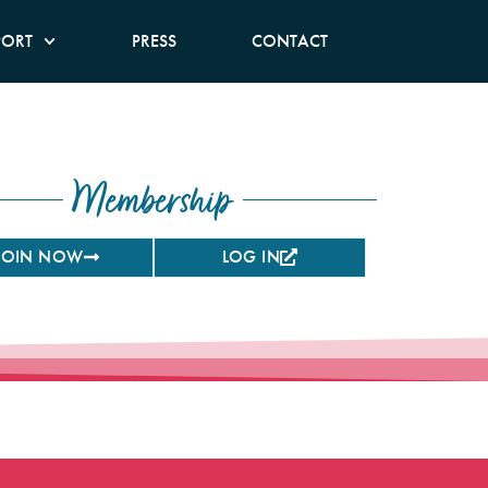
PORT
PRESS
CONTACT
Membership
JOIN NOW
LOG IN