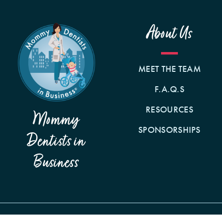
About Us
MEET THE TEAM
F.A.Q.S
RESOURCES
Mommy
SPONSORSHIPS
Dentists in
Business