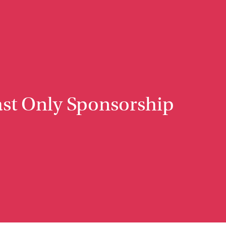
st Only Sponsorship