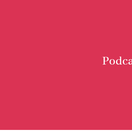
Podca