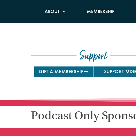
ABOUT
MEMBERSHIP
Support
GIFT A MEMBERSHIP
SUPPORT MDI
Podcast Only Spons