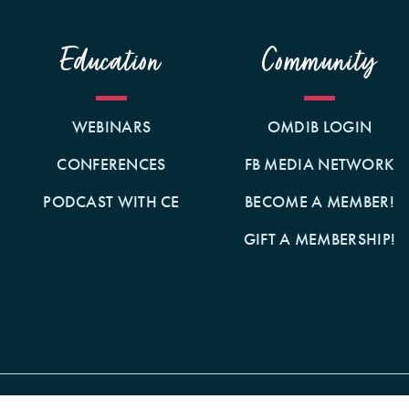
Education
Community
WEBINARS
OMDIB LOGIN
CONFERENCES
FB MEDIA NETWORK
PODCAST WITH CE
BECOME A MEMBER!
GIFT A MEMBERSHIP!