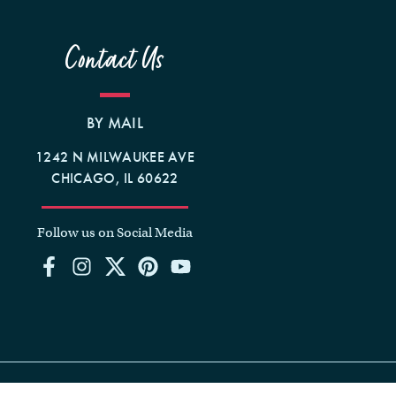
Contact Us
BY MAIL
1242 N MILWAUKEE AVE
CHICAGO, IL 60622
Follow us on Social Media