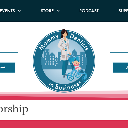
EVENTS
STORE
PODCAST
SUP
B
orship