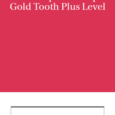
Gold Tooth Plus Level