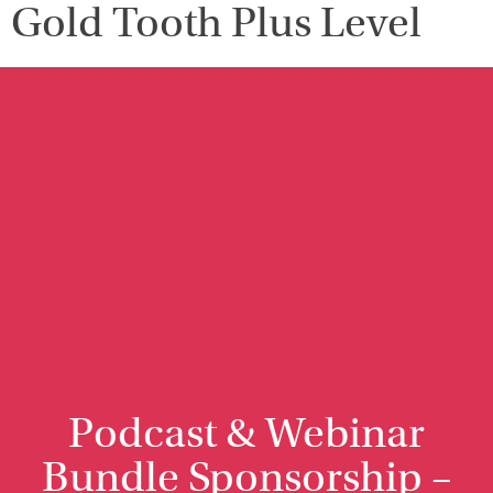
Gold Tooth Plus Level
Podcast & Webinar
Bundle Sponsorship –