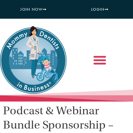
JOIN NOW
LOGIN
Podcast & Webinar
Bundle Sponsorship –