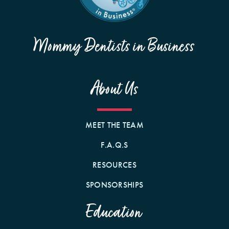
Mommy Dentists in Business
About Us
MEET THE TEAM
F.A.Q.S
RESOURCES
SPONSORSHIPS
Education