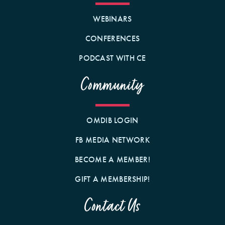
WEBINARS
CONFERENCES
PODCAST WITH CE
Community
OMDIB LOGIN
FB MEDIA NETWORK
BECOME A MEMBER!
GIFT A MEMBERSHIP!
Contact Us