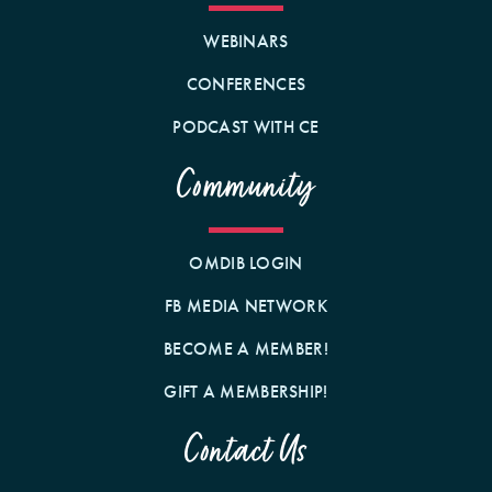
WEBINARS
CONFERENCES
PODCAST WITH CE
Community
OMDIB LOGIN
FB MEDIA NETWORK
BECOME A MEMBER!
GIFT A MEMBERSHIP!
Contact Us