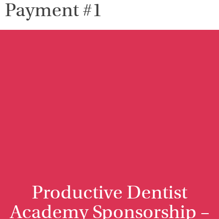
Payment #1
Productive Dentist
Academy Sponsorship –