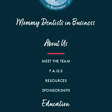
Mommy Dentists in Business
About Us
MEET THE TEAM
F.A.Q.S
RESOURCES
SPONSORSHIPS
Education