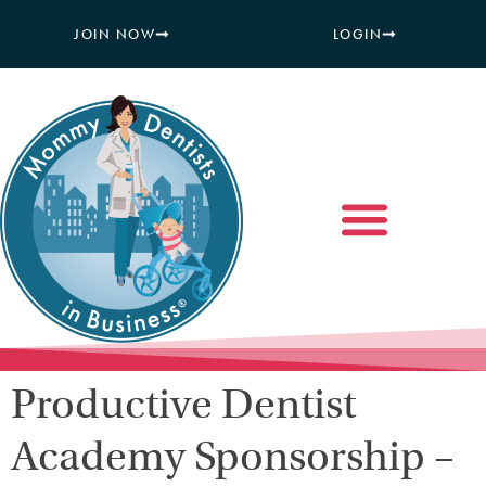
JOIN NOW
LOGIN
Productive Dentist
Academy Sponsorship –