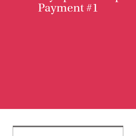
Payment #1