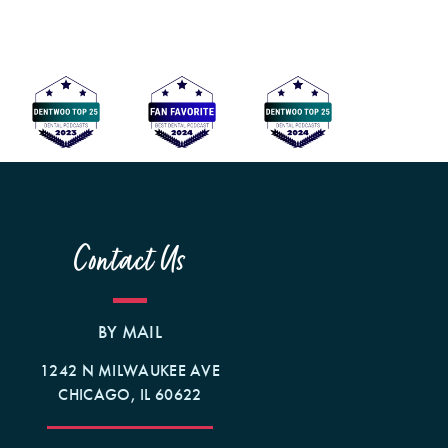
Contact Us
BY MAIL
1242 N MILWAUKEE AVE
CHICAGO, IL 60622