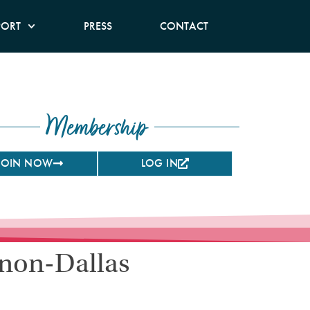
PORT
PRESS
CONTACT
Membership
JOIN NOW
LOG IN
 non-Dallas