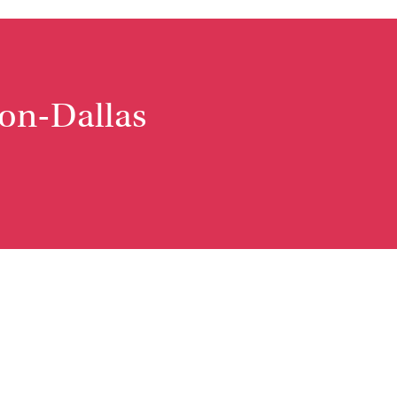
non-Dallas