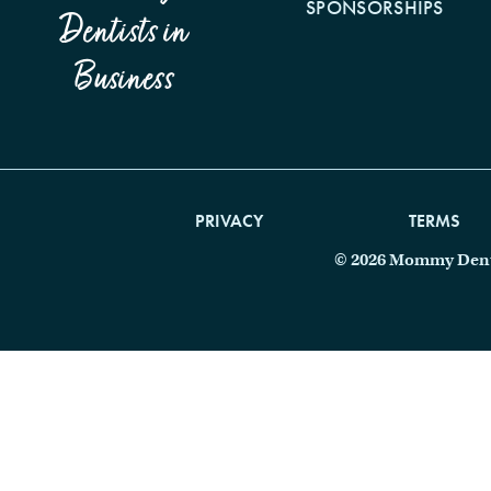
SPONSORSHIPS
Dentists in
Business
PRIVACY
TERMS
© 2026 Mommy Dentis