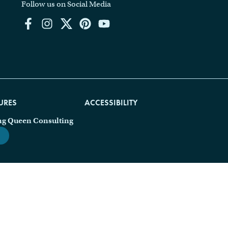
Follow us on Social Media
URES
ACCESSIBILITY
ng Queen Consulting