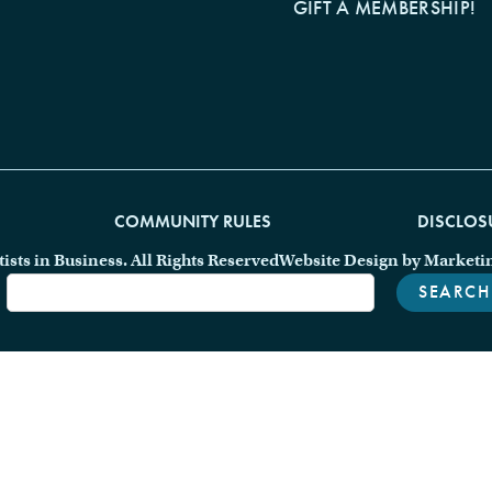
GIFT A MEMBERSHIP!
COMMUNITY RULES
DISCLOS
ts in Business. All Rights Reserved
Website Design by Marketi
SEARCH