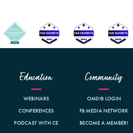
Education
Community
WEBINARS
OMDIB LOGIN
CONFERENCES
FB MEDIA NETWORK
PODCAST WITH CE
BECOME A MEMBER!