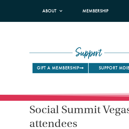
ABOUT
MEMBERSHIP
Support
GIFT A MEMBERSHIP
SUPPORT MDI
Social Summit Vegas 
attendees