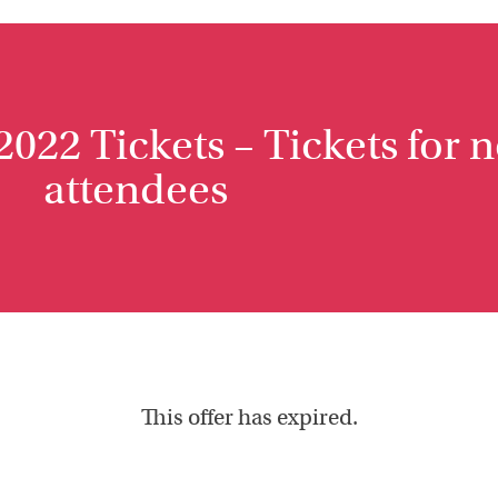
022 Tickets – Tickets for 
attendees
This offer has expired.