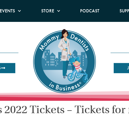
EVENTS
STORE
PODCAST
SUP
B
2022 Tickets – Tickets for