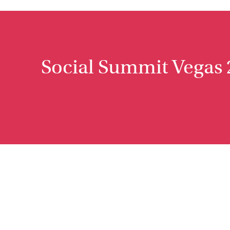
Social Summit Vegas 2