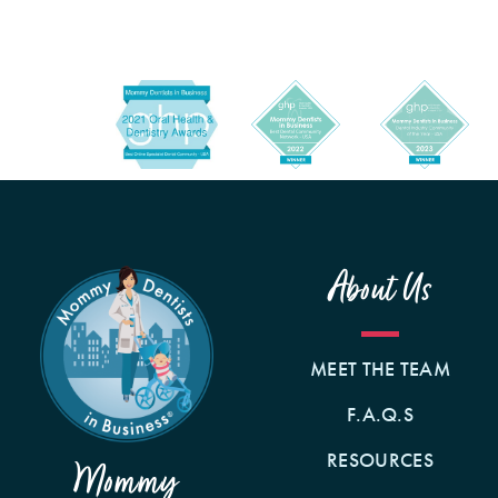
About Us
MEET THE TEAM
F.A.Q.S
RESOURCES
Mommy