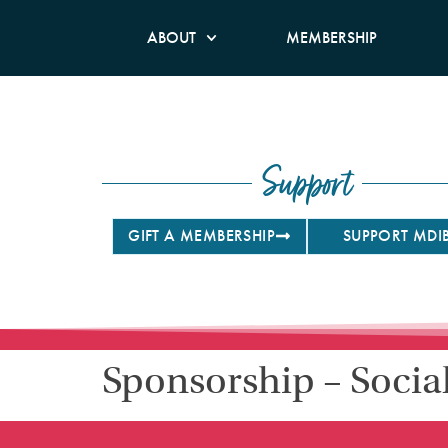
ABOUT
MEMBERSHIP
Support
GIFT A MEMBERSHIP
SUPPORT MDI
Sponsorship – Socia