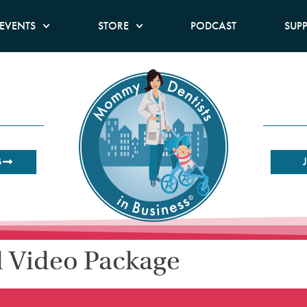
EVENTS
STORE
PODCAST
SUP
B
l Video Package