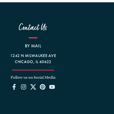
Contact Us
BY MAIL
1242 N MILWAUKEE AVE
CHICAGO, IL 60622
Follow us on Social Media