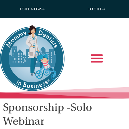
JOIN NOW
LOGIN
Sponsorship -Solo
Webinar