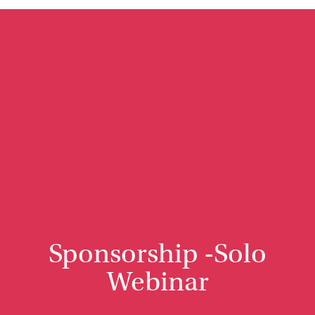
Sponsorship -Solo
Webinar