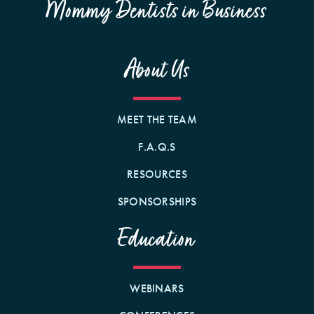
Mommy Dentists in Business
About Us
MEET THE TEAM
F.A.Q.S
RESOURCES
SPONSORSHIPS
Education
WEBINARS