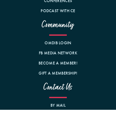
CONFERENCES
PODCAST WITH CE
Community
OMDIB LOGIN
FB MEDIA NETWORK
BECOME A MEMBER!
GIFT A MEMBERSHIP!
Contact Us
BY MAIL
1242 N MILWAUKEE AVE