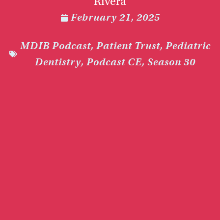
Rivera
February 21, 2025
MDIB Podcast
,
Patient Trust
,
Pediatric
Dentistry
,
Podcast CE
,
Season 30