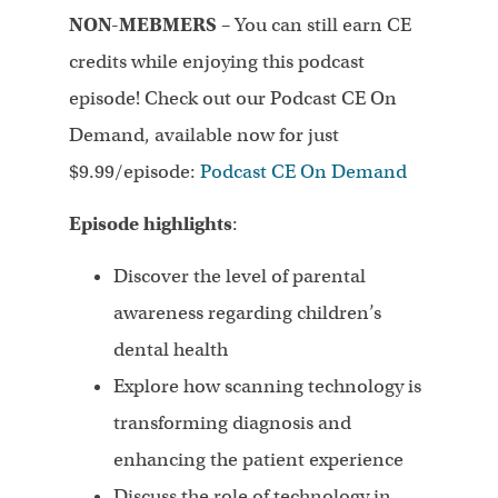
NON-MEBMERS
– You can still earn CE
credits while enjoying this podcast
episode! Check out our Podcast CE On
Demand, available now for just
$9.99/episode:
Podcast CE On Demand
Episode highlights
:
Discover the level of parental
awareness regarding children’s
dental health
Explore how scanning technology is
transforming diagnosis and
enhancing the patient experience
Discuss the role of technology in