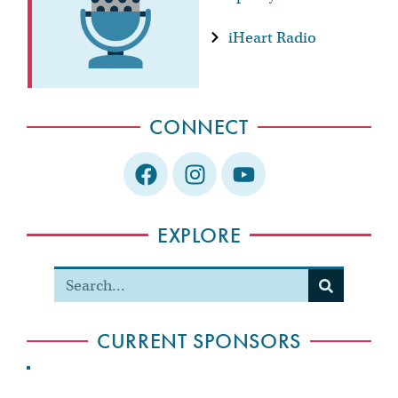
iHeart Radio
CONNECT
EXPLORE
CURRENT SPONSORS