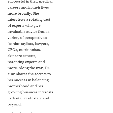
successful in their medical
careers and in their lives
more broadly. She
interviews a rotating cast
of experts who give
invaluable advice from a
variety of perspectives:
fashion stylists, lawyers,
CEOs, nutritionists,
skincare experts,
parenting experts and
more. Along the way, Dr.
Yum shares the secrets to
her success in balancing
motherhood and her
growing business interests
in dental, real estate and
beyond.