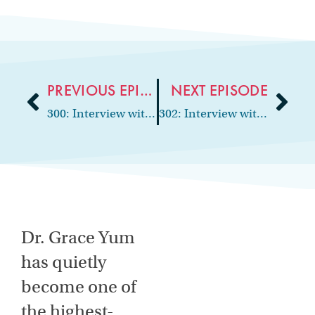
PREVIOUS EPISODE
NEXT EPISODE
300: Interview with Returning Guest, Solution Center Manager at CEDR HR Solutions, Grace Godlasky
302: Interview with Dental Accountant, Author and Founder of Dental Buyer Advocates, Brian Hanks
Dr. Grace Yum
has quietly
become one of
the highest-