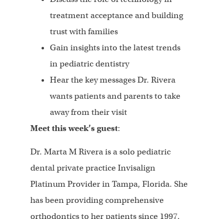
treatment acceptance and building
trust with families
Gain insights into the latest trends
in pediatric dentistry
Hear the key messages Dr. Rivera
wants patients and parents to take
away from their visit
Meet this week’s guest
:
Dr. Marta M Rivera is a solo pediatric
dental private practice Invisalign
Platinum Provider in Tampa, Florida. She
has been providing comprehensive
orthodontics to her patients since 1997.