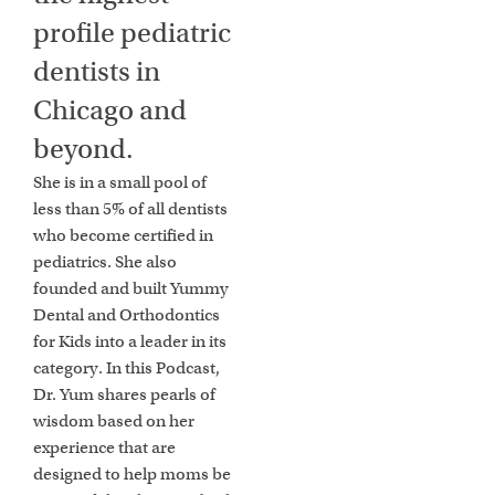
profile pediatric
dentists in
Chicago and
beyond.
She is in a small pool of
less than 5% of all dentists
who become certified in
pediatrics. She also
founded and built Yummy
Dental and Orthodontics
for Kids into a leader in its
category. In this Podcast,
Dr. Yum shares pearls of
wisdom based on her
experience that are
designed to help moms be