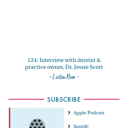
124: Interview with dentist &
practice owner, Dr. Jessie Scott
• Listen Now •
SUBSCRIBE
Apple Podcast
Spotify