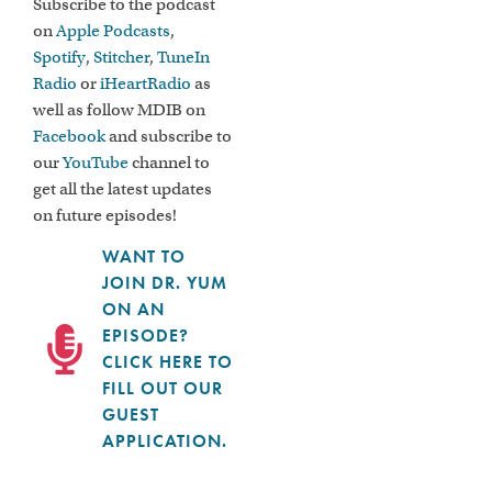
Subscribe to the podcast
on
Apple Podcasts
,
Spotify
,
Stitcher
,
TuneIn
Radio
or
iHeartRadio
as
well as follow MDIB on
Facebook
and subscribe to
our
YouTube
channel to
get all the latest updates
on future episodes!
WANT TO
JOIN DR. YUM
ON AN
EPISODE?
CLICK HERE TO
FILL OUT OUR
GUEST
APPLICATION.