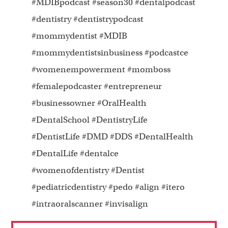
#MDIBpodcast #season30 #dentalpodcast
#dentistry #dentistrypodcast
#mommydentist #MDIB
#mommydentistsinbusiness #podcastce
#womenempowerment #momboss
#femalepodcaster #entrepreneur
#businessowner #OralHealth
#DentalSchool #DentistryLife
#DentistLife #DMD #DDS #DentalHealth
#DentalLife #dentalce
#womenofdentistry #Dentist
#pediatricdentistry #pedo #align #itero
#intraoralscanner #invisalign