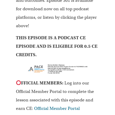
and outcomes. Episode 301 is available
for download now on all top podcast
platforms, or listen by clicking the player
above!
THIS EPISODE IS A PODCAST CE
EPISODE AND IS ELIGIBLE FOR 0.5 CE
CREDITS.
FFICIAL MEMBERS:
Log into our
Official Member Portal to complete the
lesson associated with this episode and
earn CE:
Official Member Portal