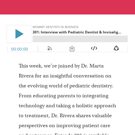
This week, we’re joined by Dr. Marta
Rivera for an insightful conversation on
the evolving world of pediatric dentistry.
From educating parents to integrating
technology and taking a holistic approach
to treatment, Dr. Rivera shares valuable
perspectives on improving patient care