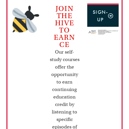
JOIN
SIGN-
THE
UP
HIVE
TO
EARN
CE
Our self-
study courses
offer the
opportunity
to earn
continuing
education
credit by
listening to
specific
episodes of