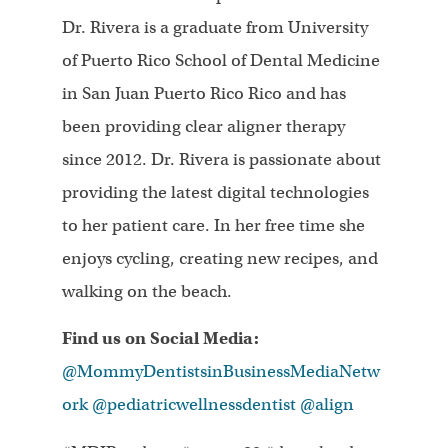
Dr. Rivera is a graduate from University
of Puerto Rico School of Dental Medicine
in San Juan Puerto Rico Rico and has
been providing clear aligner therapy
since 2012. Dr. Rivera is passionate about
providing the latest digital technologies
to her patient care. In her free time she
enjoys cycling, creating new recipes, and
walking on the beach.
Find us on Social Media:
@MommyDentistsinBusinessMediaNetw
ork
@pediatricwellnessdentist
@align