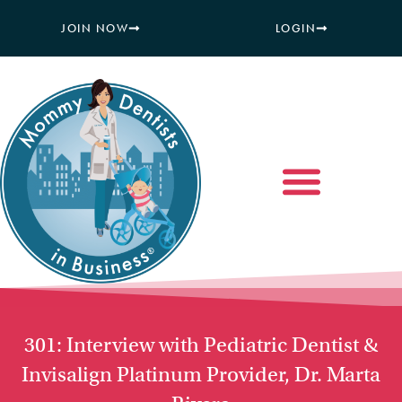
JOIN NOW
LOGIN
301: Interview with Pediatric Dentist &
Invisalign Platinum Provider, Dr. Marta