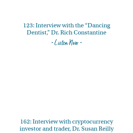
123: Interview with the “Dancing
Dentist,” Dr. Rich Constantine
• Listen Now •
162: Interview with cryptocurrency
investor and trader, Dr. Susan Reilly