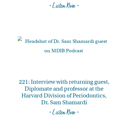
• Listen Now •
221: Interview with returning guest,
Diplomate and professor at the
Harvard Division of Periodontics,
Dr. Sam Shamardi
• Listen Now •