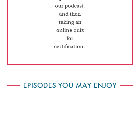
our podcast,
and then
taking an
online quiz
for
certification.
EPISODES YOU MAY ENJOY