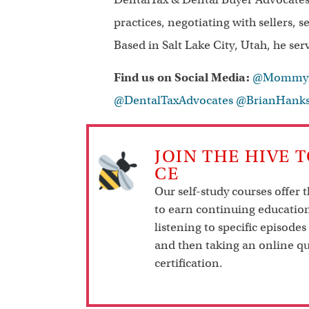
practices, negotiating with sellers, 
Based in Salt Lake City, Utah, he ser
Find us on Social Media:
@MommyDe
@DentalTaxAdvocates
@BrianHank
JOIN THE HIVE 
CE
Our self-study courses offer 
to earn continuing education
listening to specific episodes
and then taking an online qu
certification.