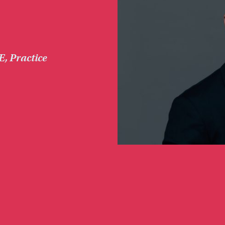
E
,
Practice