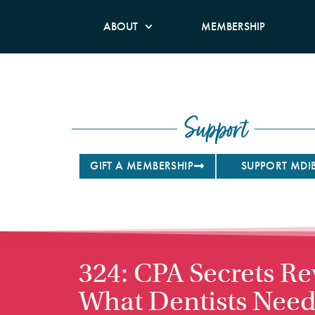
ABOUT
MEMBERSHIP
Support
GIFT A MEMBERSHIP
SUPPORT MDI
324: CPA Secrets Re
What Dentists Need