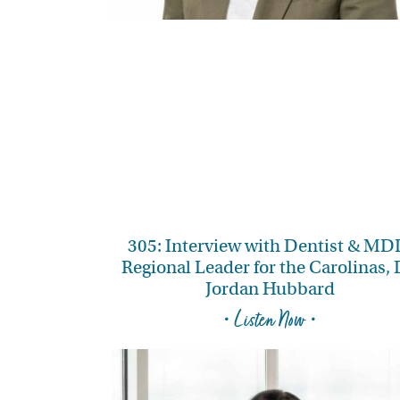
305: Interview with Dentist & MD
Regional Leader for the Carolinas, 
Jordan Hubbard
• Listen Now •