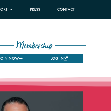
PORT
PRESS
CONTACT
Membership
JOIN NOW
LOG IN