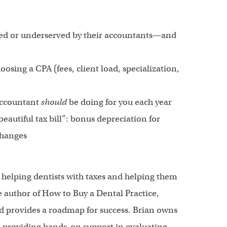
ted or underserved by their accountants—and
osing a CPA (fees, client load, specialization,
 accountant
should
be doing for you each year
eautiful tax bill”: bonus depreciation for
changes
helping dentists with taxes and helping them
e author of How to Buy a Dental Practice,
d provides a roadmap for success. Brian owns
 providing hands-on support in evaluating