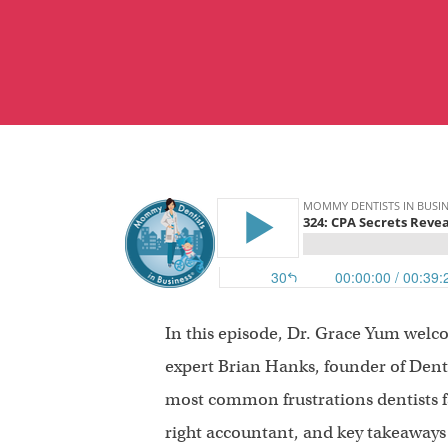
In this episode, Dr. Grace Yum welc
expert Brian Hanks, founder of Denta
most common frustrations dentists fa
right accountant, and key takeaways f