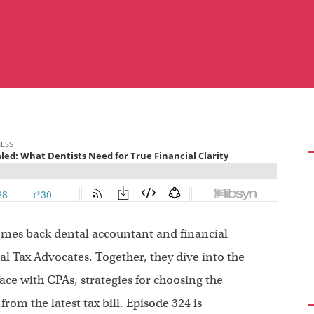
omes back dental accountant and financial
l Tax Advocates. Together, they dive into the
ce with CPAs, strategies for choosing the
rom the latest tax bill. Episode 324 is