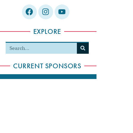
EXPLORE
CURRENT SPONSORS