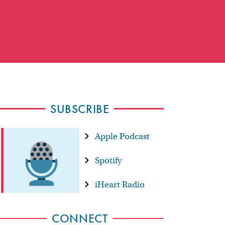
SUBSCRIBE
Apple Podcast
Spotify
iHeart Radio
CONNECT