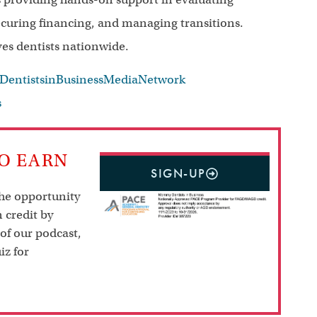
securing financing, and managing transitions.
ves dentists nationwide.
ntistsinBusinessMediaNetwork
s
TO EARN
SIGN-UP
the opportunity
 credit by
 of our podcast,
iz for