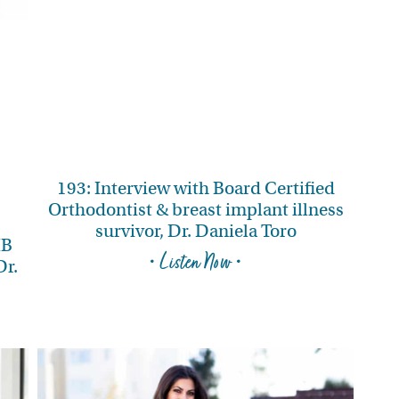
193: Interview with Board Certified
Orthodontist & breast implant illness
survivor, Dr. Daniela Toro
IB
• Listen Now •
Dr.