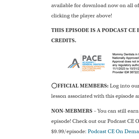
available for download now on all of
clicking the player above!
THIS EPISODE IS A PODCAST CE E
CREDITS.
⭕
FFICIAL MEMBERS:
Log into ou
lesson associated with this episode 
NON-MEBMERS
– You can still ear
episode! Check out our Podcast CE O
$9.99/episode:
Podcast CE On Dem