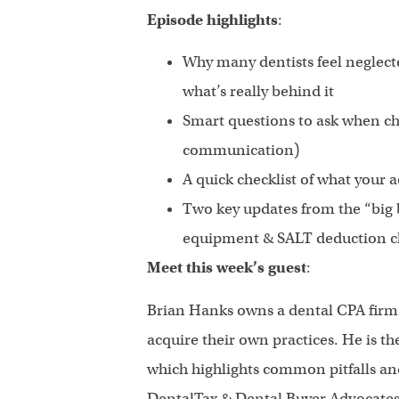
Episode highlights
:
Why many dentists feel neglec
what’s really behind it
Smart questions to ask when cho
communication)
A quick checklist of what your
Two key updates from the “big b
equipment & SALT deduction 
Meet this week’s guest
:
Brian Hanks owns a dental CPA firm 
acquire their own practices. He is th
which highlights common pitfalls an
DentalTax & Dental Buyer Advocates