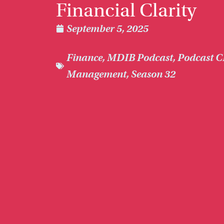
Financial Clarity
September 5, 2025
Finance
,
MDIB Podcast
,
Podcast C
Management
,
Season 32