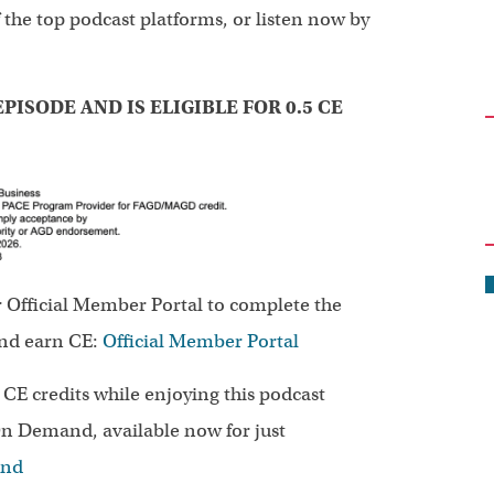
 the top podcast platforms, or listen now by
PISODE AND IS ELIGIBLE FOR 0.5 CE
r Official Member Portal to complete the
and earn CE:
Official Member Portal
n CE credits while enjoying this podcast
n Demand, available now for just
and