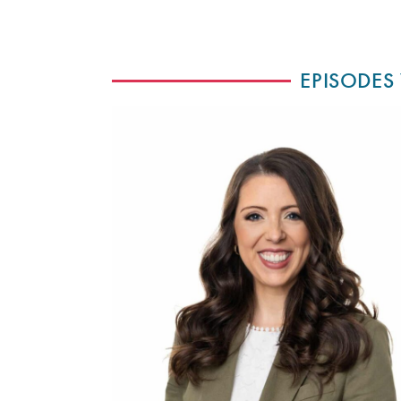
EPISODES