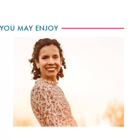
 YOU MAY ENJOY