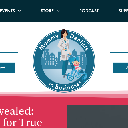
EVENTS
STORE
PODCAST
SUP
B
vealed:
 for True