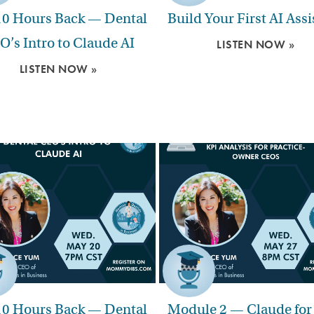
10 Hours Back — Dental
Build Your First AI Assi
O’s Intro to Claude AI
LISTEN NOW »
LISTEN NOW »
10 Hours Back — Dental
Module 2 — Claude for