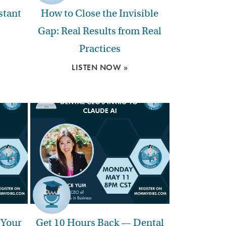
stant
How to Close the Invisible
Gap: Real Results from Real
Practices
LISTEN NOW »
 Your
Get 10 Hours Back — Dental