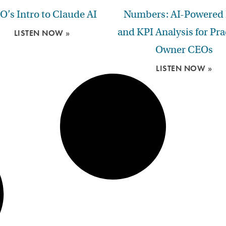
O’s Intro to Claude AI
Numbers: AI-Powered
and KPI Analysis for Pra
LISTEN NOW »
Owner CEOs
LISTEN NOW »