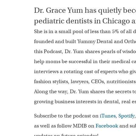
Dr. Grace Yum has quietly bec
pediatric dentists in Chicago
She is in a small pool of less than 5% of all
founded and built Yummy Dental and Orthodo
this Podcast, Dr. Yum shares pearls of wisd
help moms be successful in their medical ca
interviews a rotating cast of experts who gi
fashion stylists, lawyers, CEOs, nutritionis
Along the way, Dr. Yum shares the secrets 
growing business interests in dental, real 
Subscribe to the podcast on
iTunes
,
Spotify
as well as follow MDIB on
Facebook
and sub
updates on future episodes!