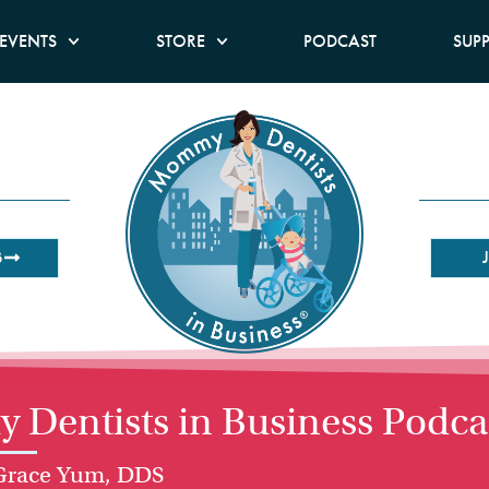
EVENTS
STORE
PODCAST
SUP
B
Dentists in Business Podca
 Grace Yum, DDS