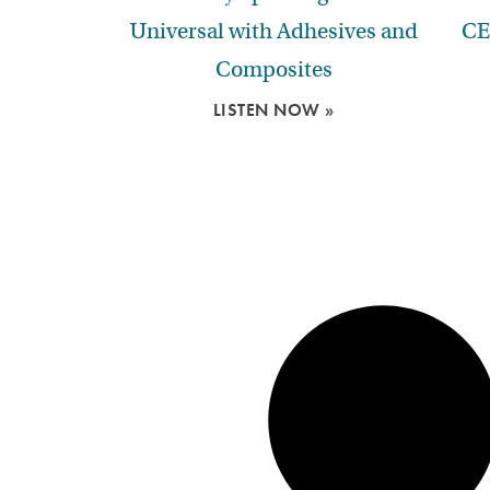
Universal with Adhesives and
CE
Composites
LISTEN NOW »