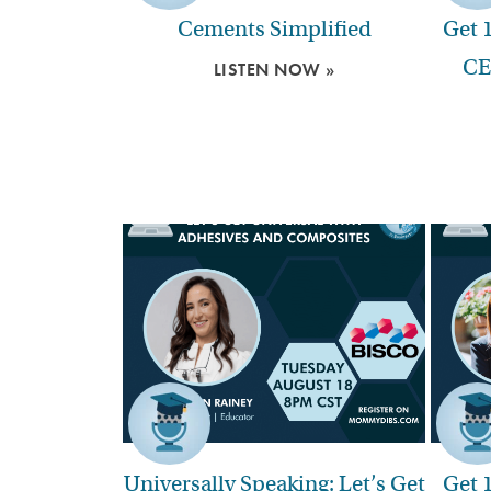
Cements Simplified
Get 
CE
LISTEN NOW »
Universally Speaking: Let’s Get
Get 