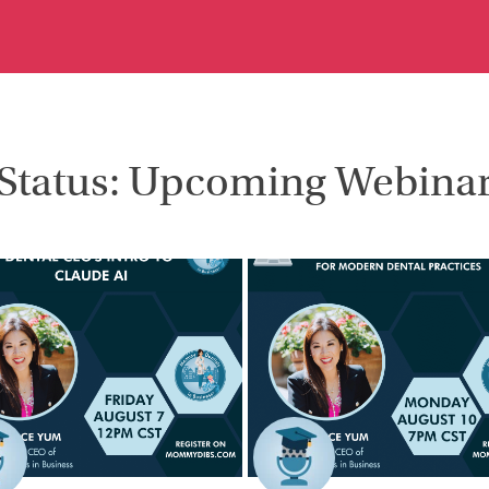
Status: Upcoming Webina