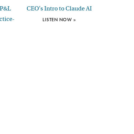
 P&L
CEO’s Intro to Claude AI
ctice-
LISTEN NOW »