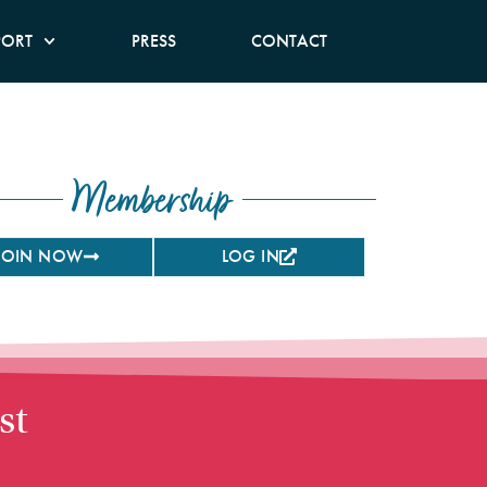
PORT
PRESS
CONTACT
Membership
JOIN NOW
LOG IN
st