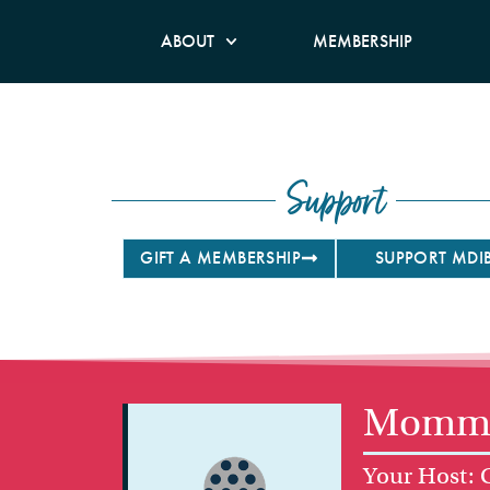
ABOUT
MEMBERSHIP
Support
GIFT A MEMBERSHIP
SUPPORT MDI
Mommy 
Your Host: