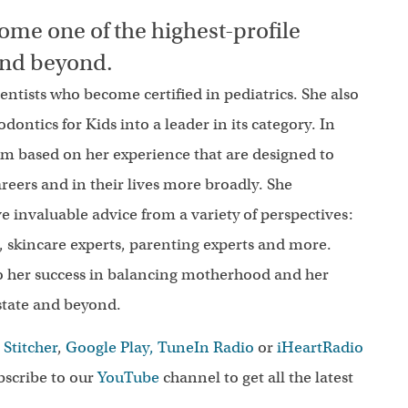
ome one of the highest-profile
 and beyond.
 dentists who become certified in pediatrics. She also
ntics for Kids into a leader in its category. In
om based on her experience that are designed to
reers and in their lives more broadly. She
ve invaluable advice from a variety of perspectives:
ts, skincare experts, parenting experts and more.
to her success in balancing motherhood and her
estate and beyond.
,
Stitcher
,
Google Play,
TuneIn Radio
or
iHeartRadio
scribe to our
YouTube
channel to get all the latest